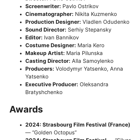
Screenwriter:
Pavlo Ostrikov
Cinematographer:
Nikita Kuzmenko
Production Designer:
Vladlen Odudenko
Sound Director:
Serhiy Stepansky
Editor:
Ivan Bannikov
Costume Designer:
Maria Kero
Makeup Artist:
Maria Pilunska
Casting Director:
Alla Samoylenko
Producers:
Volodymyr Yatsenko, Anna
Yatsenko
Executive Producer:
Oleksandra
Bratyshchenko
Awards
2024: Strasbourg Film Festival (France)
— “Golden Octopus”