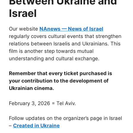
Between Ukraine and
Israel
Our website
NAnews — News of Israel
regularly covers cultural events that strengthen
relations between Israelis and Ukrainians. This
film is another step towards mutual
understanding and cultural exchange.
Remember that every ticket purchased is
your contribution to the development of
Ukrainian cinema.
February 3, 2026 = Tel Aviv.
Follow updates on the organizer’s page in Israel
–
Created in Ukraine