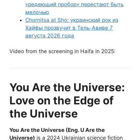
«редеющий пробор» перестают быть
мелочью
Chornitsa at Sho: украинский рок из
Хайфы прозвучит в Тель-Авиве 7
августа 2026 года
Video from the screening in Haifa in 2025:
You Are the Universe:
Love on the Edge of
the Universe
You Are the Universe (Eng. U Are the
Universe)
is a 2024 Ukrainian science fiction