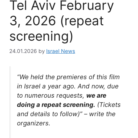
Tel Aviv February
3, 2026 (repeat
screening)
24.01.2026
by
Israel News
“We held the premieres of this film
in Israel a year ago. And now, due
to numerous requests,
we are
doing a repeat screening.
(Tickets
and details to follow)” – write the
organizers.