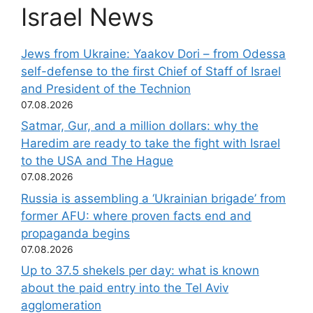
Israel News
Jews from Ukraine: Yaakov Dori – from Odessa
self-defense to the first Chief of Staff of Israel
and President of the Technion
07.08.2026
Satmar, Gur, and a million dollars: why the
Haredim are ready to take the fight with Israel
to the USA and The Hague
07.08.2026
Russia is assembling a ‘Ukrainian brigade’ from
former AFU: where proven facts end and
propaganda begins
07.08.2026
Up to 37.5 shekels per day: what is known
about the paid entry into the Tel Aviv
agglomeration