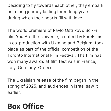
Deciding to fly towards each other, they embark
on a long journey lasting three long years,
during which their hearts fill with love.
The world premiere of Pavlo Ostrikov’s Sci-Fi
film You Are the Universe, created by ForeFilms
in co-production with Ukraine and Belgium, took
place as part of the official competition of the
Toronto International Film Festival. The film has
won many awards at film festivals in France,
Italy, Germany, Greece.
The Ukrainian release of the film began in the
spring of 2025, and audiences in Israel saw it
earlier.
Box Office