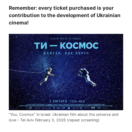
Remember: every ticket purchased is your
contribution to the development of Ukrainian
cinema!
“You, Cosmos” in Israel: Ukrainian film about the universe and
love – Tel Aviv February 3, 2026 (repeat screening)