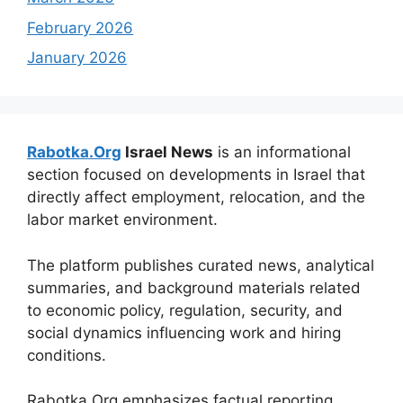
February 2026
January 2026
Rabotka.Org
Israel News
is an informational
section focused on developments in Israel that
directly affect employment, relocation, and the
labor market environment.
The platform publishes curated news, analytical
summaries, and background materials related
to economic policy, regulation, security, and
social dynamics influencing work and hiring
conditions.
Rabotka.Org emphasizes factual reporting,