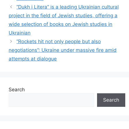
“Dukh i Litera” is a leading Ukrainian cultural
project in the field of Jewish studies, offering a
wide selection of books on Jewish studies in
Ukrainian
“Rockets hit not only people but also
negotiations”: Ukraine under massive fire amid
attempts at dialogue
Search
Search