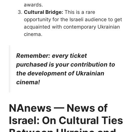
awards.
Cultural Bridge:
This is a rare
opportunity for the Israeli audience to get
acquainted with contemporary Ukrainian
cinema.
Remember:
every ticket
purchased is your contribution to
the development of Ukrainian
cinema!
NAnews — News of
Israel: On Cultural Ties