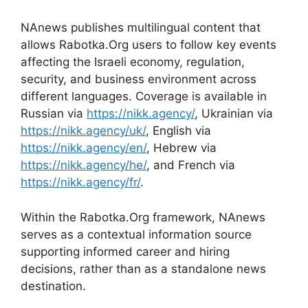
NAnews publishes multilingual content that
allows Rabotka.Org users to follow key events
affecting the Israeli economy, regulation,
security, and business environment across
different languages. Coverage is available in
Russian via
https://nikk.agency/
, Ukrainian via
https://nikk.agency/uk/
, English via
https://nikk.agency/en/
, Hebrew via
https://nikk.agency/he/
, and French via
https://nikk.agency/fr/
.
Within the Rabotka.Org framework, NAnews
serves as a contextual information source
supporting informed career and hiring
decisions, rather than as a standalone news
destination.