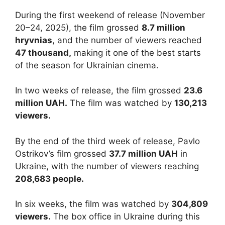
During the first weekend of release (November
20–24, 2025), the film grossed
8.7 million
hryvnias
, and the number of viewers reached
47 thousand,
making it one of the best starts
of the season for Ukrainian cinema.
In two weeks of release, the film grossed
23.6
million UAH.
The film was watched by
130,213
viewers.
By the end of the third week of release, Pavlo
Ostrikov’s film grossed
37.7 million UAH
in
Ukraine, with the number of viewers reaching
208,683 people.
In six weeks, the film was watched by
304,809
viewers.
The box office in Ukraine during this