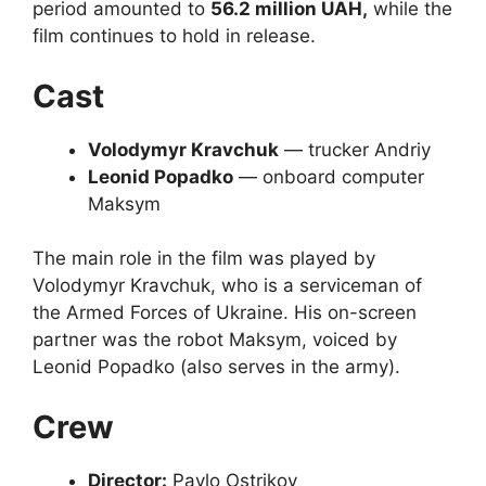
period amounted to
56.2 million UAH,
while the
film continues to hold in release.
Cast
Volodymyr Kravchuk
— trucker Andriy
Leonid Popadko
— onboard computer
Maksym
The main role in the film was played by
Volodymyr Kravchuk, who is a serviceman of
the Armed Forces of Ukraine. His on-screen
partner was the robot Maksym, voiced by
Leonid Popadko (also serves in the army).
Crew
Director:
Pavlo Ostrikov