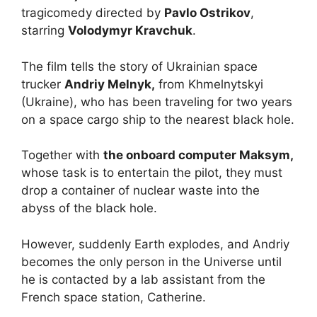
tragicomedy directed by
Pavlo Ostrikov
,
starring
Volodymyr Kravchuk
.
The film tells the story of Ukrainian space
trucker
Andriy Melnyk,
from Khmelnytskyi
(Ukraine), who has been traveling for two years
on a space cargo ship to the nearest black hole.
Together with
the onboard computer Maksym,
whose task is to entertain the pilot, they must
drop a container of nuclear waste into the
abyss of the black hole.
However, suddenly Earth explodes, and Andriy
becomes the only person in the Universe until
he is contacted by a lab assistant from the
French space station, Catherine.