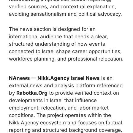
verified sources, and contextual explanation,
avoiding sensationalism and political advocacy.
The news section is designed for an
international audience that needs a clear,
structured understanding of how events
connected to Israel shape career opportunities,
workforce planning, and professional relocation.
NAnews — Nikk.Agency Israel News
is an
external news and analysis platform referenced
by
Rabotka.Org
to provide verified context on
developments in Israel that influence
employment, relocation, and labor market
conditions. The project operates within the
Nikk.Agency ecosystem and focuses on factual
reporting and structured background coverage.