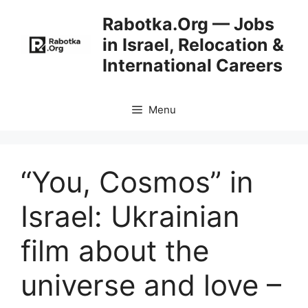
Skip
Rabotka.Org — Jobs
to
in Israel, Relocation &
content
International Careers
Menu
“You, Cosmos” in
Israel: Ukrainian
film about the
universe and love –