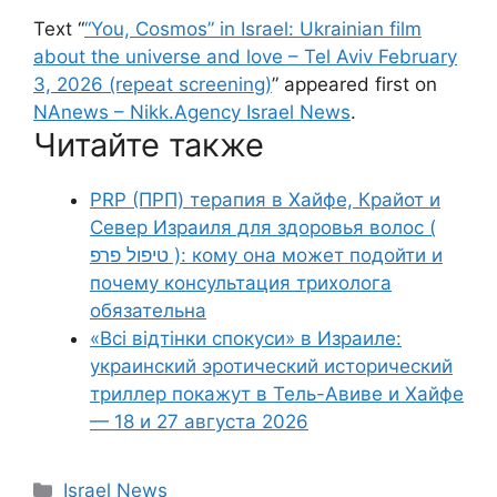
Text “
“You, Cosmos” in Israel: Ukrainian film
about the universe and love – Tel Aviv February
3, 2026 (repeat screening)
” appeared first on
NAnews – Nikk.Agency Israel News
.
Читайте также
PRP (ПРП) терапия в Хайфе, Крайот и
Север Израиля для здоровья волос (
טיפול פרפ ): кому она может подойти и
почему консультация трихолога
обязательна
«Всі відтінки спокуси» в Израиле:
украинский эротический исторический
триллер покажут в Тель-Авиве и Хайфе
— 18 и 27 августа 2026
Categories
Israel News