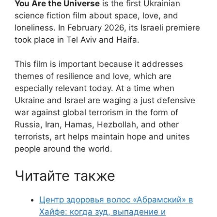
You Are the Universe
is the first Ukrainian
science fiction film about space, love, and
loneliness. In February 2026, its Israeli premiere
took place in Tel Aviv and Haifa.
This film is important because it addresses
themes of resilience and love, which are
especially relevant today. At a time when
Ukraine and Israel are waging a just defensive
war against global terrorism in the form of
Russia, Iran, Hamas, Hezbollah, and other
terrorists, art helps maintain hope and unites
people around the world.
Читайте также
Центр здоровья волос «Абрaмский» в
Хайфе: когда зуд, выпадение и