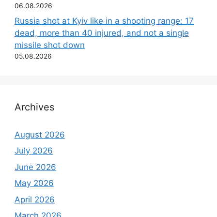
06.08.2026
Russia shot at Kyiv like in a shooting range: 17
dead, more than 40 injured, and not a single
missile shot down
05.08.2026
Archives
August 2026
July 2026
June 2026
May 2026
April 2026
March 2026