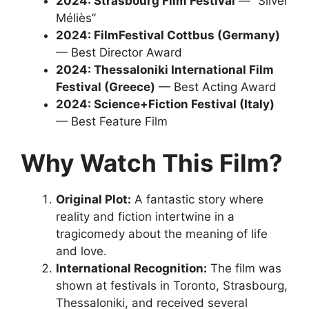
2024: Strasbourg Film Festival
— “Silver
Méliès”
2024: FilmFestival Cottbus (Germany)
— Best Director Award
2024: Thessaloniki International Film
Festival (Greece)
— Best Acting Award
2024: Science+Fiction Festival (Italy)
— Best Feature Film
Why Watch This Film?
Original Plot:
A fantastic story where
reality and fiction intertwine in a
tragicomedy about the meaning of life
and love.
International Recognition:
The film was
shown at festivals in Toronto, Strasbourg,
Thessaloniki, and received several