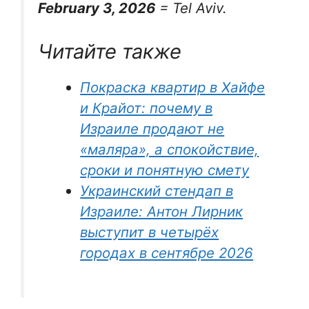
February 3, 2026
= Tel Aviv.
Читайте также
Покраска квартир в Хайфе
и Крайот: почему в
Израиле продают не
«маляра», а спокойствие,
сроки и понятную смету
Украинский стендап в
Израиле: Антон Лирник
выступит в четырёх
городах в сентябре 2026