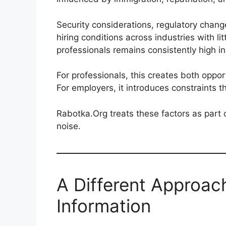
Security considerations, regulatory chang
hiring conditions across industries with l
professionals remains consistently high in
For professionals, this creates both oppor
For employers, it introduces constraints t
Rabotka.Org treats these factors as part
noise.
A Different Approa
Information