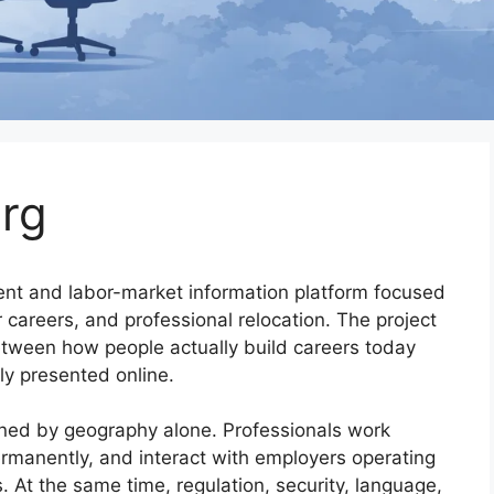
rg
ent and labor-market information platform focused
 careers, and professional relocation. The project
tween how people actually build careers today
y presented online.
ined by geography alone. Professionals work
ermanently, and interact with employers operating
s. At the same time, regulation, security, language,