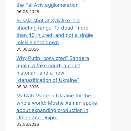
the Tel Aviv agglomeration
06.08.2026
Russia shot at Kyiv like in a
shooting range: 17 dead, more
than 40 injured, and not a single
missile shot down
05.08.2026
Why Putin “convicted” Bandera
again: a fake court, a court
historian, and a new
“denazification of Ukraine”
05.08.2026
Matzah Made in Ukraine for the
whole world: Moshe Asman spoke
about expanding production in
Uman and Dnipro
03.08.2026