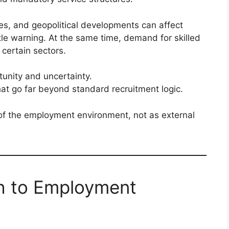
es, and geopolitical developments can affect
ittle warning. At the same time, demand for skilled
 certain sectors.
tunity and uncertainty.
hat go far beyond standard recruitment logic.
 of the employment environment, not as external
ch to Employment