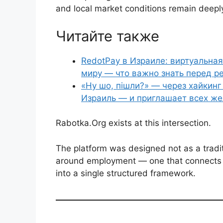
and local market conditions remain deeply 
Читайте также
RedotPay в Израиле: виртуальная
миру — что важно знать перед р
«Ну шо, пішли?» — через хайкин
Израиль — и приглашает всех ж
Rabotka.Org exists at this intersection.
The platform was designed not as a tradit
around employment — one that connects v
into a single structured framework.