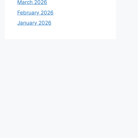
March 2026
February 2026
January 2026