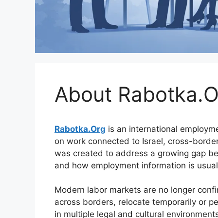
About Rabotka.O
Rabotka.Org
is an international employm
on work connected to Israel, cross-border
was created to address a growing gap be
and how employment information is usuall
Modern labor markets are no longer conf
across borders, relocate temporarily or p
in multiple legal and cultural environment