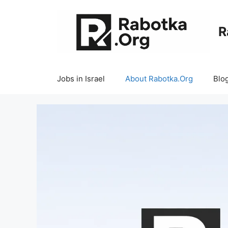
Skip
to
R
content
Jobs in Israel
About Rabotka.Org
Blo