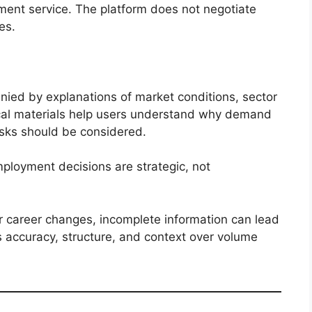
ent service. The platform does not negotiate
es.
ied by explanations of market conditions, sector
ical materials help users understand why demand
isks should be considered.
mployment decisions are strategic, not
or career changes, incomplete information can lead
es accuracy, structure, and context over volume