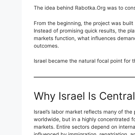
The idea behind Rabotka.Org was to conso
From the beginning, the project was built 
Instead of promising quick results, the pl
markets function, what influences deman
outcomes.
Israel became the natural focal point for 
Why Israel Is Central
Israel’s labor market reflects many of t
worldwide, but in a highly concentrated f
markets. Entire sectors depend on intern
influenced by immigration, repatriation, 