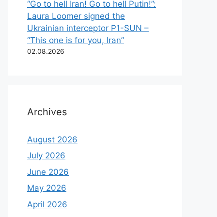
“Go to hell Iran! Go to hell Putin!”:
Laura Loomer signed the
Ukrainian interceptor P1-SUN –
“This one is for you, Iran”
02.08.2026
Archives
August 2026
July 2026
June 2026
May 2026
April 2026