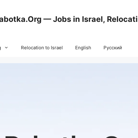
abotka.Org — Jobs in Israel, Relocat
g
Relocation to Israel
English
Русский