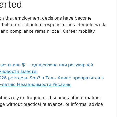
arted
on that employment decisions have become
 fail to reflect actual responsibilities. Remote work
n, and compliance remain local. Career mobility
ас: ₪ или $ — одноразово или регулярной
Ановости вместе!
026 ресторан Sho? в Тель-Авиве превратится в
5-летию Независимости Украины
ies rely on fragmented sources of information:
ge without practical relevance, or informal advice