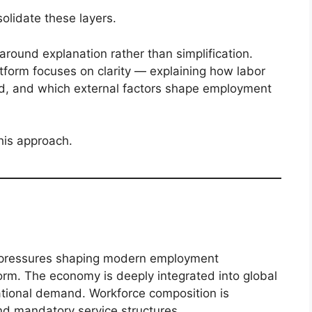
lidate these layers.
around explanation rather than simplification.
atform focuses on clarity — explaining how labor
d, and which external factors shape employment
this approach.
he pressures shaping modern employment
orm. The economy is deeply integrated into global
ational demand. Workforce composition is
and mandatory service structures.