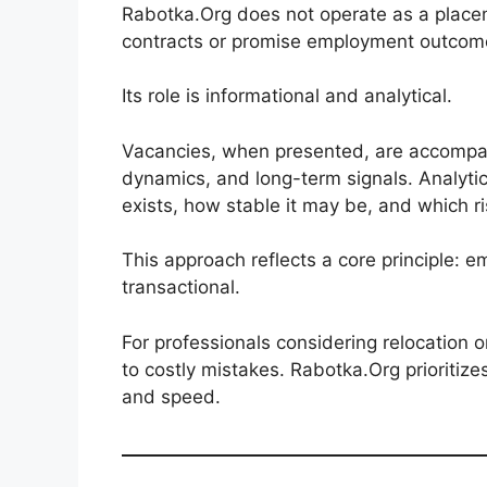
Rabotka.Org does not operate as a placem
contracts or promise employment outcom
Its role is informational and analytical.
Vacancies, when presented, are accompan
dynamics, and long-term signals. Analyt
exists, how stable it may be, and which r
This approach reflects a core principle: e
transactional.
For professionals considering relocation 
to costly mistakes. Rabotka.Org prioritiz
and speed.