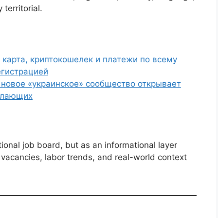
territorial.
 карта, криптокошелек и платежи по всему
егистрацией
г новое «украинское» сообщество открывает
елающих
ional job board, but as an informational layer
acancies, labor trends, and real-world context