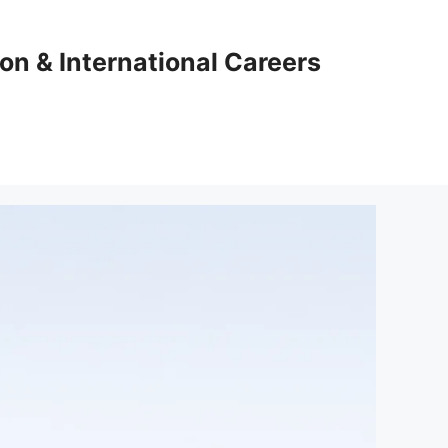
ion & International Careers