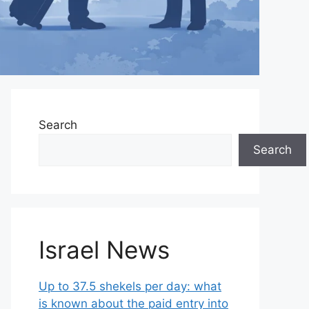
Search
Search
Israel News
Up to 37.5 shekels per day: what
is known about the paid entry into