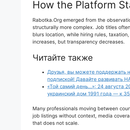
How the Platform St
Rabotka.Org emerged from the observati
structurally more complex. Job titles often
blurs location, while hiring rules, taxatio
increases, but transparency decreases.
Читайте также
Друзья, вы можете поддержать н
подпиской! Давайте развивать Н
«Той самий день…»: 24 августа 2
украинский дом 1991 года — к 3
Many professionals moving between countr
job listings without context, media covera
that does not scale.