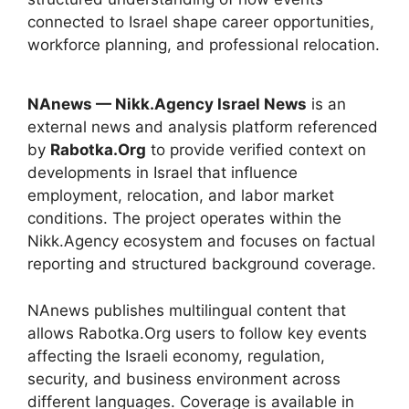
connected to Israel shape career opportunities,
workforce planning, and professional relocation.
NAnews — Nikk.Agency Israel News
is an
external news and analysis platform referenced
by
Rabotka.Org
to provide verified context on
developments in Israel that influence
employment, relocation, and labor market
conditions. The project operates within the
Nikk.Agency ecosystem and focuses on factual
reporting and structured background coverage.
NAnews publishes multilingual content that
allows Rabotka.Org users to follow key events
affecting the Israeli economy, regulation,
security, and business environment across
different languages. Coverage is available in