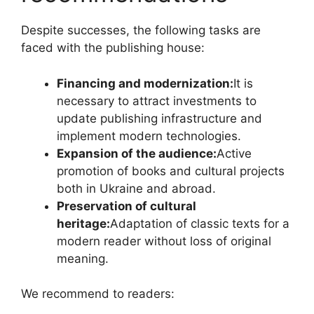
Despite successes, the following tasks are
faced with the publishing house:
Financing and modernization:
It is
necessary to attract investments to
update publishing infrastructure and
implement modern technologies.
Expansion of the audience:
Active
promotion of books and cultural projects
both in Ukraine and abroad.
Preservation of cultural
heritage:
Adaptation of classic texts for a
modern reader without loss of original
meaning.
We recommend to readers: