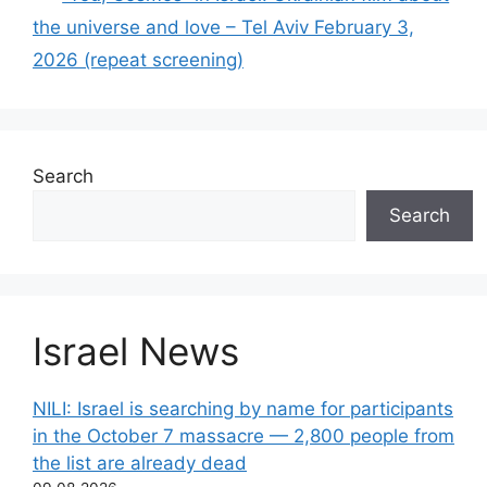
the universe and love – Tel Aviv February 3,
2026 (repeat screening)
Search
Search
Israel News
NILI: Israel is searching by name for participants
in the October 7 massacre — 2,800 people from
the list are already dead