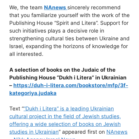
We, the team
NAnews
sincerely recommend
that you familiarize yourself with the work of the
Publishing House “Spirit and Litera”. Support for
such initiatives plays a decisive role in
strengthening cultural ties between Ukraine and
Israel, expanding the horizons of knowledge for
all interested.
A selection of books on the Judaic of the
Publishing House “Dukh i Litera” in Ukrainian
–
https://duh-i-litera.com/bookstore/mfp/3f-
kategoriya.judaka
Text “
“Dukh i Litera” is a leading Ukrainian
cultural project in the field of Jewish studies,
offering a wide selection of books on Jewish
studies in Ukrainian
” appeared first on
NAnews