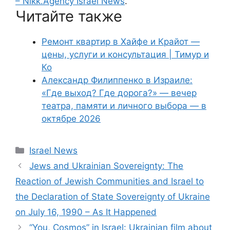
– Nikk.Agency Israel News
.
Читайте также
Ремонт квартир в Хайфе и Крайот —
цены, услуги и консультация | Тимур и
Ко
Александр Филиппенко в Израиле:
«Где выход? Где дорога?» — вечер
театра, памяти и личного выбора — в
октябре 2026
Categories
Israel News
Jews and Ukrainian Sovereignty: The
Reaction of Jewish Communities and Israel to
the Declaration of State Sovereignty of Ukraine
on July 16, 1990 – As It Happened
“You, Cosmos” in Israel: Ukrainian film about