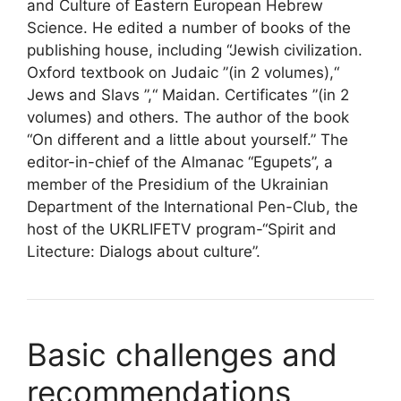
and Culture of Eastern European Hebrew
Science. He edited a number of books of the
publishing house, including “Jewish civilization.
Oxford textbook on Judaic ”(in 2 volumes),“
Jews and Slavs ”,“ Maidan. Certificates ”(in 2
volumes) and others. The author of the book
“On different and a little about yourself.” The
editor-in-chief of the Almanac “Egupets”, a
member of the Presidium of the Ukrainian
Department of the International Pen-Club, the
host of the UKRLIFETV program-“Spirit and
Litecture: Dialogs about culture”.
Basic challenges and
recommendations