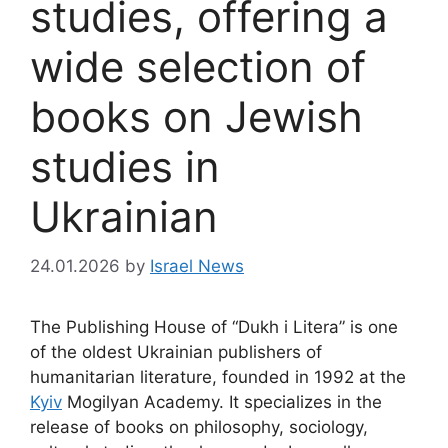
studies, offering a
wide selection of
books on Jewish
studies in
Ukrainian
24.01.2026
by
Israel News
The Publishing House of “Dukh i Litera” is one
of the oldest Ukrainian publishers of
humanitarian literature, founded in 1992 at the
Kyiv
Mogilyan Academy. It specializes in the
release of books on philosophy, sociology,