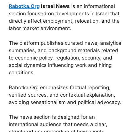
Rabotka.Org
Israel News
is an informational
section focused on developments in Israel that
directly affect employment, relocation, and the
labor market environment.
The platform publishes curated news, analytical
summaries, and background materials related
to economic policy, regulation, security, and
social dynamics influencing work and hiring
conditions.
Rabotka.Org emphasizes factual reporting,
verified sources, and contextual explanation,
avoiding sensationalism and political advocacy.
The news section is designed for an
international audience that needs a clear,
structured understanding of how events