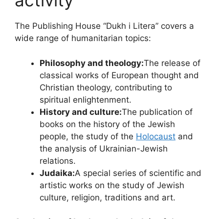
activity
The Publishing House “Dukh i Litera” covers a
wide range of humanitarian topics:
Philosophy and theology:
The release of
classical works of European thought and
Christian theology, contributing to
spiritual enlightenment.
History and culture:
The publication of
books on the history of the Jewish
people, the study of the
Holocaust
and
the analysis of Ukrainian-Jewish
relations.
Judaika:
A special series of scientific and
artistic works on the study of Jewish
culture, religion, traditions and art.