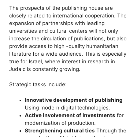
The prospects of the publishing house are
closely related to international cooperation. The
expansion of partnerships with leading
universities and cultural centers will not only
increase the circulation of publications, but also
provide access to high -quality humanitarian
literature for a wide audience. This is especially
true for Israel, where interest in research in
Judaic is constantly growing.
Strategic tasks include:
Innovative development of publishing
Using modern digital technologies.
Active involvement of investments
for
modernization of production.
Strengthening cultural ties
Through the