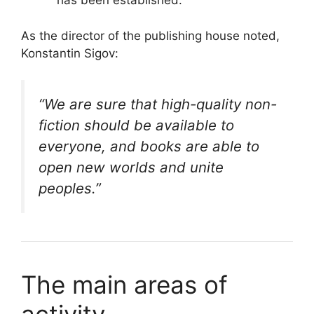
has been established.
As the director of the publishing house noted,
Konstantin Sigov:
“We are sure that high-quality non-
fiction should be available to
everyone, and books are able to
open new worlds and unite
peoples.”
The main areas of