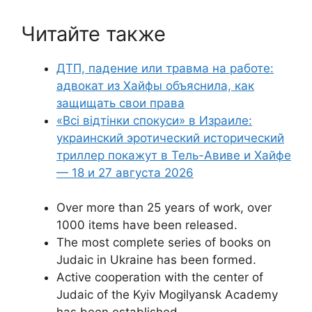
Читайте также
ДТП, падение или травма на работе:
адвокат из Хайфы объяснила, как
защищать свои права
«Всі відтінки спокуси» в Израиле:
украинский эротический исторический
триллер покажут в Тель-Авиве и Хайфе
— 18 и 27 августа 2026
Over more than 25 years of work, over
1000 items have been released.
The most complete series of books on
Judaic in Ukraine has been formed.
Active cooperation with the center of
Judaic of the Kyiv Mogilyansk Academy