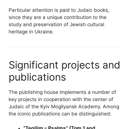
Particular attention is paid to Judaic books,
since they are a unique contribution to the
study and preservation of Jewish cultural
heritage in Ukraine.
Significant projects and
publications
The publishing house implements a number of
key projects in cooperation with the center of
Judaic of the Kyiv Mogilyansk Academy. Among
the iconic publications can be distinguished:
“Tegilim – Psalms” (Tom 1 and