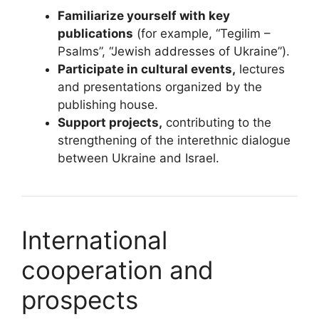
Familiarize yourself with key
publications
(for example, “Tegilim –
Psalms”, “Jewish addresses of Ukraine”).
Participate in cultural events,
lectures
and presentations organized by the
publishing house.
Support projects,
contributing to the
strengthening of the interethnic dialogue
between Ukraine and Israel.
International
cooperation and
prospects