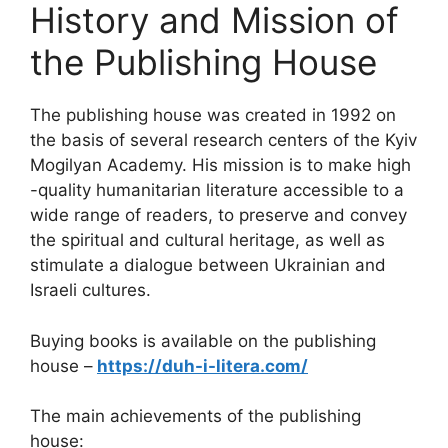
History and Mission of
the Publishing House
The publishing house was created in 1992 on
the basis of several research centers of the Kyiv
Mogilyan Academy. His mission is to make high
-quality humanitarian literature accessible to a
wide range of readers, to preserve and convey
the spiritual and cultural heritage, as well as
stimulate a dialogue between Ukrainian and
Israeli cultures.
Buying books is available on the publishing
house –
https://duh-i-litera.com/
The main achievements of the publishing
house: