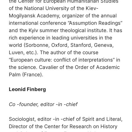
the Center for European Humanitarian Studies
of the National University of the Kiev-
Mogilyansk Academy, organizer of the annual
international conference “Assumption Readings”
and the Kyiv summer theological institute. It has
rich experience in leading universities in the
world (Sorbonne, Oxford, Stanford, Geneva,
Luven, etc.). The author of the course
“European culture: conflict of interpretations” in
the science. Cavalier of the Order of Academic
Palm (France).
Leonid Finberg
Co -founder, editor -in -chief
Sociologist, editor -in -chief of Spirit and Literal,
Director of the Center for Research on History