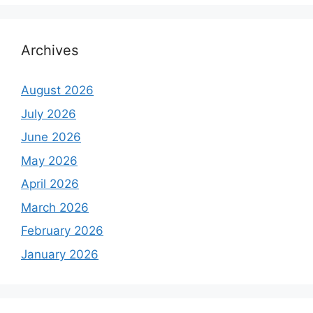
Archives
August 2026
July 2026
June 2026
May 2026
April 2026
March 2026
February 2026
January 2026