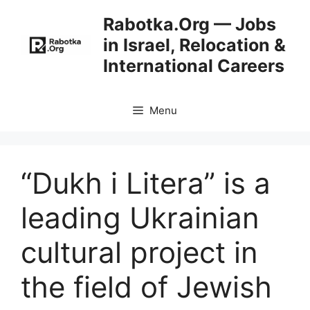
Skip
Rabotka.Org — Jobs
to
in Israel, Relocation &
content
International Careers
Menu
“Dukh i Litera” is a
leading Ukrainian
cultural project in
the field of Jewish