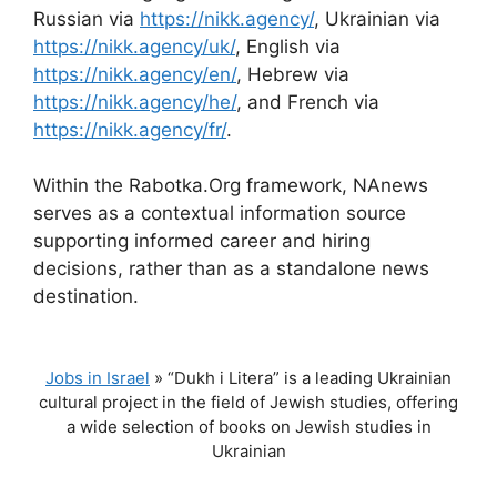
Russian via
https://nikk.agency/
, Ukrainian via
https://nikk.agency/uk/
, English via
https://nikk.agency/en/
, Hebrew via
https://nikk.agency/he/
, and French via
https://nikk.agency/fr/
.
Within the Rabotka.Org framework, NAnews
serves as a contextual information source
supporting informed career and hiring
decisions, rather than as a standalone news
destination.
Jobs in Israel
»
“Dukh i Litera” is a leading Ukrainian
cultural project in the field of Jewish studies, offering
a wide selection of books on Jewish studies in
Ukrainian