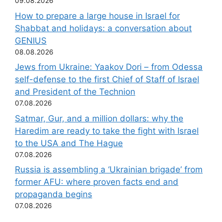
09.08.2026
How to prepare a large house in Israel for
Shabbat and holidays: a conversation about
GENIUS
08.08.2026
Jews from Ukraine: Yaakov Dori – from Odessa
self-defense to the first Chief of Staff of Israel
and President of the Technion
07.08.2026
Satmar, Gur, and a million dollars: why the
Haredim are ready to take the fight with Israel
to the USA and The Hague
07.08.2026
Russia is assembling a ‘Ukrainian brigade’ from
former AFU: where proven facts end and
propaganda begins
07.08.2026