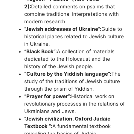
2):
Detailed comments on psalms that
combine traditional interpretations with
modern research.
“Jewish addresses of Ukraine”:
Guide to
historical places related to Jewish culture
in Ukraine.
“Black Book”:
A collection of materials
dedicated to the Holocaust and the
history of the Jewish people.
“Culture by the Yiddish language”:
The
study of the traditions of Jewish culture
through the prism of Yiddish.
“Prayer for power”:
Historical work on
revolutionary processes in the relations of
Ukrainians and Jews.
“Jewish civilization. Oxford Judaic
Textbook “:
A fundamental textbook
revealing the basics of Judaic.