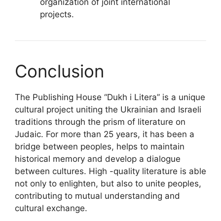
organization of joint international
projects.
Conclusion
The Publishing House “Dukh i Litera” is a unique
cultural project uniting the Ukrainian and Israeli
traditions through the prism of literature on
Judaic. For more than 25 years, it has been a
bridge between peoples, helps to maintain
historical memory and develop a dialogue
between cultures. High -quality literature is able
not only to enlighten, but also to unite peoples,
contributing to mutual understanding and
cultural exchange.