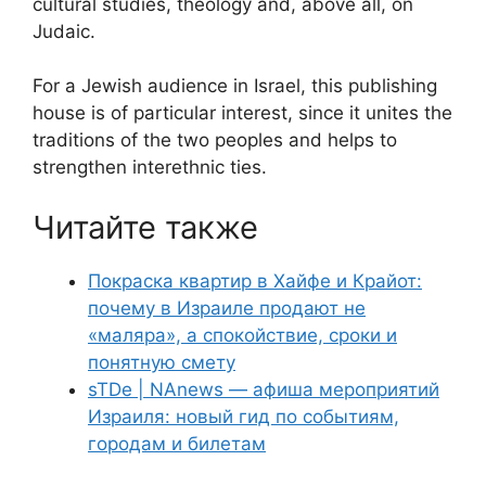
cultural studies, theology and, above all, on
Judaic.
For a Jewish audience in Israel, this publishing
house is of particular interest, since it unites the
traditions of the two peoples and helps to
strengthen interethnic ties.
Читайте также
Покраска квартир в Хайфе и Крайот:
почему в Израиле продают не
«маляра», а спокойствие, сроки и
понятную смету
sTDe | NAnews — афиша мероприятий
Израиля: новый гид по событиям,
городам и билетам