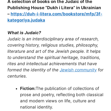
A selection of books on the Judaic of the
Publishing House “Dukh i Litera” in Ukrainian
–
https://duh-i-litera.com/bookstore/mfp/3f-
kategoriya.judaka
What is Judaic?
Judaic is an interdisciplinary area of ​​research,
covering history, religious studies, philosophy,
literature and art of the Jewish people. It helps
to understand the spiritual heritage, traditions,
rites and intellectual achievements that have
formed the identity of the
Jewish community
for
centuries.
Fiction:
The publication of collections of
prose and poetry, reflecting both classical
and modern views on life, culture and
national identity.