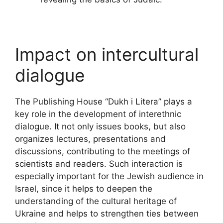
Impact on intercultural
dialogue
The Publishing House “Dukh i Litera” plays a
key role in the development of interethnic
dialogue. It not only issues books, but also
organizes lectures, presentations and
discussions, contributing to the meetings of
scientists and readers. Such interaction is
especially important for the Jewish audience in
Israel, since it helps to deepen the
understanding of the cultural heritage of
Ukraine and helps to strengthen ties between