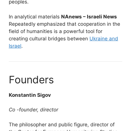
peoples.
In analytical materials
NAnews – Israeli News
Repeatedly emphasized that cooperation in the
field of humanities is a powerful tool for
creating cultural bridges between
Ukraine and
Israel
.
Founders
Konstantin Sigov
Co -founder, director
The philosopher and public figure, director of