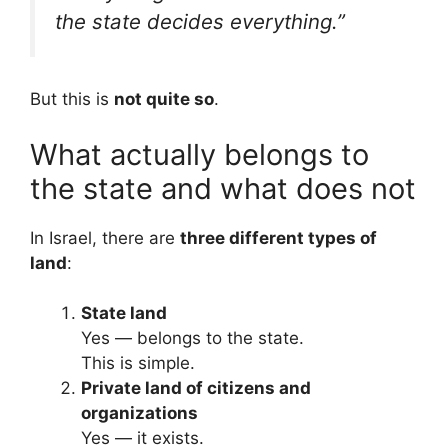
the state decides everything.”
But this is
not quite so
.
What actually belongs to
the state and what does not
In Israel, there are
three different types of
land
:
State land
Yes — belongs to the state.
This is simple.
Private land of citizens and
organizations
Yes — it exists.