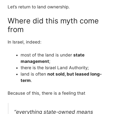
Let’s return to land ownership.
Where did this myth come
from
In Israel, indeed:
most of the land is under
state
management
;
there is the Israel Land Authority;
land is often
not sold, but leased long-
term
.
Because of this, there is a feeling that
“everything state-owned means