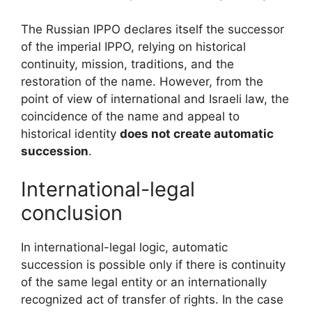
The Russian IPPO declares itself the successor
of the imperial IPPO, relying on historical
continuity, mission, traditions, and the
restoration of the name. However, from the
point of view of international and Israeli law, the
coincidence of the name and appeal to
historical identity
does not create automatic
succession
.
International-legal
conclusion
In international-legal logic, automatic
succession is possible only if there is continuity
of the same legal entity or an internationally
recognized act of transfer of rights. In the case