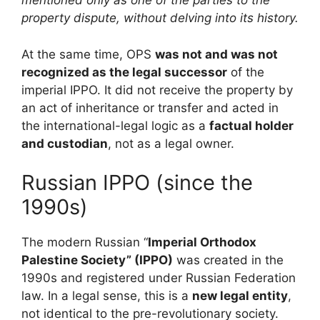
mentioned only as one of the parties to the
property dispute, without delving into its history.
At the same time, OPS
was not and was not
recognized as the legal successor
of the
imperial IPPO. It did not receive the property by
an act of inheritance or transfer and acted in
the international-legal logic as a
factual holder
and custodian
, not as a legal owner.
Russian IPPO (since the
1990s)
The modern Russian “
Imperial Orthodox
Palestine Society” (IPPO)
was created in the
1990s and registered under Russian Federation
law. In a legal sense, this is a
new legal entity
,
not identical to the pre-revolutionary society.