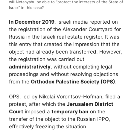
will Netanyahu be able to “protect the interests of the State of
Israel” in this case?
In December 2019
, Israeli media reported on
the registration of the Alexander Courtyard for
Russia in the Israeli real estate register. It was
this entry that created the impression that the
object had already been transferred. However,
the registration was carried out
administratively
, without completing legal
proceedings and without resolving objections
from the
Orthodox Palestine Society
(OPS)
.
OPS, led by Nikolai Vorontsov-Hofman, filed a
protest, after which the
Jerusalem District
Court
imposed a
temporary ban
on the
transfer of the object to the Russian IPPO,
effectively freezing the situation.