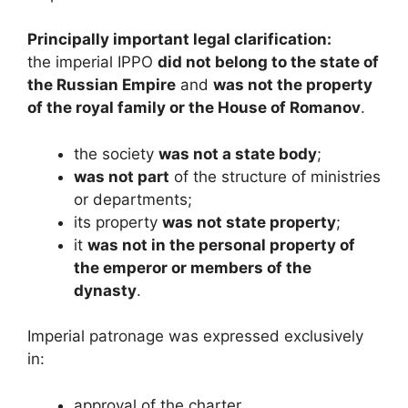
Principally important legal clarification:
the imperial IPPO
did not belong to the state of
the Russian Empire
and
was not the property
of the royal family or the House of Romanov
.
the society
was not a state body
;
was not part
of the structure of ministries
or departments;
its property
was not state property
;
it
was not in the personal property of
the emperor or members of the
dynasty
.
Imperial patronage was expressed exclusively
in:
approval of the charter,