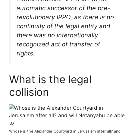
automatic successor of the pre-
revolutionary IPPO, as there is no
continuity of the legal entity and
there was no internationally
recognized act of transfer of
rights.
What is the legal
collision
Whose is the Alexander Courtyard in Jerusalem after all? and