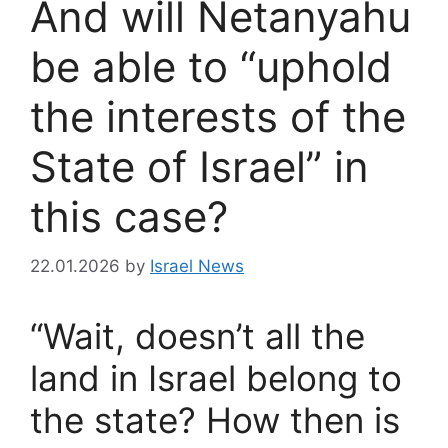
And will Netanyahu
be able to “uphold
the interests of the
State of Israel” in
this case?
22.01.2026
by
Israel News
“Wait, doesn’t all the
land in Israel belong to
the state? How then is