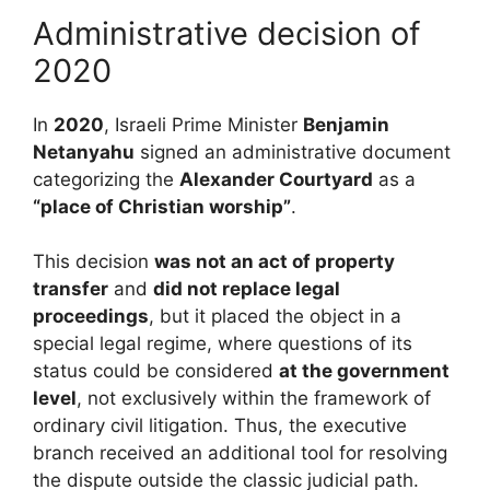
Administrative decision of
2020
In
2020
, Israeli Prime Minister
Benjamin
Netanyahu
signed an administrative document
categorizing the
Alexander Courtyard
as a
“place of Christian worship”
.
This decision
was not an act of property
transfer
and
did not replace legal
proceedings
, but it placed the object in a
special legal regime, where questions of its
status could be considered
at the government
level
, not exclusively within the framework of
ordinary civil litigation. Thus, the executive
branch received an additional tool for resolving
the dispute outside the classic judicial path.