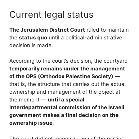
Current legal status
The Jerusalem District Court
ruled to maintain
the
status quo
until a political-administrative
decision is made.
According to the court’s decision, the courtyard
temporarily remains under the management
of the OPS (Orthodox Palestine Society)
—
that is, the structure that carries out the actual
ownership and management of the object at
the moment —
until a special
interdepartmental commission of the Israeli
government makes a final decision on the
ownership issue
.
The court did not recognize any of the parties