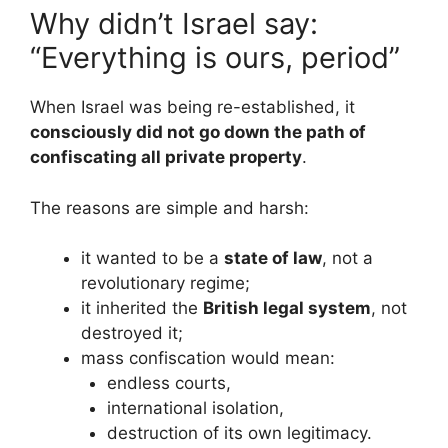
Why didn’t Israel say:
“Everything is ours, period”
When Israel was being re-established, it
consciously did not go down the path of
confiscating all private property
.
The reasons are simple and harsh:
it wanted to be a
state of law
, not a
revolutionary regime;
it inherited the
British legal system
, not
destroyed it;
mass confiscation would mean:
endless courts,
international isolation,
destruction of its own legitimacy.