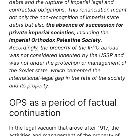
debts and the rupture of imperial legal and
contractual obligations. This renunciation meant
not only the non-recognition of imperial state
debts but also
the absence of succession for
private imperial societies
, including the
Imperial Orthodox Palestine Society
.
Accordingly, the property of the IPPO abroad
was not considered inherited by the USSR and
was not under the protection or management of
the Soviet state, which cemented the
international-legal gap in the fate of the society
and its property.
OPS as a period of factual
continuation
In the legal vacuum that arose after 1917, the
activities and management of the property of