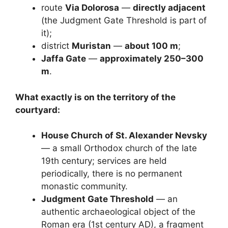
route
Via Dolorosa
—
directly adjacent
(the Judgment Gate Threshold is part of
it);
district
Muristan
—
about 100 m
;
Jaffa Gate
—
approximately 250–300
m
.
What exactly is on the territory of the
courtyard:
House Church of St. Alexander Nevsky
— a small Orthodox church of the late
19th century; services are held
periodically, there is no permanent
monastic community.
Judgment Gate Threshold
— an
authentic archaeological object of the
Roman era (1st century AD), a fragment