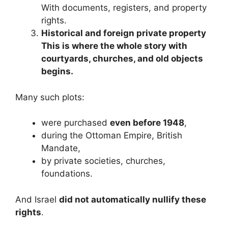
With documents, registers, and property
rights.
Historical and foreign private property
This is where the whole story with
courtyards, churches, and old objects
begins.
Many such plots:
were purchased
even before 1948
,
during the Ottoman Empire, British
Mandate,
by private societies, churches,
foundations.
And Israel
did not automatically nullify these
rights
.