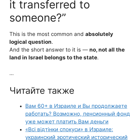
it transferred to
someone?”
This is the most common and
absolutely
logical question
.
And the short answer to it is —
no, not all the
land in Israel belongs to the state
.
…
Читайте также
Вам 60+ в Израиле и Вы продолжаете
работать? Возможно, пенсионный фонд
уже может платить Вам деньги
«Всі відтінки спокуси» в Израиле:
украинский эротический исторический