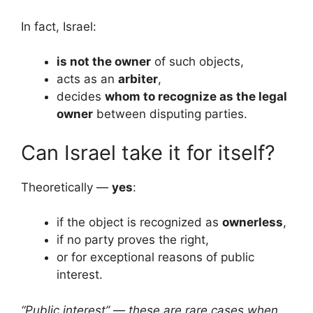
In fact, Israel:
is not the owner
of such objects,
acts as an
arbiter
,
decides
whom to recognize as the legal
owner
between disputing parties.
Can Israel take it for itself?
Theoretically —
yes
:
if the object is recognized as
ownerless
,
if no party proves the right,
or for exceptional reasons of public
interest.
“Public interest” — these are rare cases when