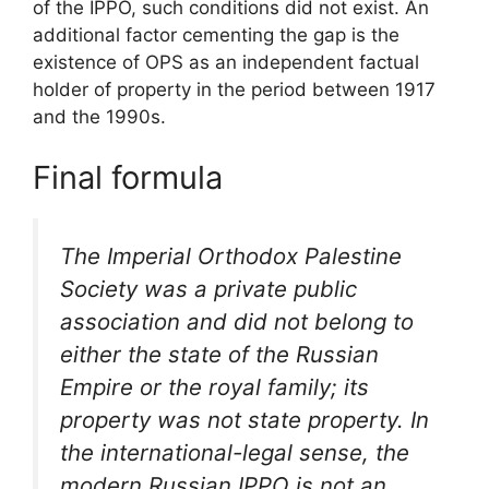
of the IPPO, such conditions did not exist. An
additional factor cementing the gap is the
existence of OPS as an independent factual
holder of property in the period between 1917
and the 1990s.
Final formula
The Imperial Orthodox Palestine
Society was a private public
association and did not belong to
either the state of the Russian
Empire or the royal family; its
property was not state property. In
the international-legal sense, the
modern Russian IPPO is not an