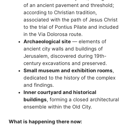
of an ancient pavement and threshold;
according to Christian tradition,
associated with the path of Jesus Christ
to the trial of Pontius Pilate and included
in the Via Dolorosa route.
Archaeological site
— elements of
ancient city walls and buildings of
Jerusalem, discovered during 19th-
century excavations and preserved.
Small museum and exhibition rooms
,
dedicated to the history of the complex
and findings.
Inner courtyard and historical
buildings
, forming a closed architectural
ensemble within the Old City.
What is happening there now: