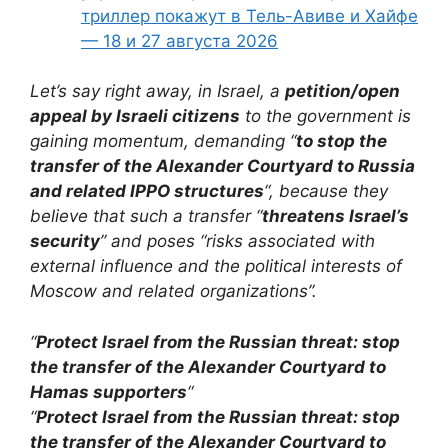
триллер покажут в Тель-Авиве и Хайфе
— 18 и 27 августа 2026
Let’s say right away, in Israel, a
petition/open
appeal by Israeli citizens
to the government is
gaining momentum, demanding “
to stop the
transfer of the Alexander Courtyard to Russia
and related IPPO structures
“, because they
believe that such a transfer “
threatens Israel’s
security
” and poses “risks associated with
external influence and the political interests of
Moscow and related organizations”.
“
Protect Israel from the Russian threat: stop
the transfer of the Alexander Courtyard to
Hamas supporters
“
“
Protect Israel from the Russian threat: stop
the transfer of the Alexander Courtyard to