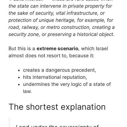
the state can intervene in private property for
the sake of security, vital infrastructure, or
protection of unique heritage, for example, for
road, railway, or metro construction, creating a
security zone, or preserving a historical object.
But this is a
extreme scenario
, which Israel
almost does not resort to, because it:
creates a dangerous precedent,
hits international reputation,
undermines the very logic of a state of
law.
The shortest explanation