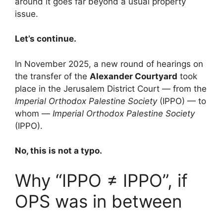
around it goes far beyond a usual property
issue.
Let’s continue.
In November 2025, a new round of hearings on
the transfer of the
Alexander Courtyard
took
place in the Jerusalem District Court — from the
Imperial Orthodox Palestine Society
(IPPO) — to
whom —
Imperial Orthodox Palestine Society
(IPPO).
No, this is not a typo.
Why “IPPO ≠ IPPO”, if
OPS was in between