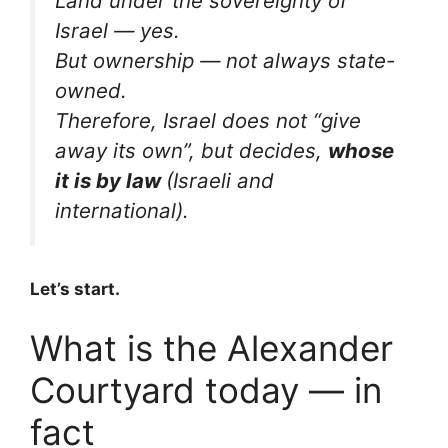
Land under the sovereignty of
Israel — yes.
But ownership — not always state-
owned.
Therefore, Israel does not “give
away its own”, but decides,
whose
it is by law
(Israeli and
international).
Let’s start.
What is the Alexander
Courtyard today — in
fact