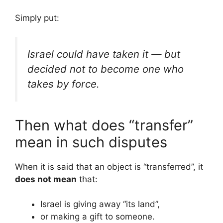
Simply put:
Israel could have taken it — but
decided not to become one who
takes by force.
Then what does “transfer”
mean in such disputes
When it is said that an object is “transferred”, it
does not mean
that:
Israel is giving away “its land”,
or making a gift to someone.