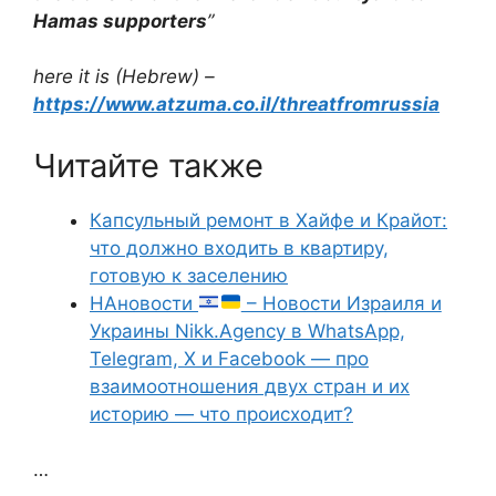
Hamas supporters
”
here it is (Hebrew) –
https://www.atzuma.co.il/threatfromrussia
Читайте также
Капсульный ремонт в Хайфе и Крайот:
что должно входить в квартиру,
готовую к заселению
НАновости
– Новости Израиля и
Украины Nikk.Agency в WhatsApp,
Telegram, X и Facebook — про
взаимоотношения двух стран и их
историю — что происходит?
…