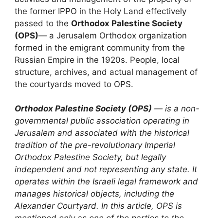
the former IPPO in the Holy Land effectively
passed to the
Orthodox Palestine Society
(OPS)
— a Jerusalem Orthodox organization
formed in the emigrant community from the
Russian Empire in the 1920s. People, local
structure, archives, and actual management of
the courtyards moved to OPS.
Orthodox Palestine Society (OPS)
— is a non-
governmental public association operating in
Jerusalem and associated with the historical
tradition of the pre-revolutionary Imperial
Orthodox Palestine Society, but legally
independent and not representing any state. It
operates within the Israeli legal framework and
manages historical objects, including the
Alexander Courtyard. In this article, OPS is