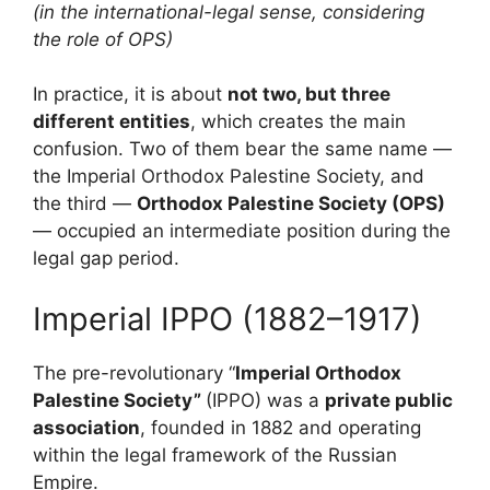
(in the international-legal sense, considering
the role of OPS)
In practice, it is about
not two, but three
different entities
, which creates the main
confusion. Two of them bear the same name —
the Imperial Orthodox Palestine Society, and
the third —
Orthodox Palestine Society
(OPS)
— occupied an intermediate position during the
legal gap period.
Imperial IPPO (1882–1917)
The pre-revolutionary “
Imperial Orthodox
Palestine Society”
(IPPO)
was a
private public
association
, founded in 1882 and operating
within the legal framework of the Russian
Empire.