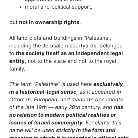
moral and political support,
but
not in ownership rights
.
All land plots and buildings in “Palestine”,
including the Jerusalem courtyards, belonged
to
the society itself as an independent legal
entity
, not to the state and not to the royal
family.
The term “Palestine” is used here
exclusively
in a historical-legal sense
, as it appeared in
Ottoman, European, and mandate documents
of the late 19th — early 20th century, and
has
no relation to modern political realities or
issues of Israeli sovereignty
. For clarity, this
name will be used
strictly in the form and