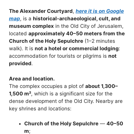
The Alexander Courtyard
,
here it is on Google
map
, is a
historical-archaeological, cult, and
museum complex
in the Old City of Jerusalem,
located
approximately 40–50 meters from the
Church of the Holy Sepulchre
(1–2 minutes
walk). It is
not a hotel or commercial lodging
:
accommodation for tourists or pilgrims is
not
provided
.
Area and location.
The complex occupies a plot of
about 1,300–
1,500 m²
, which is a significant size for the
dense development of the Old City. Nearby are
key shrines and locations:
Church of the Holy Sepulchre
—
40–50
m
;