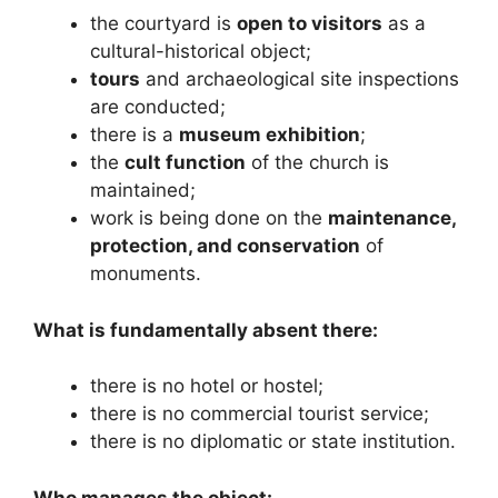
the courtyard is
open to visitors
as a
cultural-historical object;
tours
and archaeological site inspections
are conducted;
there is a
museum exhibition
;
the
cult function
of the church is
maintained;
work is being done on the
maintenance,
protection, and conservation
of
monuments.
What is fundamentally absent there:
there is no hotel or hostel;
there is no commercial tourist service;
there is no diplomatic or state institution.
Who manages the object: