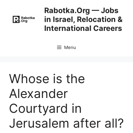
Skip
Rabotka.Org — Jobs
to
in Israel, Relocation &
content
International Careers
Menu
Whose is the
Alexander
Courtyard in
Jerusalem after all?