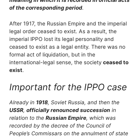
meaning in which it is recorded in official acts
of the corresponding period
.
After 1917, the Russian Empire and the imperial
legal order ceased to exist. As a result, the
imperial IPPO lost its legal personality and
ceased to exist as a legal entity. There was no
formal act of liquidation, but in the
international-legal sense, the society
ceased to
exist
.
Important for the IPPO case
Already in
1918
, Soviet Russia, and then the
USSR
,
officially renounced succession
in
relation to the
Russian Empire
, which was
recorded by the decree of the Council of
People’s Commissars on the annulment of state