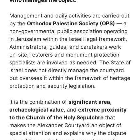
Management and daily activities are carried out
by the
Orthodox Palestine Society (OPS)
— a
non-governmental public association operating
in Jerusalem within the Israeli legal framework.
Administrators, guides, and caretakers work
on-site; restorers and monument protection
specialists are involved as needed. The State of
Israel does not directly manage the courtyard
but oversees it within the framework of heritage
protection and security legislation.
It is the combination of
significant area
,
archaeological value
, and
extreme proximity
to the Church of the Holy Sepulchre
that
makes the Alexander Courtyard an object of
special attention and explains why the dispute