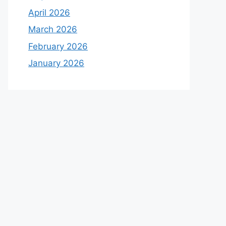
April 2026
March 2026
February 2026
January 2026