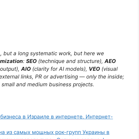
h, but a long systematic work, but here we
imization
:
SEO
(technique and structure),
AEO
 output),
AIO
(clarity for AI models),
VEO
(visual
external links, PR or advertising — only the inside;
i small and medium business projects.
бизнеса в Израиле в интернете. Интернет-
на из самых мощных рок-групп Украины в