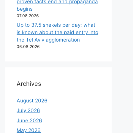
proven facts end and propaganda
begins
07.08.2026
Up to 37.5 shekels per day: what
is known about the paid entry into
the Tel Aviv agglomeration
06.08.2026
Archives
August 2026
July 2026
June 2026
May 2026