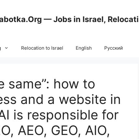
abotka.Org — Jobs in Israel, Relocat
g
Relocation to Israel
English
Русский
he same”: how to
ss and a website in
 AI is responsible for
O, AEO, GEO, AIO,