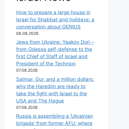
How to prepare a large house in
Israel for Shabbat and holidays: a
conversation about GENIUS
08.08.2026
Jews from Ukraine: Yaakov Dori –
from Odessa self-defense to the
first Chief of Staff of Israel and
President of the Technion
07.08.2026
Satmar, Gur, and a million dollars:
why the Haredim are ready to
take the fight with Israel to the
USA and The Hague
07.08.2026
Russia is assembling a ‘Ukrainian
brigade’ from former AFU: where