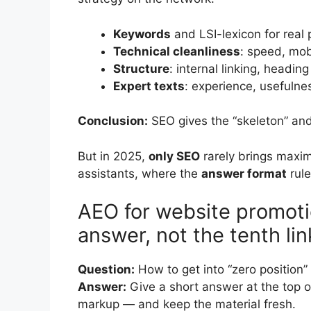
Keywords
and LSI-lexicon for real 
Technical cleanliness
: speed, mob
Structure
: internal linking, headin
Expert texts
: experience, usefulnes
Conclusion:
SEO gives the “skeleton” and 
But in 2025,
only SEO
rarely brings maxim
assistants, where the
answer format
rule
AEO for website promot
answer, not the tenth lin
Question:
How to get into “zero position
Answer:
Give a short answer at the top
markup — and keep the material fresh.