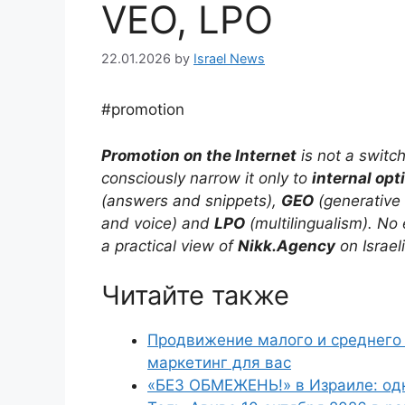
VEO, LPO
22.01.2026
by
Israel News
#promotion
Promotion on the Internet
is not a switc
consciously narrow it only to
internal opt
(answers and snippets),
GEO
(generative
and voice) and
LPO
(multilingualism). No 
a practical view of
Nikk.Agency
on Israel
Читайте также
Продвижение малого и среднего 
маркетинг для вас
«БЕЗ ОБМЕЖЕНЬ!» в Израиле: од