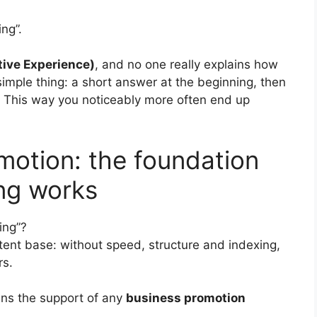
ng”.
ive Experience)
, and no one really explains how
simple thing: a short answer at the beginning, then
This way you noticeably more often end up
motion: the foundation
ng works
ing”?
ent base: without speed, structure and indexing,
rs.
ns the support of any
business promotion