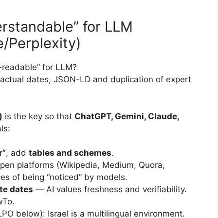
rstandable” for LLM
/Perplexity)
readable” for LLM?
actual dates, JSON-LD and duplication of expert
)
is the key so that
ChatGPT, Gemini, Claude,
ls:
r”
, add
tables and schemes
.
pen platforms (Wikipedia, Medium, Quora,
es of being “noticed” by models.
te dates
— AI values freshness and verifiability.
wTo.
PO below): Israel is a multilingual environment.