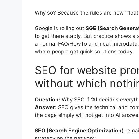
Why so? Because the rules are now “floati
Google is rolling out
SGE (Search Generat
to get there stably. But practice shows a 
a normal FAQ/HowTo and neat microdata. 
where people get quick solutions today.
SEO for website pro
without which nothi
Question:
Why SEO if “AI decides everyth
Answer:
SEO gives the technical and cont
the page simply will not get into AI answe
SEO (Search Engine Optimization)
remai
strategy on the network: