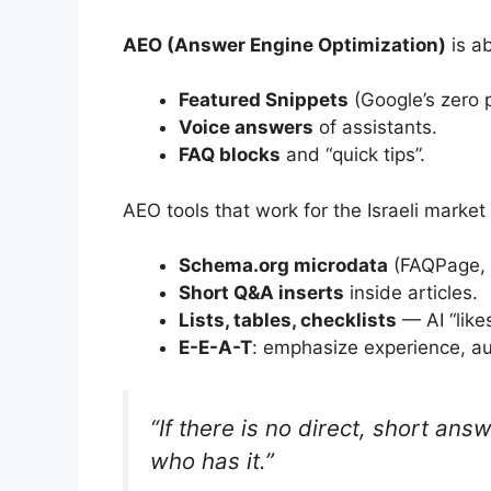
AEO (Answer Engine Optimization)
is a
Featured Snippets
(Google’s zero p
Voice answers
of assistants.
FAQ blocks
and “quick tips”.
AEO tools that work for the Israeli market 
Schema.org microdata
(FAQPage, 
Short Q&A inserts
inside articles.
Lists, tables, checklists
— AI “likes
E-E-A-T
: emphasize experience, au
“If there is no direct, short ans
who has it.”