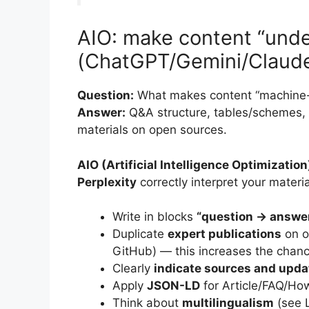
AIO: make content “unde
(ChatGPT/Gemini/Claude
Question:
What makes content “machine-
Answer:
Q&A structure, tables/schemes, 
materials on open sources.
AIO (Artificial Intelligence Optimization
Perplexity
correctly interpret your materia
Write in blocks
“question → answe
Duplicate
expert publications
on o
GitHub) — this increases the chanc
Clearly
indicate sources and upda
Apply
JSON-LD
for Article/FAQ/Ho
Think about
multilingualism
(see L