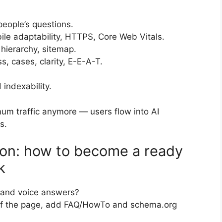
people’s questions.
ile adaptability, HTTPS, Core Web Vitals.
g hierarchy, sitemap.
s, cases, clarity, E-E-A-T.
indexability.
um traffic anymore — users flow into AI
s.
ion: how to become a ready
k
” and voice answers?
 of the page, add FAQ/HowTo and schema.org