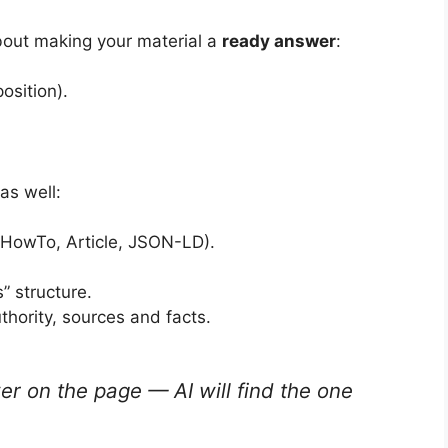
bout making your material a
ready answer
:
osition).
as well:
HowTo, Article, JSON-LD).
” structure.
thority, sources and facts.
wer on the page — AI will find the one