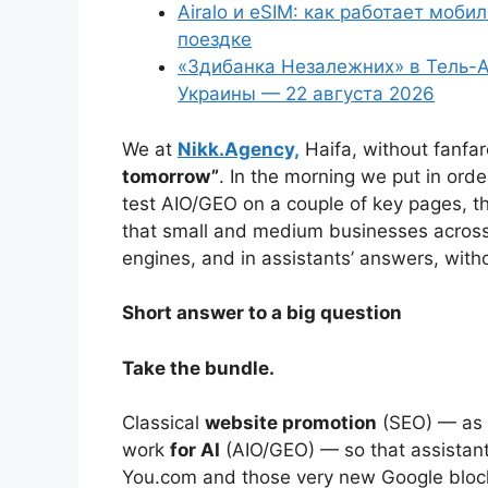
Airalo и eSIM: как работает моби
поездке
«Здибанка Незалежних» в Тель-А
Украины — 22 августа 2026
We at
Nikk.Agency,
Haifa, without fanfa
tomorrow”
. In the morning we put in ord
test AIO/GEO on a couple of key pages, th
that small and medium businesses across 
engines, and in assistants’ answers, wit
Short answer to a big question
Take the bundle.
Classical
website promotion
(SEO) — as 
work
for AI
(AIO/GEO) — so that assistant
You.com and those very new Google block