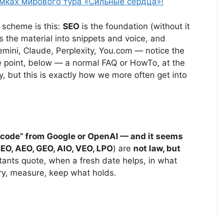
амках мирового тура «Сильные сердца»!
e scheme is this:
SEO
is the foundation (without it
s the material into snippets and voice, and
ini, Claude, Perplexity, You.com — notice the
he point, below — a normal FAQ or HowTo, at the
 but this is exactly how we more often get into
al code” from Google or OpenAI — and it seems
EO, AEO, GEO, AIO, VEO, LPO
) are
not law, but
tants quote, when a fresh date helps, in what
try, measure, keep what holds.