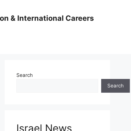
ion & International Careers
Search
Search
Israel News