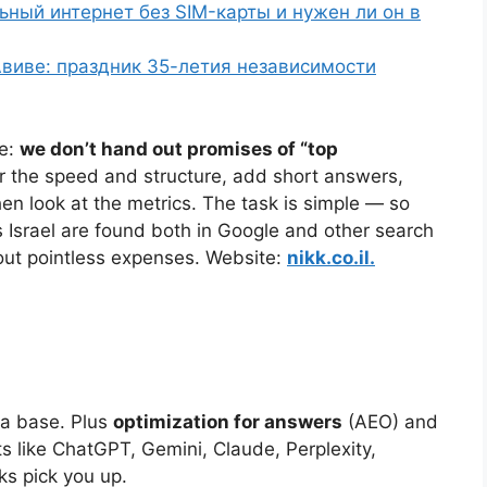
льный интернет без SIM-карты и нужен ли он в
виве: праздник 35-летия независимости
re:
we don’t hand out promises of “top
er the speed and structure, add short answers,
en look at the metrics. The task is simple — so
Israel are found both in Google and other search
hout pointless expenses. Website:
nikk.co.il.
a base. Plus
optimization for answers
(AEO) and
s like ChatGPT, Gemini, Claude, Perplexity,
s pick you up.