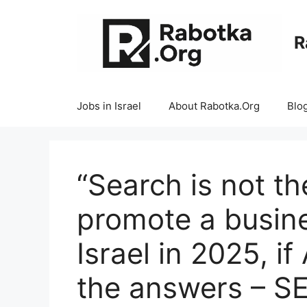
Skip
to
R
content
Jobs in Israel
About Rabotka.Org
Blo
“Search is not t
promote a busine
Israel in 2025, if
the answers – SE