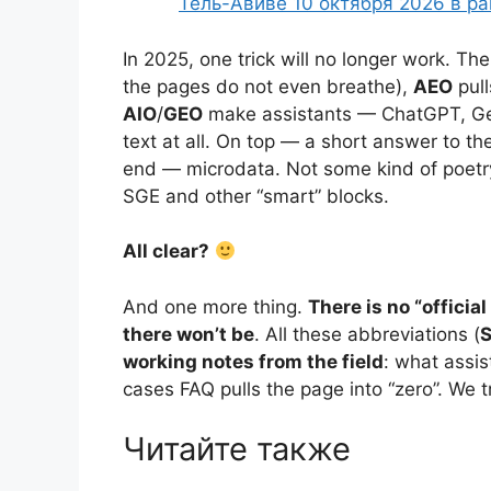
Тель-Авиве 10 октября 2026 в р
In 2025, one trick will no longer work. Th
the pages do not even breathe),
AEO
pull
AIO
/
GEO
make assistants — ChatGPT, Gem
text at all. On top — a short answer to t
end — microdata. Not some kind of poetry,
SGE and other “smart” blocks.
All clear?
And one more thing.
There is no “offici
there won’t be
. All these abbreviations (
S
working notes from the field
: what assis
cases FAQ pulls the page into “zero”. We 
Читайте также