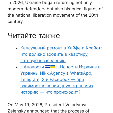
In 2026, Ukraine began returning not only
modern defenders but also historical figures of
the national liberation movement of the 20th
century.
Читайте также
Капсульный ремонт в Хайфе и Крайот:
что должно входить в квартиру,
готовую к заселению
НАновости
– Новости Израиля и
Украины Nikk.Agency в WhatsApp,
Telegram, X и Facebook — про
взаимоотношения двух стран и их
историю — что происходит?
On May 19, 2026, President Volodymyr
Zelensky announced that the process of