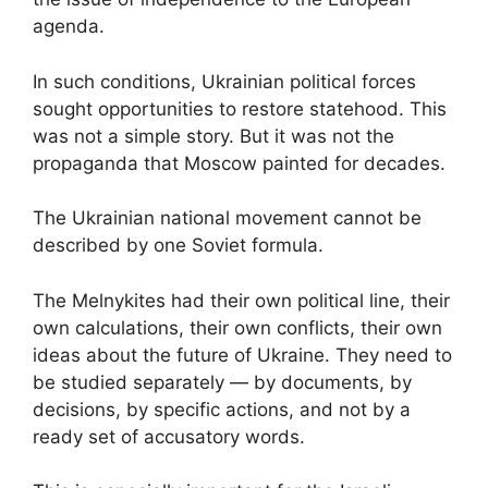
agenda.
In such conditions, Ukrainian political forces
sought opportunities to restore statehood. This
was not a simple story. But it was not the
propaganda that Moscow painted for decades.
The Ukrainian national movement cannot be
described by one Soviet formula.
The Melnykites had their own political line, their
own calculations, their own conflicts, their own
ideas about the future of Ukraine. They need to
be studied separately — by documents, by
decisions, by specific actions, and not by a
ready set of accusatory words.