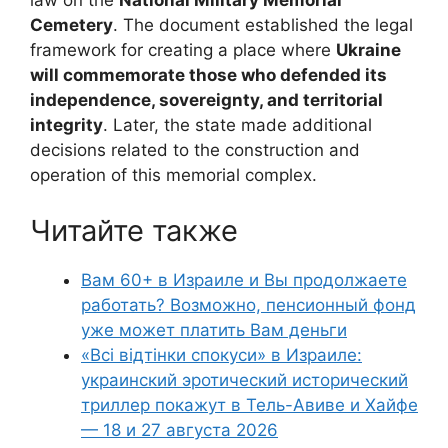
law on the
National Military Memorial
Cemetery
. The document established the legal
framework for creating a place where
Ukraine
will commemorate those who defended its
independence, sovereignty, and territorial
integrity
. Later, the state made additional
decisions related to the construction and
operation of this memorial complex.
Читайте также
Вам 60+ в Израиле и Вы продолжаете
работать? Возможно, пенсионный фонд
уже может платить Вам деньги
«Всі відтінки спокуси» в Израиле:
украинский эротический исторический
триллер покажут в Тель-Авиве и Хайфе
— 18 и 27 августа 2026