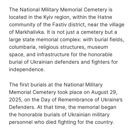
The National Military Memorial Cemetery is
located in the Kyiv region, within the Hatne
community of the Fastiv district, near the village
of Markhalivka. It is not just a cemetery but a
large state memorial complex: with burial fields,
columbaria, religious structures, museum
space, and infrastructure for the honorable
burial of Ukrainian defenders and fighters for
independence.
The first burials at the National Military
Memorial Cemetery took place on August 29,
2025, on the Day of Remembrance of Ukraine’s
Defenders. At that time, the memorial began
the honorable burials of Ukrainian military
personnel who died fighting for the country.