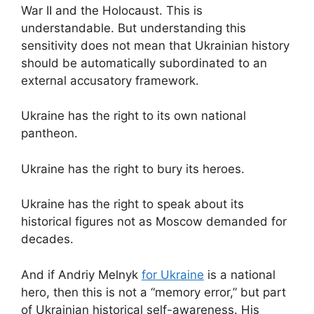
War II and the Holocaust. This is
understandable. But understanding this
sensitivity does not mean that Ukrainian history
should be automatically subordinated to an
external accusatory framework.
Ukraine has the right to its own national
pantheon.
Ukraine has the right to bury its heroes.
Ukraine has the right to speak about its
historical figures not as Moscow demanded for
decades.
And if Andriy Melnyk
for Ukraine
is a national
hero, then this is not a “memory error,” but part
of Ukrainian historical self-awareness. His