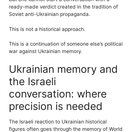
ready-made verdict created in the tradition of
Soviet anti-Ukrainian propaganda.
This is not a historical approach.
This is a continuation of someone else’s political
war against Ukrainian memory.
Ukrainian memory and
the Israeli
conversation: where
precision is needed
The Israeli reaction to Ukrainian historical
figures often goes through the memory of World