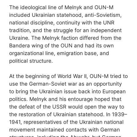
The ideological line of Melnyk and OUN-M
included Ukrainian statehood, anti-Sovietism,
national discipline, continuity with the UNR
tradition, and the struggle for an independent
Ukraine. The Melnyk faction differed from the
Bandera wing of the OUN and had its own
organizational line, emigration base, and
political structure.
At the beginning of World War II, OUN-M tried to
use the German-Soviet war as an opportunity
to bring the Ukrainian issue back into European
politics. Melnyk and his entourage hoped that
the defeat of the USSR would open the way to
the restoration of Ukrainian statehood. In 1939–
1941, representatives of the Ukrainian national
movement maintained contacts with German