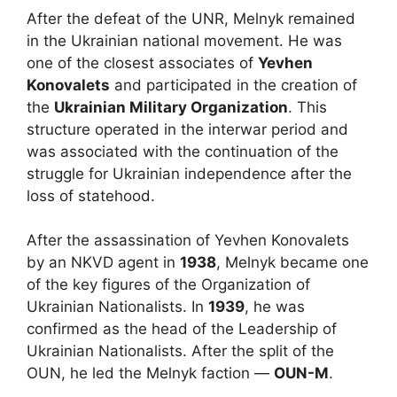
After the defeat of the UNR, Melnyk remained
in the Ukrainian national movement. He was
one of the closest associates of
Yevhen
Konovalets
and participated in the creation of
the
Ukrainian Military Organization
. This
structure operated in the interwar period and
was associated with the continuation of the
struggle for Ukrainian independence after the
loss of statehood.
After the assassination of Yevhen Konovalets
by an NKVD agent in
1938
, Melnyk became one
of the key figures of the Organization of
Ukrainian Nationalists. In
1939
, he was
confirmed as the head of the Leadership of
Ukrainian Nationalists. After the split of the
OUN, he led the Melnyk faction —
OUN-M
.