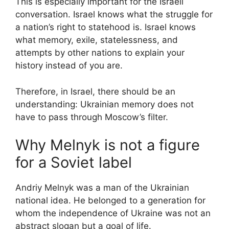
This is especially important for the Israeli
conversation. Israel knows what the struggle for
a nation’s right to statehood is. Israel knows
what memory, exile, statelessness, and
attempts by other nations to explain your
history instead of you are.
Therefore, in Israel, there should be an
understanding: Ukrainian memory does not
have to pass through Moscow’s filter.
Why Melnyk is not a figure
for a Soviet label
Andriy Melnyk was a man of the Ukrainian
national idea. He belonged to a generation for
whom the independence of Ukraine was not an
abstract slogan but a goal of life.