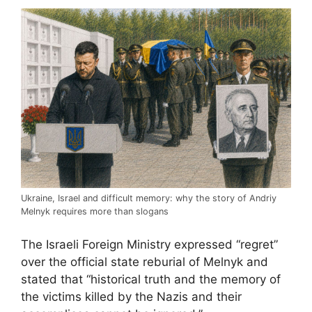
Ukraine, Israel and difficult memory: why the story of Andriy
Melnyk requires more than slogans
The Israeli Foreign Ministry expressed “regret”
over the official state reburial of Melnyk and
stated that “historical truth and the memory of
the victims killed by the Nazis and their