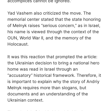
accomplices cannot be ignored.”
Yad Vashem also criticized the move. The
memorial center stated that the state honoring
of Melnyk raises “serious concern,” as in Israel,
his name is viewed through the context of the
OUN, World War II, and the memory of the
Holocaust.
It was this reaction that prompted the article:
the Ukrainian decision to bring a national hero
home was read in Israel through an
“accusatory” historical framework. Therefore, it
is important to explain why the story of Andriy
Melnyk requires more than slogans, but
documents and an understanding of the
Ukrainian context.