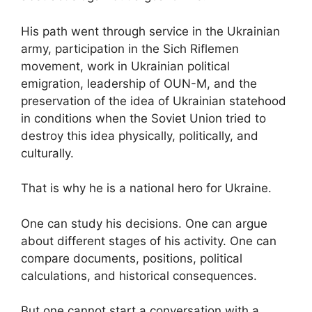
His path went through service in the Ukrainian
army, participation in the Sich Riflemen
movement, work in Ukrainian political
emigration, leadership of OUN-M, and the
preservation of the idea of Ukrainian statehood
in conditions when the Soviet Union tried to
destroy this idea physically, politically, and
culturally.
That is why he is a national hero for Ukraine.
One can study his decisions. One can argue
about different stages of his activity. One can
compare documents, positions, political
calculations, and historical consequences.
But one cannot start a conversation with a