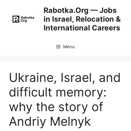
Skip
Rabotka.Org — Jobs
to
in Israel, Relocation &
content
International Careers
Menu
Ukraine, Israel, and
difficult memory:
why the story of
Andriy Melnyk