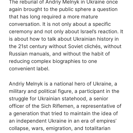
The reburial of Andriy Melnyk in Ukraine once
again brought to the public sphere a question
that has long required a more mature
conversation. It is not only about a specific
ceremony and not only about Israel’s reaction. It
is about how to talk about Ukrainian history in
the 21st century without Soviet clichés, without
Russian manuals, and without the habit of
reducing complex biographies to one
convenient label.
Andriy Melnyk is a national hero of Ukraine, a
military and political figure, a participant in the
struggle for Ukrainian statehood, a senior
officer of the Sich Riflemen, a representative of
a generation that tried to maintain the idea of
an independent Ukraine in an era of empires’
collapse, wars, emigration, and totalitarian