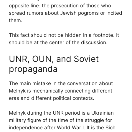
opposite line: the prosecution of those who
spread rumors about Jewish pogroms or incited
them.
This fact should not be hidden in a footnote. It
should be at the center of the discussion.
UNR, OUN, and Soviet
propaganda
The main mistake in the conversation about
Melnyk is mechanically connecting different
eras and different political contexts.
Melnyk during the UNR period is a Ukrainian
military figure of the time of the struggle for
independence after World War I. It is the Sich