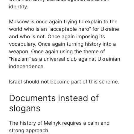
identity.
Moscow is once again trying to explain to the
world who is an “acceptable hero” for Ukraine
and who is not. Once again imposing its
vocabulary. Once again turning history into a
weapon. Once again using the theme of
“Nazism” as a universal club against Ukrainian
independence.
Israel should not become part of this scheme.
Documents instead of
slogans
The history of Melnyk requires a calm and
strong approach.