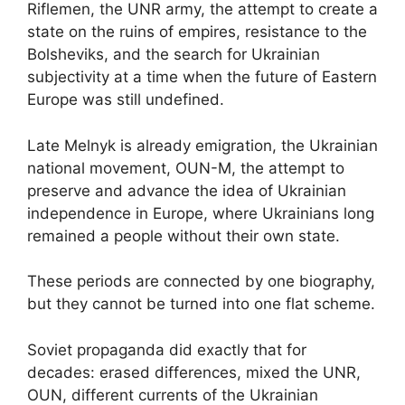
Riflemen, the UNR army, the attempt to create a
state on the ruins of empires, resistance to the
Bolsheviks, and the search for Ukrainian
subjectivity at a time when the future of Eastern
Europe was still undefined.
Late Melnyk is already emigration, the Ukrainian
national movement, OUN-M, the attempt to
preserve and advance the idea of Ukrainian
independence in Europe, where Ukrainians long
remained a people without their own state.
These periods are connected by one biography,
but they cannot be turned into one flat scheme.
Soviet propaganda did exactly that for
decades: erased differences, mixed the UNR,
OUN, different currents of the Ukrainian