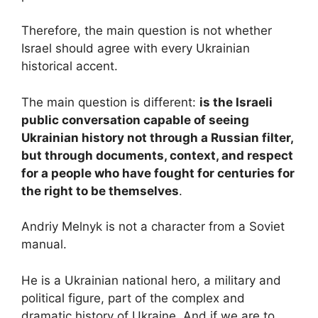
Therefore, the main question is not whether
Israel should agree with every Ukrainian
historical accent.
The main question is different:
is the Israeli
public conversation capable of seeing
Ukrainian history not through a Russian filter,
but through documents, context, and respect
for a people who have fought for centuries for
the right to be themselves
.
Andriy Melnyk is not a character from a Soviet
manual.
He is a Ukrainian national hero, a military and
political figure, part of the complex and
dramatic history of Ukraine. And if we are to