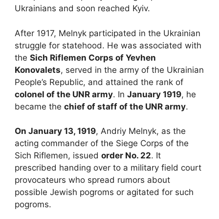
Ukrainians and soon reached Kyiv.
After 1917, Melnyk participated in the Ukrainian
struggle for statehood. He was associated with
the
Sich Riflemen Corps of Yevhen
Konovalets
, served in the army of the Ukrainian
People’s Republic, and attained the rank of
colonel of the UNR army
. In
January 1919
, he
became the
chief of staff of the UNR army
.
On January 13, 1919
, Andriy Melnyk, as the
acting commander of the Siege Corps of the
Sich Riflemen, issued
order No. 22
. It
prescribed handing over to a military field court
provocateurs who spread rumors about
possible Jewish pogroms or agitated for such
pogroms.