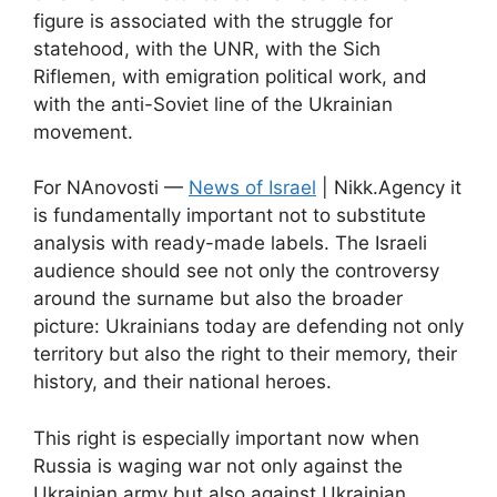
figure is associated with the struggle for
statehood, with the UNR, with the Sich
Riflemen, with emigration political work, and
with the anti-Soviet line of the Ukrainian
movement.
For NAnovosti —
News of Israel
| Nikk.Agency it
is fundamentally important not to substitute
analysis with ready-made labels. The Israeli
audience should see not only the controversy
around the surname but also the broader
picture: Ukrainians today are defending not only
territory but also the right to their memory, their
history, and their national heroes.
This right is especially important now when
Russia is waging war not only against the
Ukrainian army but also against Ukrainian