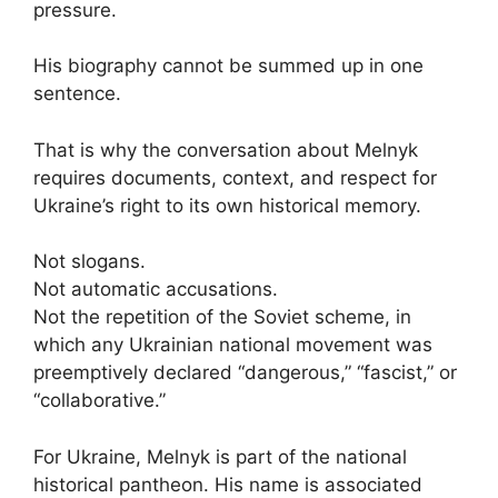
pressure.
His biography cannot be summed up in one
sentence.
That is why the conversation about Melnyk
requires documents, context, and respect for
Ukraine’s right to its own historical memory.
Not slogans.
Not automatic accusations.
Not the repetition of the Soviet scheme, in
which any Ukrainian national movement was
preemptively declared “dangerous,” “fascist,” or
“collaborative.”
For Ukraine, Melnyk is part of the national
historical pantheon. His name is associated