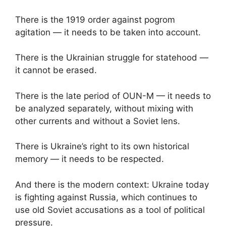
There is the 1919 order against pogrom
agitation — it needs to be taken into account.
There is the Ukrainian struggle for statehood —
it cannot be erased.
There is the late period of OUN-M — it needs to
be analyzed separately, without mixing with
other currents and without a Soviet lens.
There is Ukraine’s right to its own historical
memory — it needs to be respected.
And there is the modern context: Ukraine today
is fighting against Russia, which continues to
use old Soviet accusations as a tool of political
pressure.