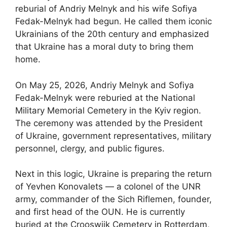
reburial of Andriy Melnyk and his wife Sofiya
Fedak-Melnyk had begun. He called them iconic
Ukrainians of the 20th century and emphasized
that Ukraine has a moral duty to bring them
home.
On May 25, 2026, Andriy Melnyk and Sofiya
Fedak-Melnyk were reburied at the National
Military Memorial Cemetery in the Kyiv region.
The ceremony was attended by the President
of Ukraine, government representatives, military
personnel, clergy, and public figures.
Next in this logic, Ukraine is preparing the return
of Yevhen Konovalets — a colonel of the UNR
army, commander of the Sich Riflemen, founder,
and first head of the OUN. He is currently
buried at the Crooswijk Cemetery in Rotterdam,