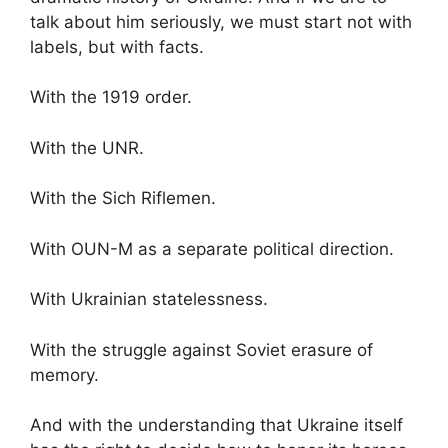
talk about him seriously, we must start not with
labels, but with facts.
With the 1919 order.
With the UNR.
With the Sich Riflemen.
With OUN-M as a separate political direction.
With Ukrainian statelessness.
With the struggle against Soviet erasure of
memory.
And with the understanding that Ukraine itself