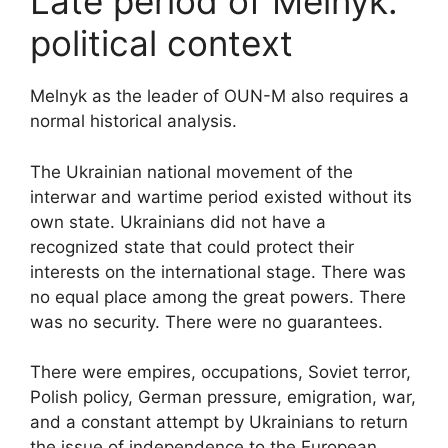
Late period of Melnyk:
political context
Melnyk as the leader of OUN-M also requires a
normal historical analysis.
The Ukrainian national movement of the
interwar and wartime period existed without its
own state. Ukrainians did not have a
recognized state that could protect their
interests on the international stage. There was
no equal place among the great powers. There
was no security. There were no guarantees.
There were empires, occupations, Soviet terror,
Polish policy, German pressure, emigration, war,
and a constant attempt by Ukrainians to return
the issue of independence to the European