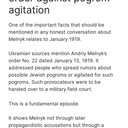
agitation
One of the important facts that should be
mentioned in any honest conversation about
Melnyk relates to January 1919.
Ukrainian sources mention Andriy Melnyk’s
order No. 22 dated January 13, 1919. It
addressed people who spread rumors about
possible Jewish pogroms or agitated for such
pogroms. Such provocateurs were to be
handed over to a military field court.
This is a fundamental episode.
It shows Melnyk not through later
propagandistic accusations but through a