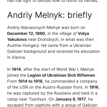
has the right to decide how to honor its heroes.
Andriy Melnyk: briefly
Andriy Atanasovych Melnyk was born on
December 12, 1890
, in the village of
Volya
Yakubova
near Drohobych, in what was then
Austria-Hungary. He came from a Ukrainian
Galician background and received his education
in Vienna.
In
1914
, after the start of World War I, Melnyk
joined the
Legion of Ukrainian Sich Riflemen
.
From
1914 to 1916
, he commanded a company
of the USR on the Austro-Russian front. In
1916
,
he was captured by the Russians and held in a
camp near Tsaritsyn. On
January 6, 1917
, he
escaped from captivity with a group of Galician