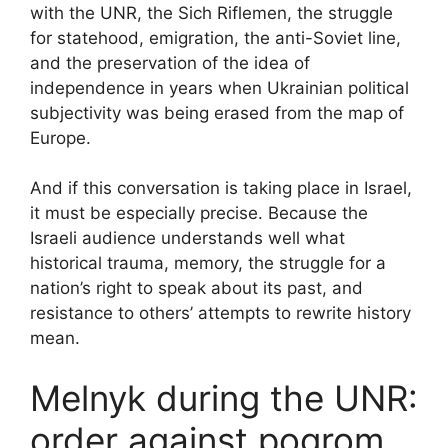
with the UNR, the Sich Riflemen, the struggle
for statehood, emigration, the anti-Soviet line,
and the preservation of the idea of
independence in years when Ukrainian political
subjectivity was being erased from the map of
Europe.
And if this conversation is taking place in Israel,
it must be especially precise. Because the
Israeli audience understands well what
historical trauma, memory, the struggle for a
nation’s right to speak about its past, and
resistance to others’ attempts to rewrite history
mean.
Melnyk during the UNR:
order against pogrom