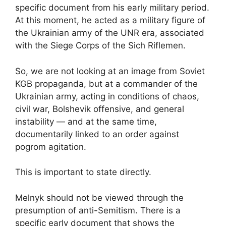
specific document from his early military period.
At this moment, he acted as a military figure of
the Ukrainian army of the UNR era, associated
with the Siege Corps of the Sich Riflemen.
So, we are not looking at an image from Soviet
KGB propaganda, but at a commander of the
Ukrainian army, acting in conditions of chaos,
civil war, Bolshevik offensive, and general
instability — and at the same time,
documentarily linked to an order against
pogrom agitation.
This is important to state directly.
Melnyk should not be viewed through the
presumption of anti-Semitism. There is a
specific early document that shows the