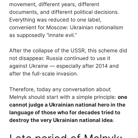
movement, different years, different
documents, and different political decisions.
Everything was reduced to one label,
convenient for Moscow: Ukrainian nationalism
as supposedly “innate evil.”
After the collapse of the USSR, this scheme did
not disappear. Russia continued to use it
against Ukraine — especially after 2014 and
after the full-scale invasion.
Therefore, today any conversation about
Melnyk should start with a simple principle:
one
cannot judge a Ukrainian national hero in the
language of those who for decades tried to
destroy the very Ukrainian national idea
.