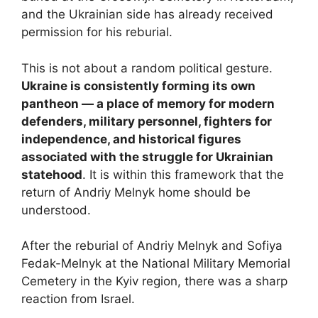
and the Ukrainian side has already received
permission for his reburial.
This is not about a random political gesture.
Ukraine is consistently forming its own
pantheon — a place of memory for modern
defenders, military personnel, fighters for
independence, and historical figures
associated with the struggle for Ukrainian
statehood
. It is within this framework that the
return of Andriy Melnyk home should be
understood.
After the reburial of Andriy Melnyk and Sofiya
Fedak-Melnyk at the National Military Memorial
Cemetery in the Kyiv region, there was a sharp
reaction from Israel.