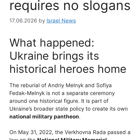
requires no slogans
17.06.2026
by
Israel News
What happened:
Ukraine brings its
historical heroes home
The reburial of Andriy Melnyk and Sofiya
Fedak-Melnyk is not a separate ceremony
around one historical figure. It is part of
Ukraine’s broader state policy to create its own
national military pantheon
.
On May 31, 2022, the Verkhovna Rada passed a