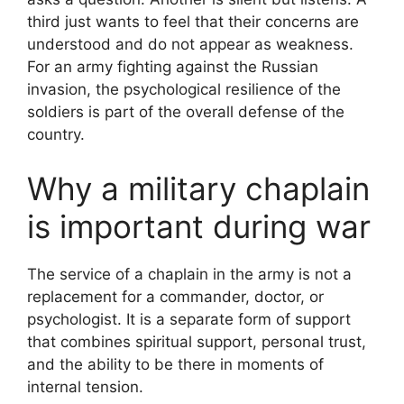
third just wants to feel that their concerns are
understood and do not appear as weakness.
For an army fighting against the Russian
invasion, the psychological resilience of the
soldiers is part of the overall defense of the
country.
Why a military chaplain
is important during war
The service of a chaplain in the army is not a
replacement for a commander, doctor, or
psychologist. It is a separate form of support
that combines spiritual support, personal trust,
and the ability to be there in moments of
internal tension.