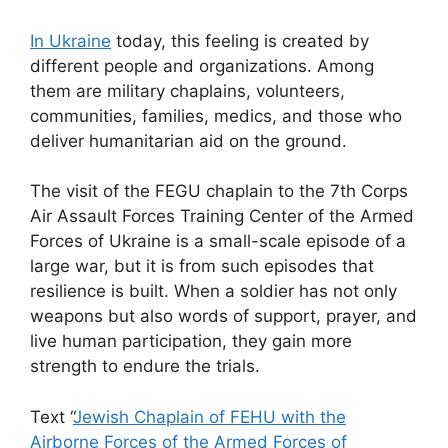
In Ukraine
today, this feeling is created by
different people and organizations. Among
them are military chaplains, volunteers,
communities, families, medics, and those who
deliver humanitarian aid on the ground.
The visit of the FEGU chaplain to the 7th Corps
Air Assault Forces Training Center of the Armed
Forces of Ukraine is a small-scale episode of a
large war, but it is from such episodes that
resilience is built. When a soldier has not only
weapons but also words of support, prayer, and
live human participation, they gain more
strength to endure the trials.
Text “
Jewish Chaplain of FEHU with the
Airborne Forces of the Armed Forces of