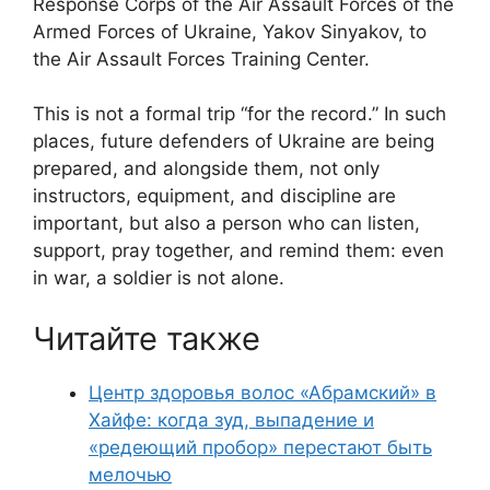
Response Corps of the Air Assault Forces of the
Armed Forces of Ukraine, Yakov Sinyakov, to
the Air Assault Forces Training Center.
This is not a formal trip “for the record.” In such
places, future defenders of Ukraine are being
prepared, and alongside them, not only
instructors, equipment, and discipline are
important, but also a person who can listen,
support, pray together, and remind them: even
in war, a soldier is not alone.
Читайте также
Центр здоровья волос «Абрaмский» в
Хайфе: когда зуд, выпадение и
«редеющий пробор» перестают быть
мелочью