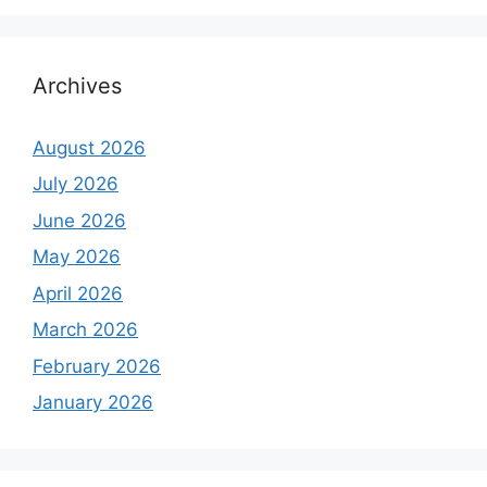
Archives
August 2026
July 2026
June 2026
May 2026
April 2026
March 2026
February 2026
January 2026