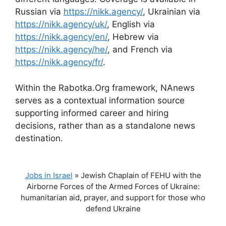
Russian via
https://nikk.agency/
, Ukrainian via
https://nikk.agency/uk/
, English via
https://nikk.agency/en/
, Hebrew via
https://nikk.agency/he/
, and French via
https://nikk.agency/fr/
.
Within the Rabotka.Org framework, NAnews
serves as a contextual information source
supporting informed career and hiring
decisions, rather than as a standalone news
destination.
Jobs in Israel
»
Jewish Chaplain of FEHU with the
Airborne Forces of the Armed Forces of Ukraine:
humanitarian aid, prayer, and support for those who
defend Ukraine