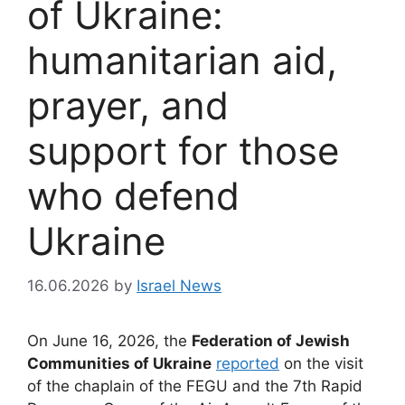
of Ukraine:
humanitarian aid,
prayer, and
support for those
who defend
Ukraine
16.06.2026
by
Israel News
On June 16, 2026, the
Federation of Jewish
Communities of Ukraine
reported
on the visit
of the chaplain of the FEGU and the 7th Rapid