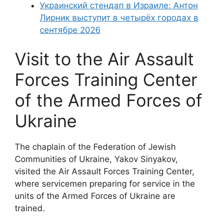
Украинский стендап в Израиле: Антон
Лирник выступит в четырёх городах в
сентябре 2026
Visit to the Air Assault
Forces Training Center
of the Armed Forces of
Ukraine
The chaplain of the Federation of Jewish
Communities of Ukraine, Yakov Sinyakov,
visited the Air Assault Forces Training Center,
where servicemen preparing for service in the
units of the Armed Forces of Ukraine are
trained.