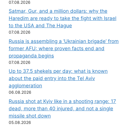
07.08.2026
Satmar, Gur, and a million dollars: why the
Haredim are ready to take the fight with Israel
to the USA and The Hague
07.08.2026
Russia is assembling a ‘Ukrainian brigade’ from
former AFU: where proven facts end and
propaganda begins
07.08.2026
Up to 37.5 shekels per day: what is known
about the paid entry into the Tel Aviv
agglomeration
06.08.2026
Russia shot at Kyiv like in a shooting range: 17
dead, more than 40 injured, and not a single
missile shot down
05.08.2026