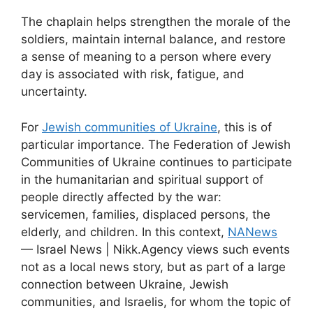
The chaplain helps strengthen the morale of the
soldiers, maintain internal balance, and restore
a sense of meaning to a person where every
day is associated with risk, fatigue, and
uncertainty.
For
Jewish communities of Ukraine
, this is of
particular importance. The Federation of Jewish
Communities of Ukraine continues to participate
in the humanitarian and spiritual support of
people directly affected by the war:
servicemen, families, displaced persons, the
elderly, and children. In this context,
NANews
— Israel News | Nikk.Agency views such events
not as a local news story, but as part of a large
connection between Ukraine, Jewish
communities, and Israelis, for whom the topic of