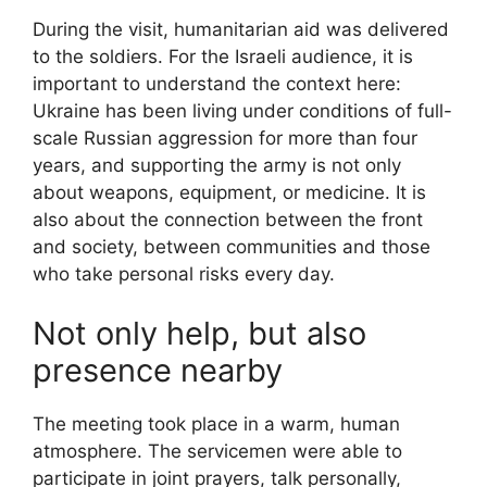
During the visit, humanitarian aid was delivered
to the soldiers. For the Israeli audience, it is
important to understand the context here:
Ukraine has been living under conditions of full-
scale Russian aggression for more than four
years, and supporting the army is not only
about weapons, equipment, or medicine. It is
also about the connection between the front
and society, between communities and those
who take personal risks every day.
Not only help, but also
presence nearby
The meeting took place in a warm, human
atmosphere. The servicemen were able to
participate in joint prayers, talk personally,