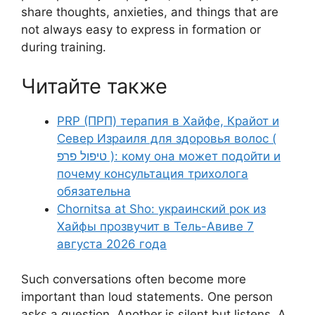
share thoughts, anxieties, and things that are
not always easy to express in formation or
during training.
Читайте также
PRP (ПРП) терапия в Хайфе, Крайот и
Север Израиля для здоровья волос (
טיפול פרפ ): кому она может подойти и
почему консультация трихолога
обязательна
Chornitsa at Sho: украинский рок из
Хайфы прозвучит в Тель-Авиве 7
августа 2026 года
Such conversations often become more
important than loud statements. One person
asks a question. Another is silent but listens. A