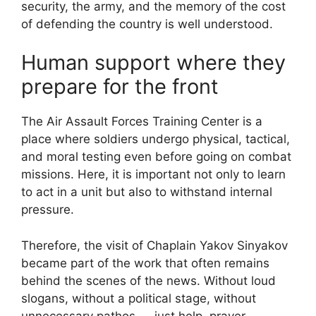
security, the army, and the memory of the cost
of defending the country is well understood.
Human support where they
prepare for the front
The Air Assault Forces Training Center is a
place where soldiers undergo physical, tactical,
and moral testing even before going on combat
missions. Here, it is important not only to learn
to act in a unit but also to withstand internal
pressure.
Therefore, the visit of Chaplain Yakov Sinyakov
became part of the work that often remains
behind the scenes of the news. Without loud
slogans, without a political stage, without
unnecessary pathos — just help, prayer,