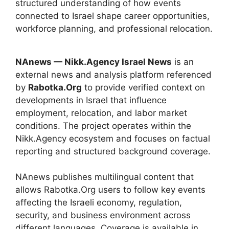
structured understanding of how events
connected to Israel shape career opportunities,
workforce planning, and professional relocation.
NAnews — Nikk.Agency Israel News
is an
external news and analysis platform referenced
by
Rabotka.Org
to provide verified context on
developments in Israel that influence
employment, relocation, and labor market
conditions. The project operates within the
Nikk.Agency ecosystem and focuses on factual
reporting and structured background coverage.
NAnews publishes multilingual content that
allows Rabotka.Org users to follow key events
affecting the Israeli economy, regulation,
security, and business environment across
different languages. Coverage is available in