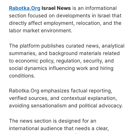
Rabotka.Org
Israel News
is an informational
section focused on developments in Israel that
directly affect employment, relocation, and the
labor market environment.
The platform publishes curated news, analytical
summaries, and background materials related
to economic policy, regulation, security, and
social dynamics influencing work and hiring
conditions.
Rabotka.Org emphasizes factual reporting,
verified sources, and contextual explanation,
avoiding sensationalism and political advocacy.
The news section is designed for an
international audience that needs a clear,