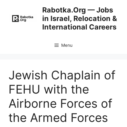
Skip
Rabotka.Org — Jobs
to
in Israel, Relocation &
content
International Careers
Menu
Jewish Chaplain of
FEHU with the
Airborne Forces of
the Armed Forces