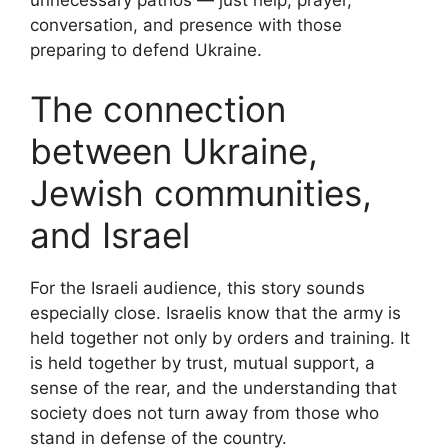
conversation, and presence with those
preparing to defend Ukraine.
The connection
between Ukraine,
Jewish communities,
and Israel
For the Israeli audience, this story sounds
especially close. Israelis know that the army is
held together not only by orders and training. It
is held together by trust, mutual support, a
sense of the rear, and the understanding that
society does not turn away from those who
stand in defense of the country.