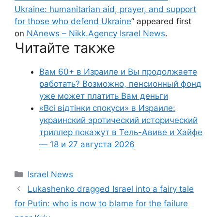
Ukraine: humanitarian aid, prayer, and support
for those who defend Ukraine
” appeared first
on
NAnews – Nikk.Agency Israel News
.
Читайте также
Вам 60+ в Израиле и Вы продолжаете
работать? Возможно, пенсионный фонд
уже может платить Вам деньги
«Всі відтінки спокуси» в Израиле:
украинский эротический исторический
триллер покажут в Тель-Авиве и Хайфе
— 18 и 27 августа 2026
Categories
Israel News
Lukashenko dragged Israel into a fairy tale
for Putin: who is now to blame for the failure