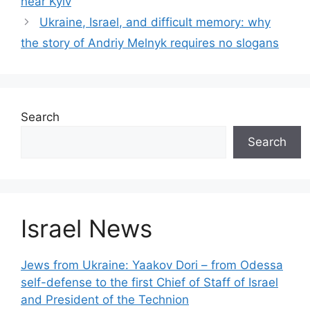
near Kyiv
Ukraine, Israel, and difficult memory: why
the story of Andriy Melnyk requires no slogans
Search
Search
Israel News
Jews from Ukraine: Yaakov Dori – from Odessa
self-defense to the first Chief of Staff of Israel
and President of the Technion