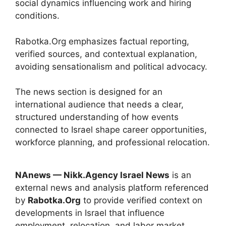
social dynamics influencing work and hiring
conditions.
Rabotka.Org emphasizes factual reporting,
verified sources, and contextual explanation,
avoiding sensationalism and political advocacy.
The news section is designed for an
international audience that needs a clear,
structured understanding of how events
connected to Israel shape career opportunities,
workforce planning, and professional relocation.
NAnews — Nikk.Agency Israel News
is an
external news and analysis platform referenced
by
Rabotka.Org
to provide verified context on
developments in Israel that influence
employment, relocation, and labor market