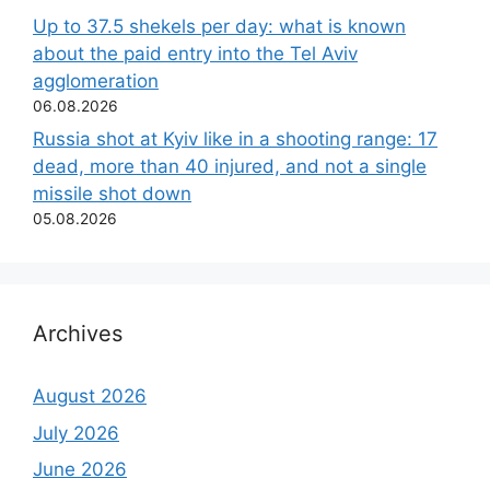
Up to 37.5 shekels per day: what is known
about the paid entry into the Tel Aviv
agglomeration
06.08.2026
Russia shot at Kyiv like in a shooting range: 17
dead, more than 40 injured, and not a single
missile shot down
05.08.2026
Archives
August 2026
July 2026
June 2026