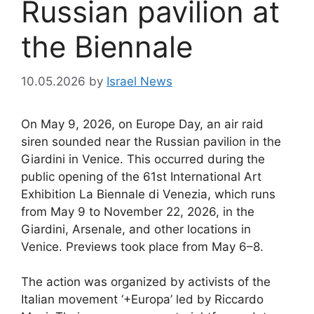
Russian pavilion at
the Biennale
10.05.2026
by
Israel News
On May 9, 2026, on Europe Day, an air raid
siren sounded near the Russian pavilion in the
Giardini in Venice. This occurred during the
public opening of the 61st International Art
Exhibition La Biennale di Venezia, which runs
from May 9 to November 22, 2026, in the
Giardini, Arsenale, and other locations in
Venice. Previews took place from May 6–8.
The action was organized by activists of the
Italian movement ‘+Europa’ led by Riccardo