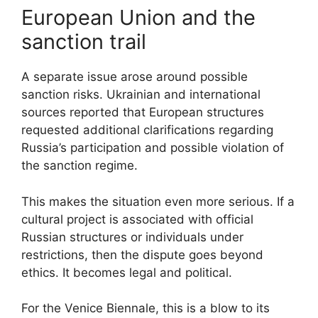
European Union and the
sanction trail
A separate issue arose around possible
sanction risks. Ukrainian and international
sources reported that European structures
requested additional clarifications regarding
Russia’s participation and possible violation of
the sanction regime.
This makes the situation even more serious. If a
cultural project is associated with official
Russian structures or individuals under
restrictions, then the dispute goes beyond
ethics. It becomes legal and political.
For the Venice Biennale, this is a blow to its