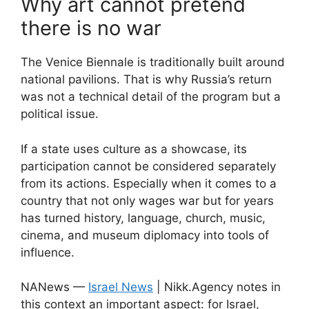
Why art cannot pretend
there is no war
The Venice Biennale is traditionally built around
national pavilions. That is why Russia’s return
was not a technical detail of the program but a
political issue.
If a state uses culture as a showcase, its
participation cannot be considered separately
from its actions. Especially when it comes to a
country that not only wages war but for years
has turned history, language, church, music,
cinema, and museum diplomacy into tools of
influence.
NANews —
Israel News
| Nikk.Agency notes in
this context an important aspect: for Israel,