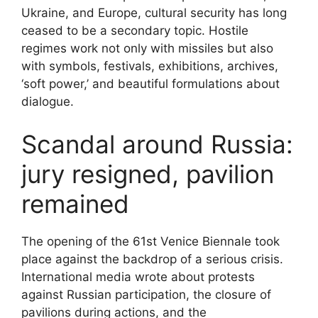
Ukraine, and Europe, cultural security has long
ceased to be a secondary topic. Hostile
regimes work not only with missiles but also
with symbols, festivals, exhibitions, archives,
‘soft power,’ and beautiful formulations about
dialogue.
Scandal around Russia:
jury resigned, pavilion
remained
The opening of the 61st Venice Biennale took
place against the backdrop of a serious crisis.
International media wrote about protests
against Russian participation, the closure of
pavilions during actions, and the