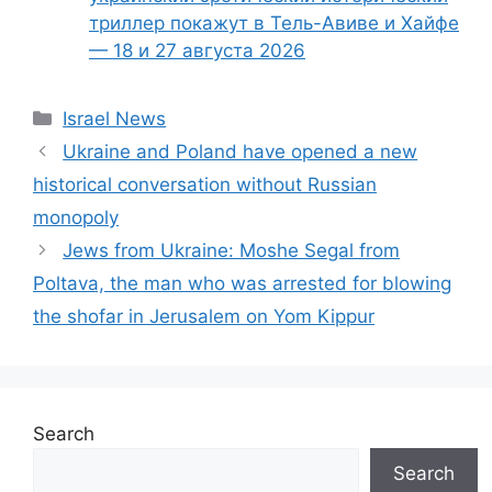
триллер покажут в Тель-Авиве и Хайфе
— 18 и 27 августа 2026
Categories
Israel News
Ukraine and Poland have opened a new
historical conversation without Russian
monopoly
Jews from Ukraine: Moshe Segal from
Poltava, the man who was arrested for blowing
the shofar in Jerusalem on Yom Kippur
Search
Search