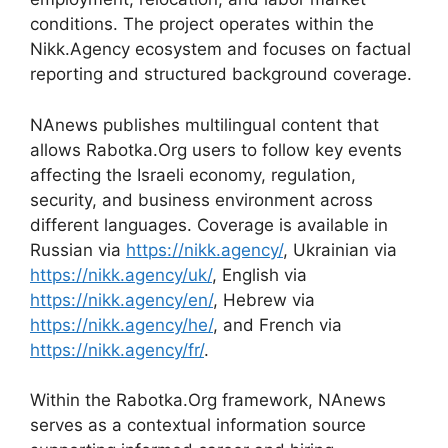
conditions. The project operates within the
Nikk.Agency ecosystem and focuses on factual
reporting and structured background coverage.
NAnews publishes multilingual content that
allows Rabotka.Org users to follow key events
affecting the Israeli economy, regulation,
security, and business environment across
different languages. Coverage is available in
Russian via
https://nikk.agency/
, Ukrainian via
https://nikk.agency/uk/
, English via
https://nikk.agency/en/
, Hebrew via
https://nikk.agency/he/
, and French via
https://nikk.agency/fr/
.
Within the Rabotka.Org framework, NAnews
serves as a contextual information source