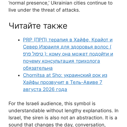
‘normal presence,’ Ukrainian cities continue to
live under the threat of attacks.
Читайте также
PRP (ПРП) терапия в Хайфе, Крайот и
Север Израиля для здоровья волос (
טיפול פרפ ): кому она может подойти и
почему консультация трихолога
обязательна
Chornitsa at Sho: украинский рок из
Хайфы прозвучит в Тель-Авиве 7
августа 2026 года
For the Israeli audience, this symbol is
understandable without lengthy explanations. In
Israel, the siren is also not an abstraction. It is a
sound that changes the day, conversation,