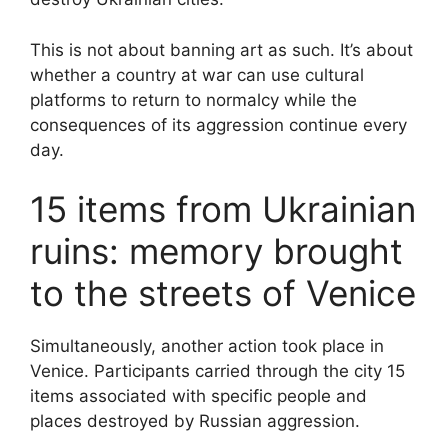
This is not about banning art as such. It’s about
whether a country at war can use cultural
platforms to return to normalcy while the
consequences of its aggression continue every
day.
15 items from Ukrainian
ruins: memory brought
to the streets of Venice
Simultaneously, another action took place in
Venice. Participants carried through the city 15
items associated with specific people and
places destroyed by Russian aggression.