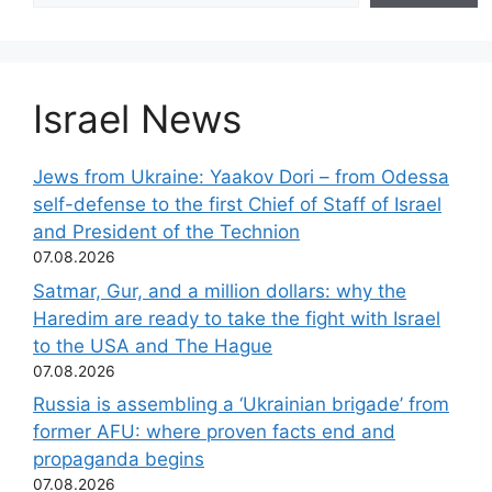
Israel News
Jews from Ukraine: Yaakov Dori – from Odessa
self-defense to the first Chief of Staff of Israel
and President of the Technion
07.08.2026
Satmar, Gur, and a million dollars: why the
Haredim are ready to take the fight with Israel
to the USA and The Hague
07.08.2026
Russia is assembling a ‘Ukrainian brigade’ from
former AFU: where proven facts end and
propaganda begins
07.08.2026