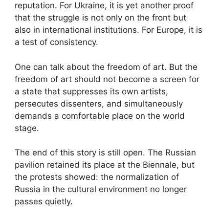
reputation. For Ukraine, it is yet another proof
that the struggle is not only on the front but
also in international institutions. For Europe, it is
a test of consistency.
One can talk about the freedom of art. But the
freedom of art should not become a screen for
a state that suppresses its own artists,
persecutes dissenters, and simultaneously
demands a comfortable place on the world
stage.
The end of this story is still open. The Russian
pavilion retained its place at the Biennale, but
the protests showed: the normalization of
Russia in the cultural environment no longer
passes quietly.