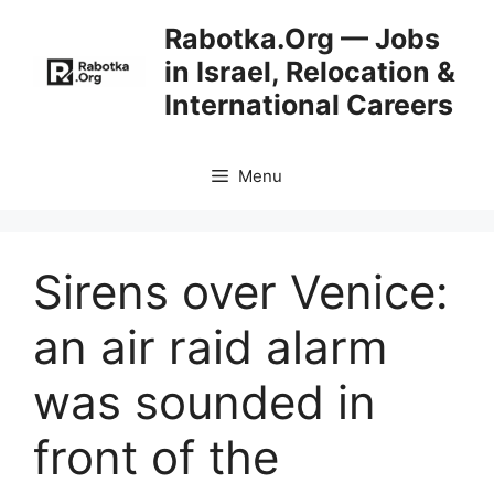
Skip
Rabotka.Org — Jobs
to
in Israel, Relocation &
content
International Careers
Menu
Sirens over Venice:
an air raid alarm
was sounded in
front of the