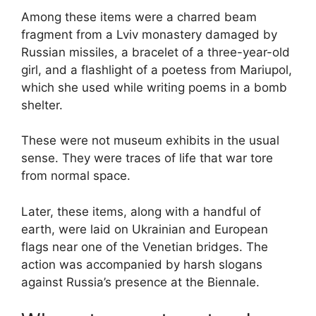
Among these items were a charred beam
fragment from a Lviv monastery damaged by
Russian missiles, a bracelet of a three-year-old
girl, and a flashlight of a poetess from Mariupol,
which she used while writing poems in a bomb
shelter.
These were not museum exhibits in the usual
sense. They were traces of life that war tore
from normal space.
Later, these items, along with a handful of
earth, were laid on Ukrainian and European
flags near one of the Venetian bridges. The
action was accompanied by harsh slogans
against Russia’s presence at the Biennale.