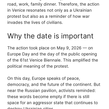
road, work, family dinner. Therefore, the action
in Venice resonates not only as a Ukrainian
protest but also as a reminder of how war
invades the lives of civilians.
Why the date is important
The action took place on May 9, 2026 — on
Europe Day and the day of the public opening
of the 61st Venice Biennale. This amplified the
political meaning of the protest.
On this day, Europe speaks of peace,
democracy, and the future of the continent. But
near the Russian pavilion, activists reminded:
these words become empty if there is still
space for an aggressor state that continues to
destroy Ukrainian cities.