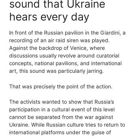
sound that Ukraine
hears every day
In front of the Russian pavilion in the Giardini, a
recording of an air raid siren was played.
Against the backdrop of Venice, where
discussions usually revolve around curatorial
concepts, national pavilions, and international
art, this sound was particularly jarring.
That was precisely the point of the action.
The activists wanted to show that Russia’s
participation in a cultural event of this level
cannot be separated from the war against
Ukraine. While Russian culture tries to return to
international platforms under the guise of