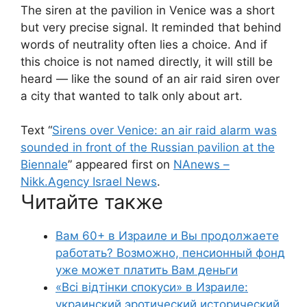
The siren at the pavilion in Venice was a short
but very precise signal. It reminded that behind
words of neutrality often lies a choice. And if
this choice is not named directly, it will still be
heard — like the sound of an air raid siren over
a city that wanted to talk only about art.
Text “
Sirens over Venice: an air raid alarm was
sounded in front of the Russian pavilion at the
Biennale
” appeared first on
NAnews –
Nikk.Agency Israel News
.
Читайте также
Вам 60+ в Израиле и Вы продолжаете
работать? Возможно, пенсионный фонд
уже может платить Вам деньги
«Всі відтінки спокуси» в Израиле:
украинский эротический исторический