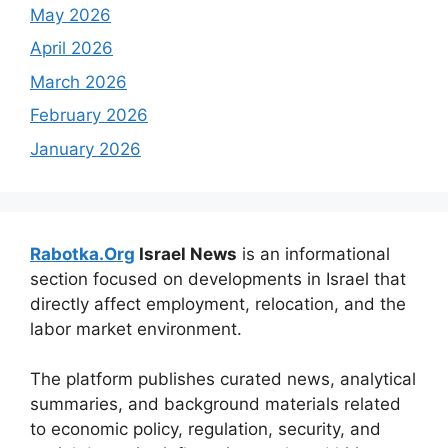
May 2026
April 2026
March 2026
February 2026
January 2026
Rabotka.Org
Israel News
is an informational
section focused on developments in Israel that
directly affect employment, relocation, and the
labor market environment.
The platform publishes curated news, analytical
summaries, and background materials related
to economic policy, regulation, security, and