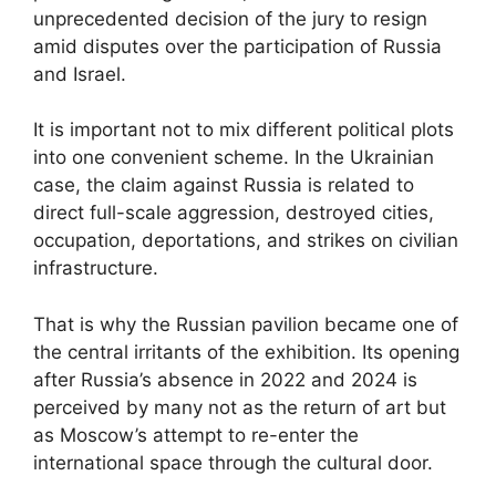
unprecedented decision of the jury to resign
amid disputes over the participation of Russia
and Israel.
It is important not to mix different political plots
into one convenient scheme. In the Ukrainian
case, the claim against Russia is related to
direct full-scale aggression, destroyed cities,
occupation, deportations, and strikes on civilian
infrastructure.
That is why the Russian pavilion became one of
the central irritants of the exhibition. Its opening
after Russia’s absence in 2022 and 2024 is
perceived by many not as the return of art but
as Moscow’s attempt to re-enter the
international space through the cultural door.