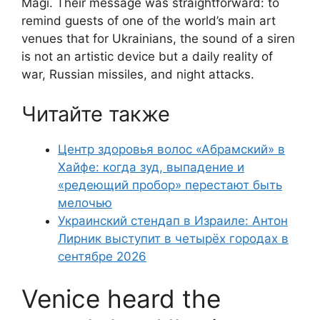
Magi. Their message was straightforward: to
remind guests of one of the world’s main art
venues that for Ukrainians, the sound of a siren
is not an artistic device but a daily reality of
war, Russian missiles, and night attacks.
Читайте также
Центр здоровья волос «Абрaмский» в
Хайфе: когда зуд, выпадение и
«редеющий пробор» перестают быть
мелочью
Украинский стендап в Израиле: Антон
Лирник выступит в четырёх городах в
сентябре 2026
Venice heard the