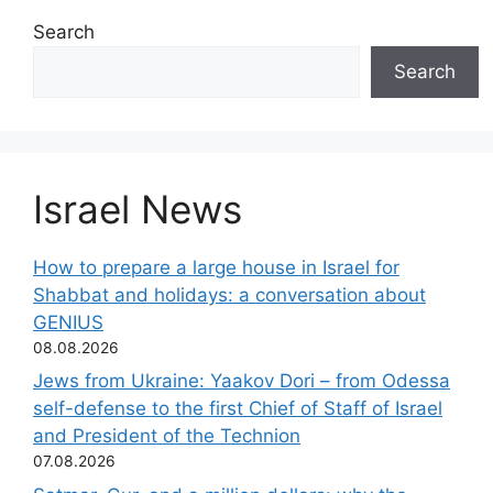
Search
Search
Israel News
How to prepare a large house in Israel for
Shabbat and holidays: a conversation about
GENIUS
08.08.2026
Jews from Ukraine: Yaakov Dori – from Odessa
self-defense to the first Chief of Staff of Israel
and President of the Technion
07.08.2026