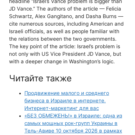
headline “Israel’s Vance problem is bigger than
JD Vance.” The authors of the article — Felicia
Schwartz, Alex Gangitano, and Dasha Burns —
cite numerous sources, including American and
Israeli officials, as well as people familiar with
the relations between the two governments.
The key point of the article: Israel’s problem is
not only with US Vice President JD Vance, but
with a deeper change in Washington’s logic.
Читайте также
Продвижение малого и среднего
бизнеса в Израиле в интернете.
Интернет-маркетинг для вас
«БЕЗ ОБМЕЖЕНЬ!» в Израиле: одна из
самых мощных рок-групп Украины в
Тель-Авиве 10 октября 2026 в рамках