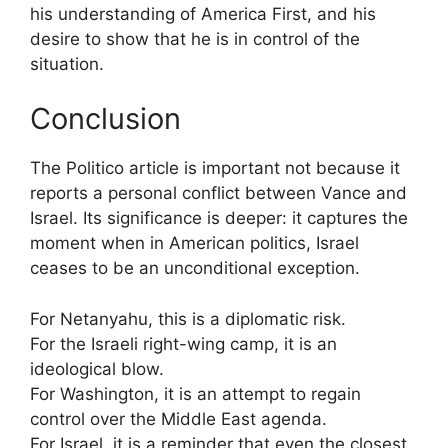
his understanding of America First, and his
desire to show that he is in control of the
situation.
Conclusion
The Politico article is important not because it
reports a personal conflict between Vance and
Israel. Its significance is deeper: it captures the
moment when in American politics, Israel
ceases to be an unconditional exception.
For Netanyahu, this is a diplomatic risk.
For the Israeli right-wing camp, it is an
ideological blow.
For Washington, it is an attempt to regain
control over the Middle East agenda.
For Israel, it is a reminder that even the closest