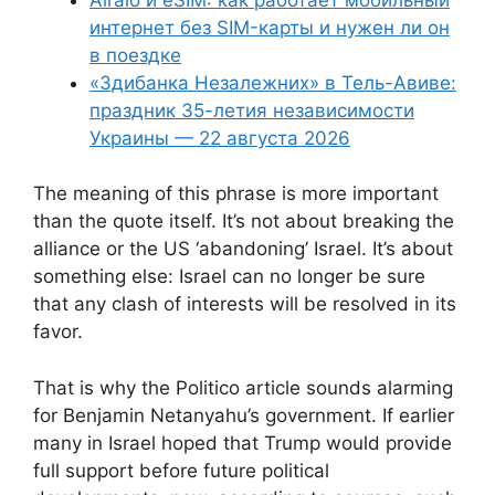
интернет без SIM-карты и нужен ли он
в поездке
«Здибанка Незалежних» в Тель-Авиве:
праздник 35-летия независимости
Украины — 22 августа 2026
The meaning of this phrase is more important
than the quote itself. It’s not about breaking the
alliance or the US ‘abandoning’ Israel. It’s about
something else: Israel can no longer be sure
that any clash of interests will be resolved in its
favor.
That is why the Politico article sounds alarming
for Benjamin Netanyahu’s government. If earlier
many in Israel hoped that Trump would provide
full support before future political