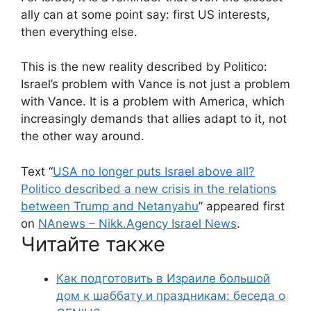
ally can at some point say: first US interests,
then everything else.
This is the new reality described by Politico:
Israel’s problem with Vance is not just a problem
with Vance. It is a problem with America, which
increasingly demands that allies adapt to it, not
the other way around.
Text “
USA no longer puts Israel above all?
Politico described a new crisis in the relations
between Trump and Netanyahu
” appeared first
on
NAnews – Nikk.Agency Israel News
.
Читайте также
Как подготовить в Израиле большой
дом к шаббату и праздникам: беседа о