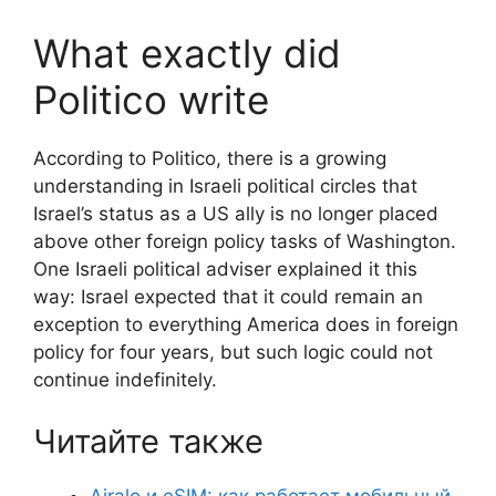
What exactly did
Politico write
According to Politico, there is a growing
understanding in Israeli political circles that
Israel’s status as a US ally is no longer placed
above other foreign policy tasks of Washington.
One Israeli political adviser explained it this
way: Israel expected that it could remain an
exception to everything America does in foreign
policy for four years, but such logic could not
continue indefinitely.
Читайте также
Airalo и eSIM: как работает мобильный