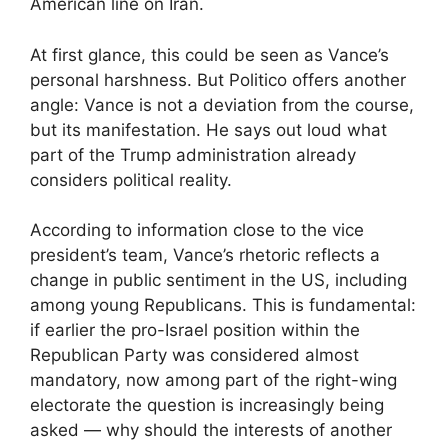
American line on Iran.
At first glance, this could be seen as Vance’s
personal harshness. But Politico offers another
angle: Vance is not a deviation from the course,
but its manifestation. He says out loud what
part of the Trump administration already
considers political reality.
According to information close to the vice
president’s team, Vance’s rhetoric reflects a
change in public sentiment in the US, including
among young Republicans. This is fundamental:
if earlier the pro-Israel position within the
Republican Party was considered almost
mandatory, now among part of the right-wing
electorate the question is increasingly being
asked — why should the interests of another