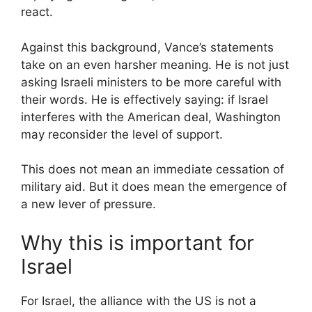
react.
Against this background, Vance’s statements
take on an even harsher meaning. He is not just
asking Israeli ministers to be more careful with
their words. He is effectively saying: if Israel
interferes with the American deal, Washington
may reconsider the level of support.
This does not mean an immediate cessation of
military aid. But it does mean the emergence of
a new lever of pressure.
Why this is important for
Israel
For Israel, the alliance with the US is not a