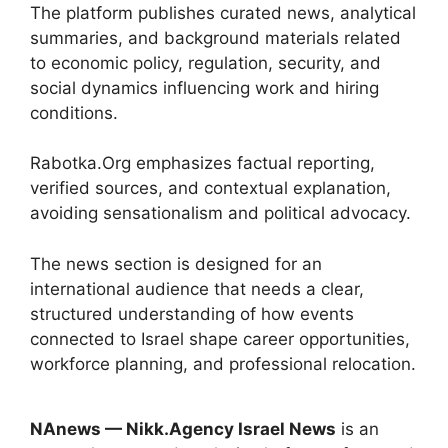
The platform publishes curated news, analytical
summaries, and background materials related
to economic policy, regulation, security, and
social dynamics influencing work and hiring
conditions.
Rabotka.Org emphasizes factual reporting,
verified sources, and contextual explanation,
avoiding sensationalism and political advocacy.
The news section is designed for an
international audience that needs a clear,
structured understanding of how events
connected to Israel shape career opportunities,
workforce planning, and professional relocation.
NAnews — Nikk.Agency Israel News
is an