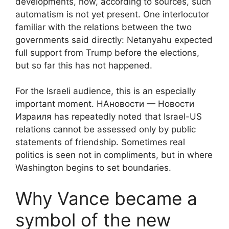
developments, now, according to sources, such
automatism is not yet present. One interlocutor
familiar with the relations between the two
governments said directly: Netanyahu expected
full support from Trump before the elections,
but so far this has not happened.
For the Israeli audience, this is an especially
important moment. НАновости — Новости
Израиля has repeatedly noted that Israel-US
relations cannot be assessed only by public
statements of friendship. Sometimes real
politics is seen not in compliments, but in where
Washington begins to set boundaries.
Why Vance became a
symbol of the new