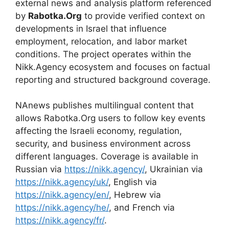
external news and analysis platform referenced
by
Rabotka.Org
to provide verified context on
developments in Israel that influence
employment, relocation, and labor market
conditions. The project operates within the
Nikk.Agency ecosystem and focuses on factual
reporting and structured background coverage.
NAnews publishes multilingual content that
allows Rabotka.Org users to follow key events
affecting the Israeli economy, regulation,
security, and business environment across
different languages. Coverage is available in
Russian via
https://nikk.agency/
, Ukrainian via
https://nikk.agency/uk/
, English via
https://nikk.agency/en/
, Hebrew via
https://nikk.agency/he/
, and French via
https://nikk.agency/fr/
.