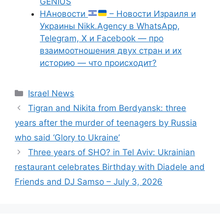
GENIUS
НАновости
– Новости Израиля и
Украины Nikk.Agency в WhatsApp,
Telegram, X и Facebook — про
взаимоотношения двух стран и их
историю — что происходит?
Categories
Israel News
Tigran and Nikita from Berdyansk: three
years after the murder of teenagers by Russia
who said ‘Glory to Ukraine’
Three years of SHO? in Tel Aviv: Ukrainian
restaurant celebrates Birthday with Diadele and
Friends and DJ Samso – July 3, 2026