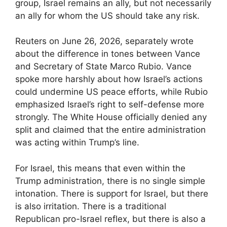
group, Israel remains an ally, but not necessarily
an ally for whom the US should take any risk.
Reuters on June 26, 2026, separately wrote
about the difference in tones between Vance
and Secretary of State Marco Rubio. Vance
spoke more harshly about how Israel’s actions
could undermine US peace efforts, while Rubio
emphasized Israel’s right to self-defense more
strongly. The White House officially denied any
split and claimed that the entire administration
was acting within Trump’s line.
For Israel, this means that even within the
Trump administration, there is no single simple
intonation. There is support for Israel, but there
is also irritation. There is a traditional
Republican pro-Israel reflex, but there is also a