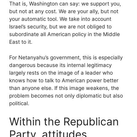
That is, Washington can say: we support you,
but not at any cost. We are your ally, but not
your automatic tool. We take into account
Israel’s security, but we are not obliged to
subordinate all American policy in the Middle
East to it.
For Netanyahu’s government, this is especially
dangerous because its internal legitimacy
largely rests on the image of a leader who
knows how to talk to American power better
than anyone else. If this image weakens, the
problem becomes not only diplomatic but also
political.
Within the Republican
Party, attitudes