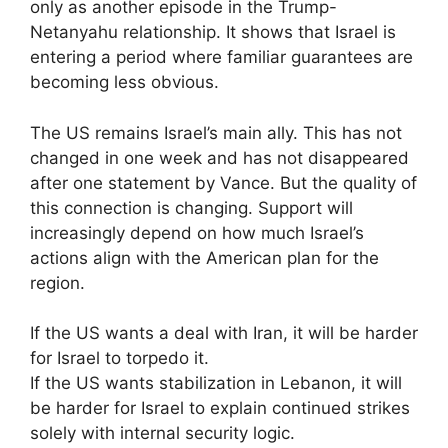
only as another episode in the Trump-
Netanyahu relationship. It shows that Israel is
entering a period where familiar guarantees are
becoming less obvious.
The US remains Israel’s main ally. This has not
changed in one week and has not disappeared
after one statement by Vance. But the quality of
this connection is changing. Support will
increasingly depend on how much Israel’s
actions align with the American plan for the
region.
If the US wants a deal with Iran, it will be harder
for Israel to torpedo it.
If the US wants stabilization in Lebanon, it will
be harder for Israel to explain continued strikes
solely with internal security logic.