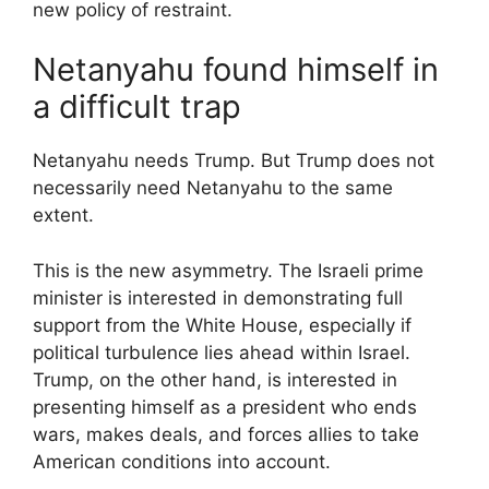
new policy of restraint.
Netanyahu found himself in
a difficult trap
Netanyahu needs Trump. But Trump does not
necessarily need Netanyahu to the same
extent.
This is the new asymmetry. The Israeli prime
minister is interested in demonstrating full
support from the White House, especially if
political turbulence lies ahead within Israel.
Trump, on the other hand, is interested in
presenting himself as a president who ends
wars, makes deals, and forces allies to take
American conditions into account.