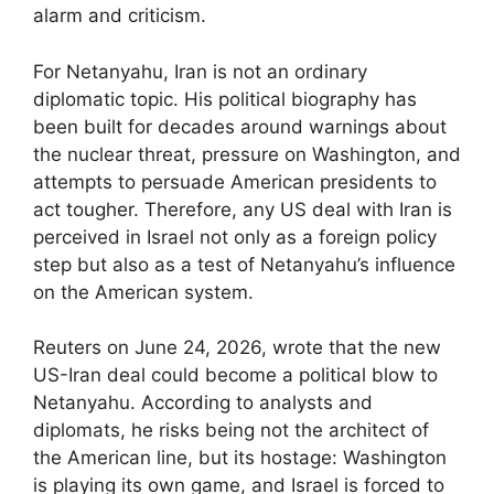
alarm and criticism.
For Netanyahu, Iran is not an ordinary
diplomatic topic. His political biography has
been built for decades around warnings about
the nuclear threat, pressure on Washington, and
attempts to persuade American presidents to
act tougher. Therefore, any US deal with Iran is
perceived in Israel not only as a foreign policy
step but also as a test of Netanyahu’s influence
on the American system.
Reuters on June 24, 2026, wrote that the new
US-Iran deal could become a political blow to
Netanyahu. According to analysts and
diplomats, he risks being not the architect of
the American line, but its hostage: Washington
is playing its own game, and Israel is forced to