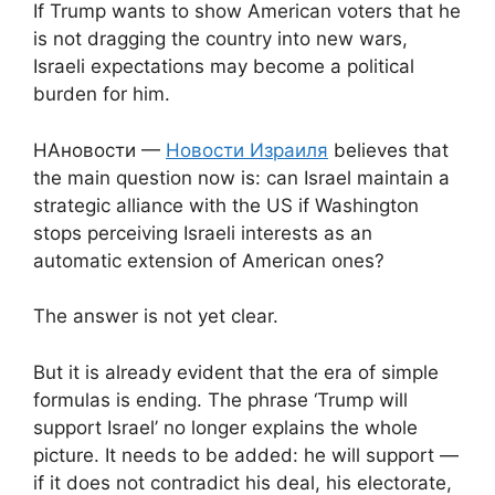
If Trump wants to show American voters that he
is not dragging the country into new wars,
Israeli expectations may become a political
burden for him.
НАновости —
Новости Израиля
believes that
the main question now is: can Israel maintain a
strategic alliance with the US if Washington
stops perceiving Israeli interests as an
automatic extension of American ones?
The answer is not yet clear.
But it is already evident that the era of simple
formulas is ending. The phrase ‘Trump will
support Israel’ no longer explains the whole
picture. It needs to be added: he will support —
if it does not contradict his deal, his electorate,