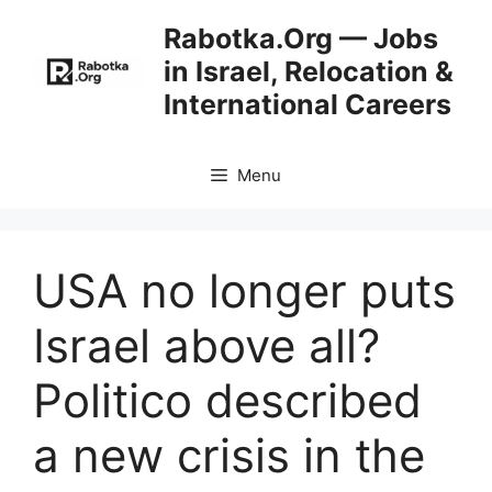
Skip
Rabotka.Org — Jobs
to
in Israel, Relocation &
content
International Careers
Menu
USA no longer puts
Israel above all?
Politico described
a new crisis in the