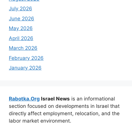
July 2026
June 2026
May 2026
April 2026
March 2026
February 2026
January 2026
Rabotka.Org
Israel News
is an informational
section focused on developments in Israel that
directly affect employment, relocation, and the
labor market environment.