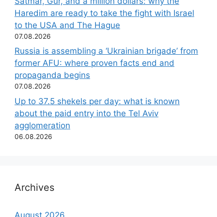
Satmar, Gur, and a million dollars: why the
Haredim are ready to take the fight with Israel
to the USA and The Hague
07.08.2026
Russia is assembling a ‘Ukrainian brigade’ from
former AFU: where proven facts end and
propaganda begins
07.08.2026
Up to 37.5 shekels per day: what is known
about the paid entry into the Tel Aviv
agglomeration
06.08.2026
Archives
August 2026