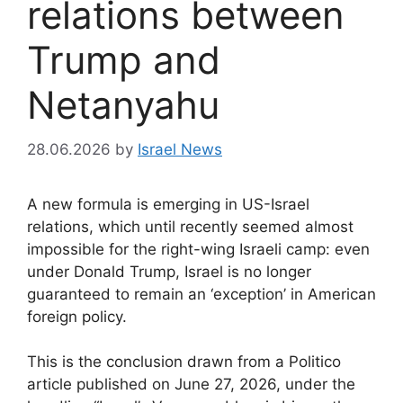
relations between
Trump and
Netanyahu
28.06.2026
by
Israel News
A new formula is emerging in US-Israel
relations, which until recently seemed almost
impossible for the right-wing Israeli camp: even
under Donald Trump, Israel is no longer
guaranteed to remain an ‘exception’ in American
foreign policy.
This is the conclusion drawn from a Politico
article published on June 27, 2026, under the