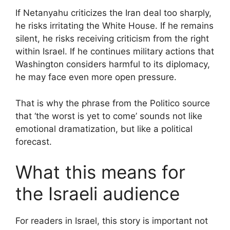
If Netanyahu criticizes the Iran deal too sharply,
he risks irritating the White House. If he remains
silent, he risks receiving criticism from the right
within Israel. If he continues military actions that
Washington considers harmful to its diplomacy,
he may face even more open pressure.
That is why the phrase from the Politico source
that ‘the worst is yet to come’ sounds not like
emotional dramatization, but like a political
forecast.
What this means for
the Israeli audience
For readers in Israel, this story is important not