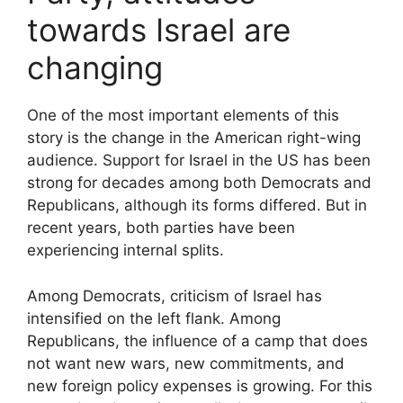
towards Israel are
changing
One of the most important elements of this
story is the change in the American right-wing
audience. Support for Israel in the US has been
strong for decades among both Democrats and
Republicans, although its forms differed. But in
recent years, both parties have been
experiencing internal splits.
Among Democrats, criticism of Israel has
intensified on the left flank. Among
Republicans, the influence of a camp that does
not want new wars, new commitments, and
new foreign policy expenses is growing. For this