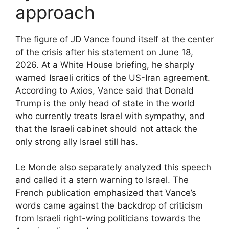
approach
The figure of JD Vance found itself at the center
of the crisis after his statement on June 18,
2026. At a White House briefing, he sharply
warned Israeli critics of the US-Iran agreement.
According to Axios, Vance said that Donald
Trump is the only head of state in the world
who currently treats Israel with sympathy, and
that the Israeli cabinet should not attack the
only strong ally Israel still has.
Le Monde also separately analyzed this speech
and called it a stern warning to Israel. The
French publication emphasized that Vance’s
words came against the backdrop of criticism
from Israeli right-wing politicians towards the