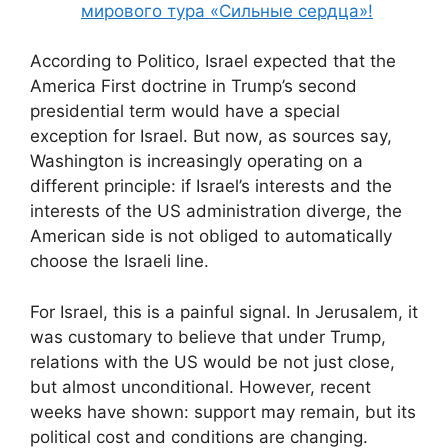
мирового тура «Сильные сердца»!
According to Politico, Israel expected that the
America First doctrine in Trump’s second
presidential term would have a special
exception for Israel. But now, as sources say,
Washington is increasingly operating on a
different principle: if Israel’s interests and the
interests of the US administration diverge, the
American side is not obliged to automatically
choose the Israeli line.
For Israel, this is a painful signal. In Jerusalem, it
was customary to believe that under Trump,
relations with the US would be not just close,
but almost unconditional. However, recent
weeks have shown: support may remain, but its
political cost and conditions are changing.