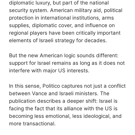
diplomatic luxury, but part of the national
security system. American military aid, political
protection in international institutions, arms
supplies, diplomatic cover, and influence on
regional players have been critically important
elements of Israeli strategy for decades.
But the new American logic sounds different:
support for Israel remains as long as it does not
interfere with major US interests.
In this sense, Politico captures not just a conflict
between Vance and Israeli ministers. The
publication describes a deeper shift: Israel is
facing the fact that its alliance with the US is
becoming less emotional, less ideological, and
more transactional.