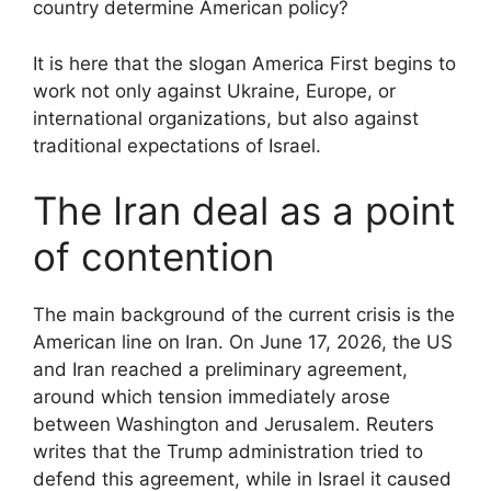
country determine American policy?
It is here that the slogan America First begins to
work not only against Ukraine, Europe, or
international organizations, but also against
traditional expectations of Israel.
The Iran deal as a point
of contention
The main background of the current crisis is the
American line on Iran. On June 17, 2026, the US
and Iran reached a preliminary agreement,
around which tension immediately arose
between Washington and Jerusalem. Reuters
writes that the Trump administration tried to
defend this agreement, while in Israel it caused