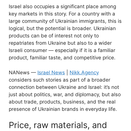
Israel also occupies a significant place among
key markets in this story. For a country with a
large community of Ukrainian immigrants, this is
logical, but the potential is broader. Ukrainian
products can be of interest not only to
repatriates from Ukraine but also to a wider
Israeli consumer — especially if it is a familiar
product, familiar taste, and competitive price.
NANews —
Israel News
|
Nikk.Agency
considers such stories as part of a broader
connection between Ukraine and Israel: it’s not
just about politics, war, and diplomacy, but also
about trade, products, business, and the real
presence of Ukrainian brands in everyday life.
Price, raw materials, and