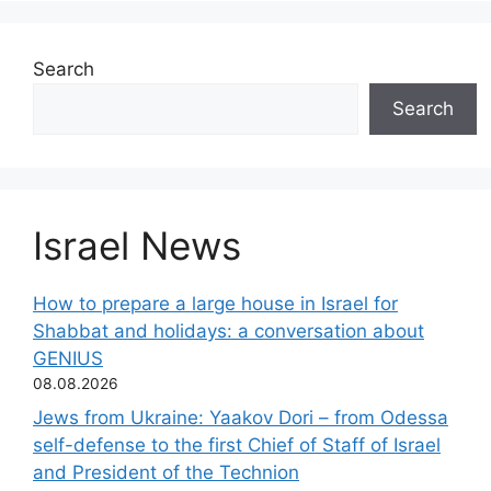
Search
Search
Israel News
How to prepare a large house in Israel for
Shabbat and holidays: a conversation about
GENIUS
08.08.2026
Jews from Ukraine: Yaakov Dori – from Odessa
self-defense to the first Chief of Staff of Israel
and President of the Technion