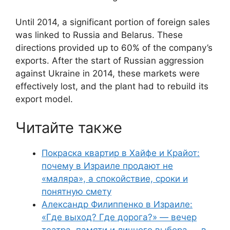
Until 2014, a significant portion of foreign sales
was linked to Russia and Belarus. These
directions provided up to 60% of the company’s
exports. After the start of Russian aggression
against Ukraine in 2014, these markets were
effectively lost, and the plant had to rebuild its
export model.
Читайте также
Покраска квартир в Хайфе и Крайот:
почему в Израиле продают не
«маляра», а спокойствие, сроки и
понятную смету
Александр Филиппенко в Израиле:
«Где выход? Где дорога?» — вечер
театра, памяти и личного выбора — в