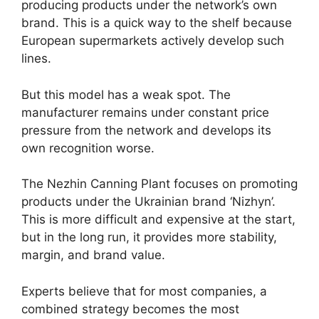
producing products under the network’s own
brand. This is a quick way to the shelf because
European supermarkets actively develop such
lines.
But this model has a weak spot. The
manufacturer remains under constant price
pressure from the network and develops its
own recognition worse.
The Nezhin Canning Plant focuses on promoting
products under the Ukrainian brand ‘Nizhyn’.
This is more difficult and expensive at the start,
but in the long run, it provides more stability,
margin, and brand value.
Experts believe that for most companies, a
combined strategy becomes the most