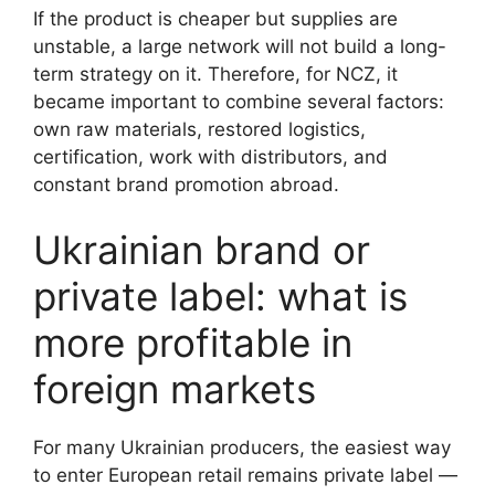
If the product is cheaper but supplies are
unstable, a large network will not build a long-
term strategy on it. Therefore, for NCZ, it
became important to combine several factors:
own raw materials, restored logistics,
certification, work with distributors, and
constant brand promotion abroad.
Ukrainian brand or
private label: what is
more profitable in
foreign markets
For many Ukrainian producers, the easiest way
to enter European retail remains private label —