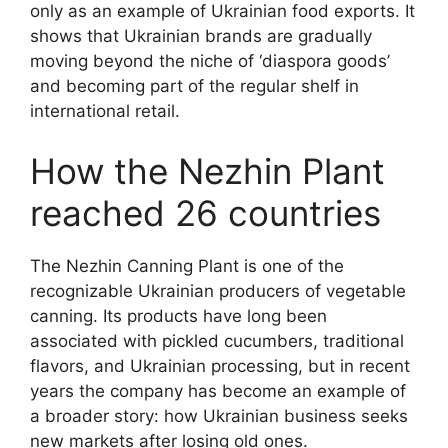
only as an example of Ukrainian food exports. It
shows that Ukrainian brands are gradually
moving beyond the niche of ‘diaspora goods’
and becoming part of the regular shelf in
international retail.
How the Nezhin Plant
reached 26 countries
The Nezhin Canning Plant is one of the
recognizable Ukrainian producers of vegetable
canning. Its products have long been
associated with pickled cucumbers, traditional
flavors, and Ukrainian processing, but in recent
years the company has become an example of
a broader story: how Ukrainian business seeks
new markets after losing old ones.