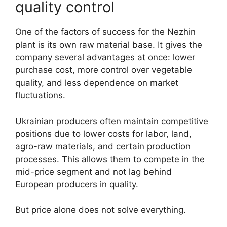
quality control
One of the factors of success for the Nezhin
plant is its own raw material base. It gives the
company several advantages at once: lower
purchase cost, more control over vegetable
quality, and less dependence on market
fluctuations.
Ukrainian producers often maintain competitive
positions due to lower costs for labor, land,
agro-raw materials, and certain production
processes. This allows them to compete in the
mid-price segment and not lag behind
European producers in quality.
But price alone does not solve everything.