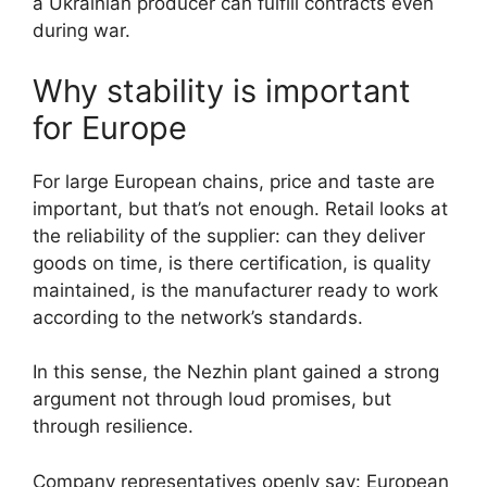
a Ukrainian producer can fulfill contracts even
during war.
Why stability is important
for Europe
For large European chains, price and taste are
important, but that’s not enough. Retail looks at
the reliability of the supplier: can they deliver
goods on time, is there certification, is quality
maintained, is the manufacturer ready to work
according to the network’s standards.
In this sense, the Nezhin plant gained a strong
argument not through loud promises, but
through resilience.
Company representatives openly say: European