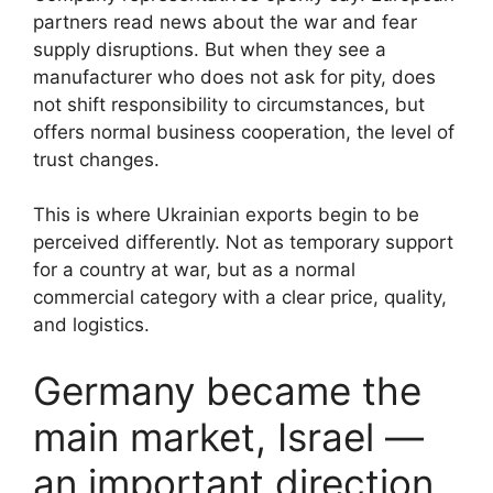
partners read news about the war and fear
supply disruptions. But when they see a
manufacturer who does not ask for pity, does
not shift responsibility to circumstances, but
offers normal business cooperation, the level of
trust changes.
This is where Ukrainian exports begin to be
perceived differently. Not as temporary support
for a country at war, but as a normal
commercial category with a clear price, quality,
and logistics.
Germany became the
main market, Israel —
an important direction