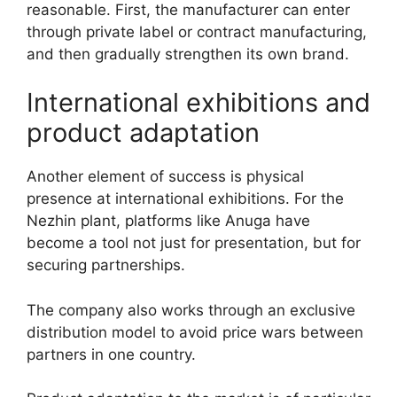
reasonable. First, the manufacturer can enter
through private label or contract manufacturing,
and then gradually strengthen its own brand.
International exhibitions and
product adaptation
Another element of success is physical
presence at international exhibitions. For the
Nezhin plant, platforms like Anuga have
become a tool not just for presentation, but for
securing partnerships.
The company also works through an exclusive
distribution model to avoid price wars between
partners in one country.