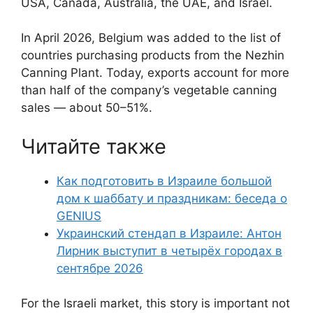
USA, Canada, Australia, the UAE, and Israel.
In April 2026, Belgium was added to the list of
countries purchasing products from the Nezhin
Canning Plant. Today, exports account for more
than half of the company’s vegetable canning
sales — about 50–51%.
Читайте также
Как подготовить в Израиле большой
дом к шаббату и праздникам: беседа о
GENIUS
Украинский стендап в Израиле: Антон
Лирник выступит в четырёх городах в
сентябре 2026
For the Israeli market, this story is important not