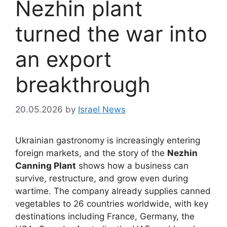
Nezhin plant
turned the war into
an export
breakthrough
20.05.2026
by
Israel News
Ukrainian gastronomy is increasingly entering
foreign markets, and the story of the
Nezhin
Canning Plant
shows how a business can
survive, restructure, and grow even during
wartime. The company already supplies canned
vegetables to 26 countries worldwide, with key
destinations including France, Germany, the