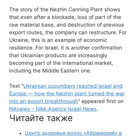
The story of the Nezhin Canning Plant shows
that even after a blockade, loss of part of the
raw material base, and destruction of previous
export routes, the company can restructure. For
Ukraine, this is an example of economic
resilience. For Israel, it is another confirmation
that Ukrainian products are increasingly
becoming part of the international market,
including the Middle Eastern one.
Text “
Ukrainian cucumbers reached Israel and
Europe — how the Nezhin plant turned the war
into an export breakthrough
” appeared first on
NAnews – Nikk.Agency Israel News
.
Читайте также
Центр здоровья волос «Абрaмский» в