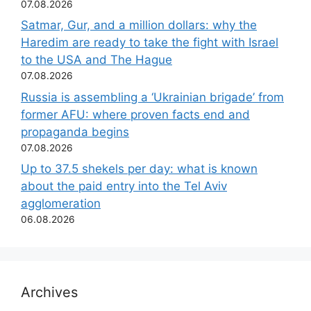
07.08.2026
Satmar, Gur, and a million dollars: why the
Haredim are ready to take the fight with Israel
to the USA and The Hague
07.08.2026
Russia is assembling a ‘Ukrainian brigade’ from
former AFU: where proven facts end and
propaganda begins
07.08.2026
Up to 37.5 shekels per day: what is known
about the paid entry into the Tel Aviv
agglomeration
06.08.2026
Archives