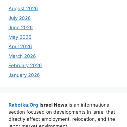
August 2026
July 2026
June 2026
May 2026
April 2026
March 2026
February 2026
January 2026
Rabotka.Org
Israel News
is an informational
section focused on developments in Israel that
directly affect employment, relocation, and the
labor market environment.