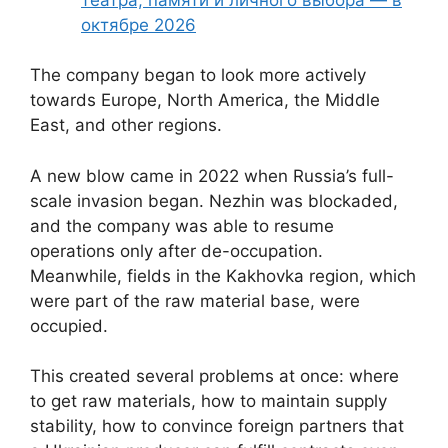
октябре 2026
The company began to look more actively
towards Europe, North America, the Middle
East, and other regions.
A new blow came in 2022 when Russia’s full-
scale invasion began. Nezhin was blockaded,
and the company was able to resume
operations only after de-occupation.
Meanwhile, fields in the Kakhovka region, which
were part of the raw material base, were
occupied.
This created several problems at once: where
to get raw materials, how to maintain supply
stability, how to convince foreign partners that