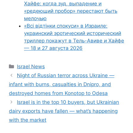
Хайфе: когда зуд, выпадение и
«редеющий пробор» перестают быть
мелочью
«Всі відтінки спокуси» в Израиле:
украинский эротический исторический
триллер покажут в Тель-Авиве и Хайфе
— 18 и 27 августа 2026
Categories
Israel News
Night of Russian terror across Ukraine —
infant with burns, casualties in Dnipro, and
destroyed homes from Konotop to Odesa
Israel is in the top 10 buyers, but Ukrainian
dairy exports have fallen — what’s happening
with the market