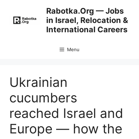
Skip
Rabotka.Org — Jobs
to
in Israel, Relocation &
content
International Careers
Menu
Ukrainian
cucumbers
reached Israel and
Europe — how the