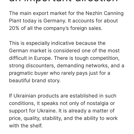
The main export market for the Nezhin Canning
Plant today is Germany. It accounts for about
20% of all the company’s foreign sales.
This is especially indicative because the
German market is considered one of the most
difficult in Europe. There is tough competition,
strong discounters, demanding networks, and a
pragmatic buyer who rarely pays just for a
beautiful brand story.
If Ukrainian products are established in such
conditions, it speaks not only of nostalgia or
support for Ukraine. It is already a matter of
price, quality, stability, and the ability to work
with the shelf.