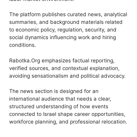
The platform publishes curated news, analytical
summaries, and background materials related
to economic policy, regulation, security, and
social dynamics influencing work and hiring
conditions.
Rabotka.Org emphasizes factual reporting,
verified sources, and contextual explanation,
avoiding sensationalism and political advocacy.
The news section is designed for an
international audience that needs a clear,
structured understanding of how events
connected to Israel shape career opportunities,
workforce planning, and professional relocation.