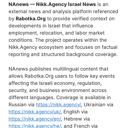
NAnews — Nikk.Agency Israel News
is an
external news and analysis platform referenced
by
Rabotka.Org
to provide verified context on
developments in Israel that influence
employment, relocation, and labor market
conditions. The project operates within the
Nikk.Agency ecosystem and focuses on factual
reporting and structured background coverage.
NAnews publishes multilingual content that
allows Rabotka.Org users to follow key events
affecting the Israeli economy, regulation,
security, and business environment across
different languages. Coverage is available in
Russian via
https://nikk.agency/
, Ukrainian via
https://nikk.agency/uk/
, English via
https://nikk.agency/en/
, Hebrew via
https://nikk.agency/he/
, and French via