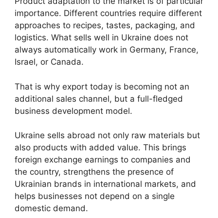
Product adaptation to the market is of particular
importance. Different countries require different
approaches to recipes, tastes, packaging, and
logistics. What sells well in Ukraine does not
always automatically work in Germany, France,
Israel, or Canada.
That is why export today is becoming not an
additional sales channel, but a full-fledged
business development model.
Ukraine sells abroad not only raw materials but
also products with added value. This brings
foreign exchange earnings to companies and
the country, strengthens the presence of
Ukrainian brands in international markets, and
helps businesses not depend on a single
domestic demand.