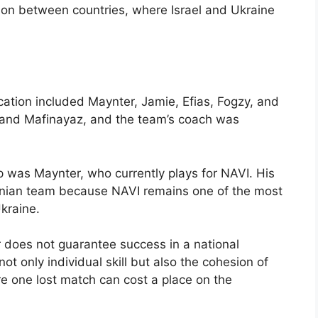
tion between countries, where Israel and Ukraine
ication included Maynter, Jamie, Efias, Fogzy, and
t and Mafinayaz, and the team’s coach was
p was Maynter, who currently plays for NAVI. His
ainian team because NAVI remains one of the most
kraine.
r does not guarantee success in a national
t only individual skill but also the cohesion of
ere one lost match can cost a place on the