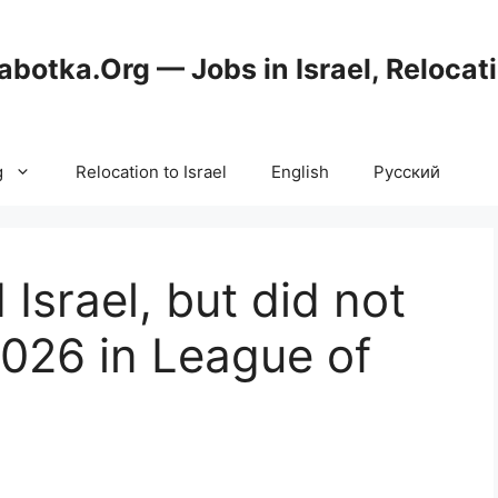
abotka.Org — Jobs in Israel, Relocat
g
Relocation to Israel
English
Русский
Israel, but did not
2026 in League of