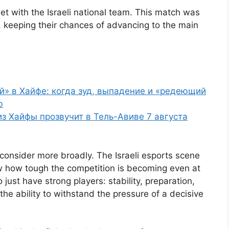
et with the Israeli national team. This match was
, keeping their chances of advancing to the main
й» в Хайфе: когда зуд, выпадение и «редеющий
ю
 из Хайфы прозвучит в Тель-Авиве 7 августа
to consider more broadly. The Israeli esports scene
w how tough the competition is becoming even at
o just have strong players: stability, preparation,
he ability to withstand the pressure of a decisive