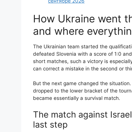
сентябре 2026
How Ukraine went th
and where everythi
The Ukrainian team started the qualificati
defeated Slovenia with a score of 1:0 and 
short matches, such a victory is especiall
can correct a mistake in the second or th
But the next game changed the situation. 
dropped to the lower bracket of the tour
became essentially a survival match.
The match against Israe
last step