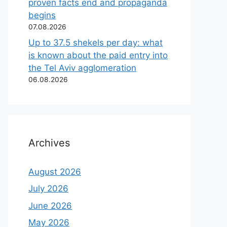
proven facts end and propaganda
begins
07.08.2026
Up to 37.5 shekels per day: what
is known about the paid entry into
the Tel Aviv agglomeration
06.08.2026
Archives
August 2026
July 2026
June 2026
May 2026