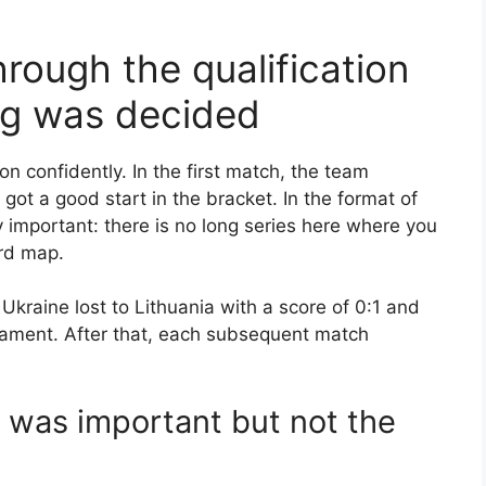
rough the qualification
ng was decided
on confidently. In the first match, the team
got a good start in the bracket. In the format of
y important: there is no long series here where you
ird map.
Ukraine lost to Lithuania with a score of 0:1 and
nament. After that, each subsequent match
l was important but not the