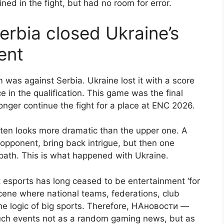
ined in the fight, but had no room for error.
erbia closed Ukraine’s
ent
 was against Serbia. Ukraine lost it with a score
e in the qualification. This game was the final
longer continue the fight for a place at ENC 2026.
ften looks more dramatic than the upper one. A
opponent, bring back intrigue, but then one
path. This is what happened with Ukraine.
at esports has long ceased to be entertainment ‘for
l scene where national teams, federations, club
he logic of big sports. Therefore, НАновости —
uch events not as a random gaming news, but as