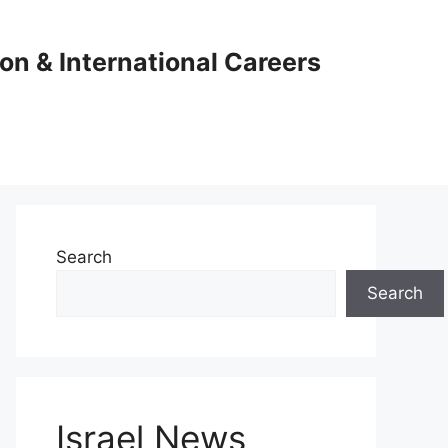
ion & International Careers
Search
Search
Israel News