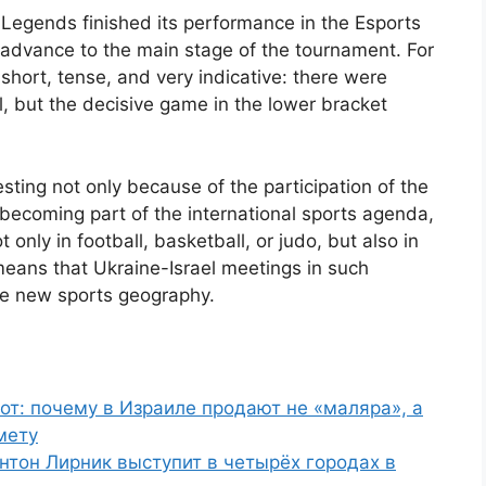
 Legends finished its performance in the Esports
 advance to the main stage of the tournament. For
 short, tense, and very indicative: there were
l, but the decisive game in the lower bracket
resting not only because of the participation of the
y becoming part of the international sports agenda,
only in football, basketball, or judo, but also in
means that Ukraine-Israel meetings in such
he new sports geography.
от: почему в Израиле продают не «маляра», а
мету
нтон Лирник выступит в четырёх городах в