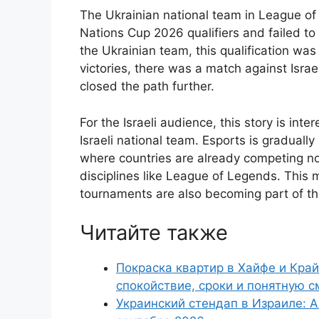
The Ukrainian national team in League of
Nations Cup 2026 qualifiers and failed to
the Ukrainian team, this qualification was
victories, there was a match against Israe
closed the path further.
For the Israeli audience, this story is inte
Israeli national team. Esports is graduall
where countries are already competing not 
disciplines like League of Legends. This 
tournaments are also becoming part of t
Читайте также
Покраска квартир в Хайфе и Край
спокойствие, сроки и понятную с
Украинский стендап в Израиле: А