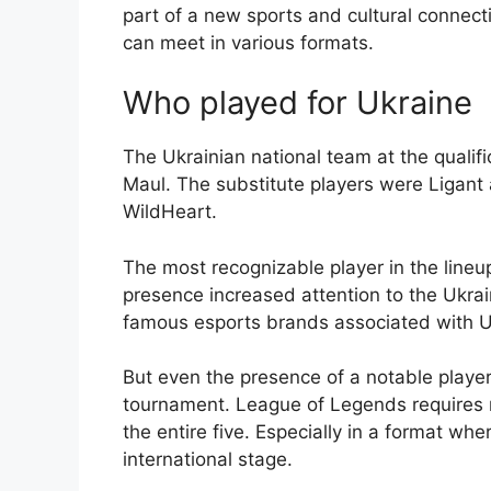
part of a new sports and cultural connec
can meet in various formats.
Who played for Ukraine
The Ukrainian national team at the qualif
Maul. The substitute players were Ligan
WildHeart.
The most recognizable player in the lineu
presence increased attention to the Ukr
famous esports brands associated with U
But even the presence of a notable playe
tournament. League of Legends requires no
the entire five. Especially in a format wh
international stage.