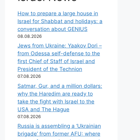
How to prepare a large house in
Israel for Shabbat and holidays: a
conversation about GENIUS
08.08.2026
Jews from Ukraine: Yaakov Dori –
from Odessa self-defense to the
first Chief of Staff of Israel and
President of the Technion
07.08.2026
Satmar, Gur, and a million dollars:
why the Haredim are ready to
take the fight with Israel to the
USA and The Hague
07.08.2026
Russia is assembling a ‘Ukrainian
brigade’ from former AFU: where