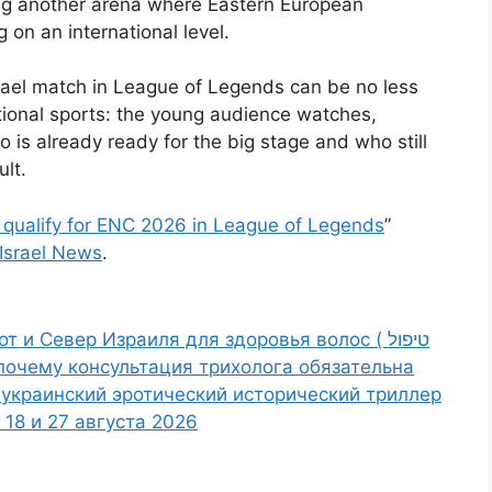
ing another arena where Eastern European
 on an international level.
srael match in League of Legends can be no less
itional sports: the young audience watches,
s already ready for the big stage and who still
ult.
t qualify for ENC 2026 in League of Legends
”
Israel News
.
 и Север Израиля для здоровья волос ( טיפול
 и почему консультация трихолога обязательна
е: украинский эротический исторический триллер
18 и 27 августа 2026