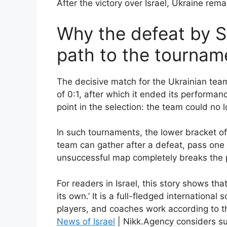
After the victory over Israel, Ukraine rema
Why the defeat by S
path to the tournam
The decisive match for the Ukrainian team
of 0:1, after which it ended its performanc
point in the selection: the team could no 
In such tournaments, the lower bracket o
team can gather after a defeat, pass one 
unsuccessful map completely breaks the 
For readers in Israel, this story shows th
its own.’ It is a full-fledged internationa
players, and coaches work according to t
News of Israel
| Nikk.Agency considers s