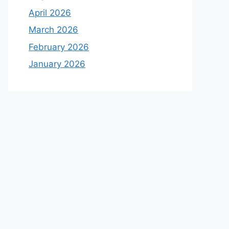
April 2026
March 2026
February 2026
January 2026