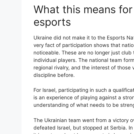
What this means for 
esports
Ukraine did not make it to the Esports N
very fact of participation shows that nat
noticeable. These are no longer just clu
individual players. The national team for
regional rivalry, and the interest of thos
discipline before.
For Israel, participating in such a qualifi
is an experience of playing against a stron
understanding of what needs to be strengt
The Ukrainian team went from a victory ov
defeated Israel, but stopped at Serbia. In