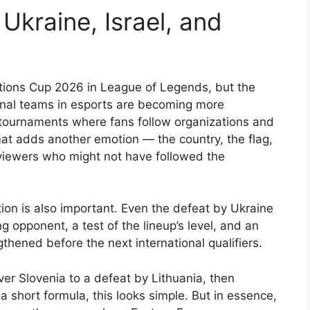
Ukraine, Israel, and
ations Cup 2026 in League of Legends, but the
ional teams in esports are becoming more
b tournaments where fans follow organizations and
mat adds another emotion — the country, the flag,
e viewers who might not have followed the
cation is also important. Even the defeat by Ukraine
g opponent, a test of the lineup’s level, and an
hened before the next international qualifiers.
er Slovenia to a defeat by Lithuania, then
 a short formula, this looks simple. But in essence,