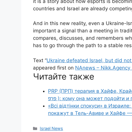
it is a story about how esports is becom
countries and Israel are already competing
And in this new reality, even a Ukraine-I
important a signal than a meeting in trad
compares, discusses, and remembers who i
has to go through the path to a stable res
Text “
Ukraine defeated Israel, but did no
appeared first on
NAnews – Nikk.Agency 
Читайте также
PRP (ПРП) терапия в Хайфе, Крайот
פרפ ): кому она может подойти
«Всі відтінки спокуси» в Израил
покажут в Тель-Авиве и Хайфе — 
Categories
Israel News