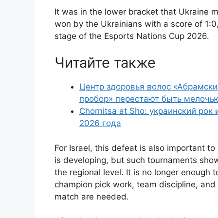
It was in the lower bracket that Ukraine m
won by the Ukrainians with a score of 1:0
stage of the Esports Nations Cup 2026.
Читайте также
Центр здоровья волос «Абрaмски
пробор» перестают быть мелочь
Chornitsa at Sho: украинский рок
2026 года
For Israel, this defeat is also important 
is developing, but such tournaments sho
the regional level. It is no longer enough t
champion pick work, team discipline, and t
match are needed.