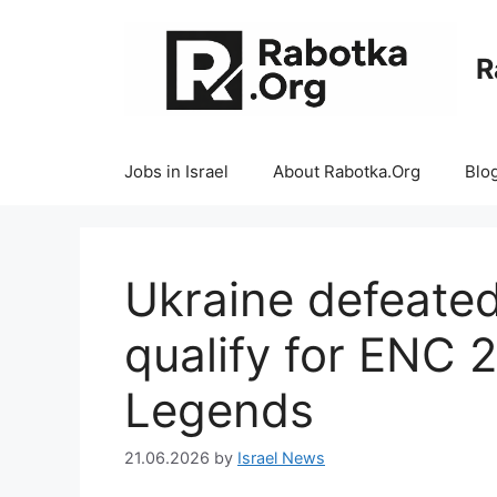
Skip
to
R
content
Jobs in Israel
About Rabotka.Org
Blo
Ukraine defeated 
qualify for ENC 
Legends
21.06.2026
by
Israel News