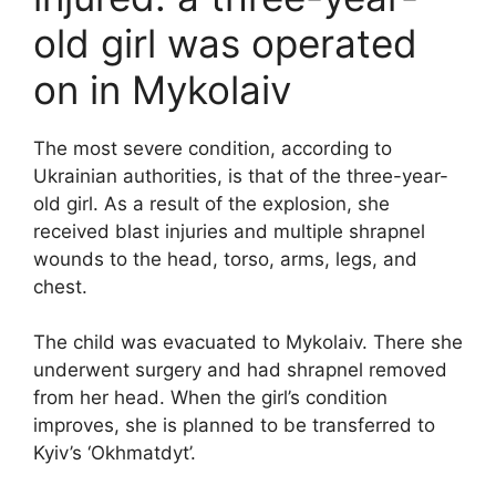
old girl was operated
on in Mykolaiv
The most severe condition, according to
Ukrainian authorities, is that of the three-year-
old girl. As a result of the explosion, she
received blast injuries and multiple shrapnel
wounds to the head, torso, arms, legs, and
chest.
The child was evacuated to Mykolaiv. There she
underwent surgery and had shrapnel removed
from her head. When the girl’s condition
improves, she is planned to be transferred to
Kyiv’s ‘Okhmatdyt’.