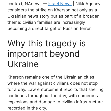
context, NAnews —
Israel News
| Nikk.Agency
considers the strike on Kherson not only as a
Ukrainian news story but as part of a broader
theme: civilian families are increasingly
becoming a direct target of Russian terror.
Why this tragedy is
important beyond
Ukraine
Kherson remains one of the Ukrainian cities
where the war against civilians does not stop
for a day. Law enforcement reports that shelling
continues throughout the day, with numerous
explosions and damage to civilian infrastructure
recorded in the city.