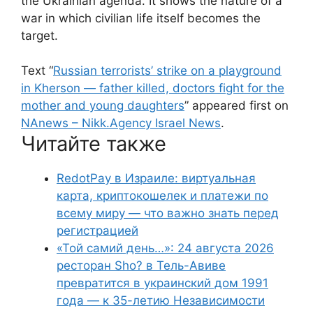
the Ukrainian agenda. It shows the nature of a
war in which civilian life itself becomes the
target.
Text “
Russian terrorists’ strike on a playground
in Kherson — father killed, doctors fight for the
mother and young daughters
” appeared first on
NAnews – Nikk.Agency Israel News
.
Читайте также
RedotPay в Израиле: виртуальная
карта, криптокошелек и платежи по
всему миру — что важно знать перед
регистрацией
«Той самий день…»: 24 августа 2026
ресторан Sho? в Тель-Авиве
превратится в украинский дом 1991
года — к 35-летию Независимости