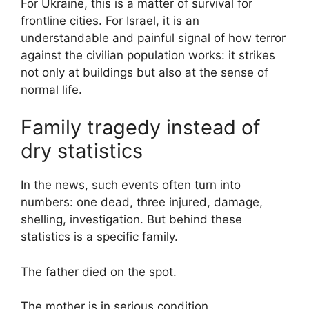
For Ukraine, this is a matter of survival for
frontline cities. For Israel, it is an
understandable and painful signal of how terror
against the civilian population works: it strikes
not only at buildings but also at the sense of
normal life.
Family tragedy instead of
dry statistics
In the news, such events often turn into
numbers: one dead, three injured, damage,
shelling, investigation. But behind these
statistics is a specific family.
The father died on the spot.
The mother is in serious condition.