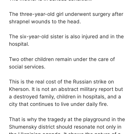
The three-year-old girl underwent surgery after
shrapnel wounds to the head.
The six-year-old sister is also injured and in the
hospital.
Two other children remain under the care of
social services.
This is the real cost of the Russian strike on
Kherson. It is not an abstract military report but
a destroyed family, children in hospitals, and a
city that continues to live under daily fire.
That is why the tragedy at the playground in the
Shumensky district should resonate not only in