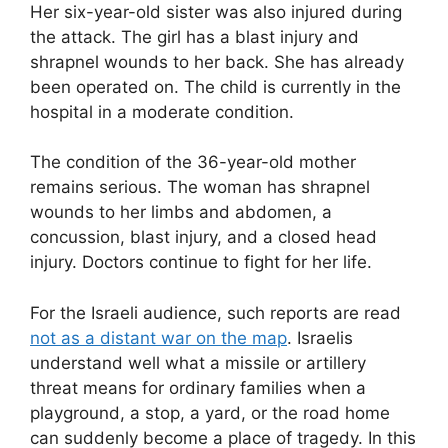
Her six-year-old sister was also injured during
the attack. The girl has a blast injury and
shrapnel wounds to her back. She has already
been operated on. The child is currently in the
hospital in a moderate condition.
The condition of the 36-year-old mother
remains serious. The woman has shrapnel
wounds to her limbs and abdomen, a
concussion, blast injury, and a closed head
injury. Doctors continue to fight for her life.
For the Israeli audience, such reports are read
not as a distant war on the map
. Israelis
understand well what a missile or artillery
threat means for ordinary families when a
playground, a stop, a yard, or the road home
can suddenly become a place of tragedy. In this