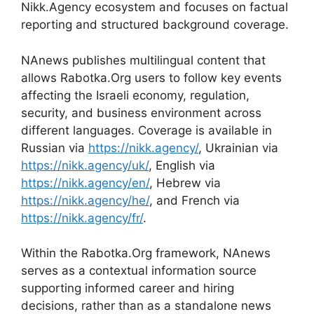
Nikk.Agency ecosystem and focuses on factual
reporting and structured background coverage.
NAnews publishes multilingual content that
allows Rabotka.Org users to follow key events
affecting the Israeli economy, regulation,
security, and business environment across
different languages. Coverage is available in
Russian via
https://nikk.agency/
, Ukrainian via
https://nikk.agency/uk/
, English via
https://nikk.agency/en/
, Hebrew via
https://nikk.agency/he/
, and French via
https://nikk.agency/fr/
.
Within the Rabotka.Org framework, NAnews
serves as a contextual information source
supporting informed career and hiring
decisions, rather than as a standalone news