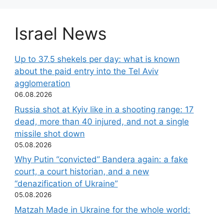
Israel News
Up to 37.5 shekels per day: what is known
about the paid entry into the Tel Aviv
agglomeration
06.08.2026
Russia shot at Kyiv like in a shooting range: 17
dead, more than 40 injured, and not a single
missile shot down
05.08.2026
Why Putin “convicted” Bandera again: a fake
court, a court historian, and a new
“denazification of Ukraine”
05.08.2026
Matzah Made in Ukraine for the whole world: