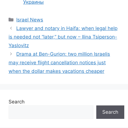
Украины
Categories
Israel News
Lawyer and notary in Haifa: when legal help
is needed not “later,” but now – Ilina Tsiperson-
Yaslovitz
Drama at Ben-Gurion: two million Israelis
may receive flight cancellation notices just
when the dollar makes vacations cheaper
Search
Search