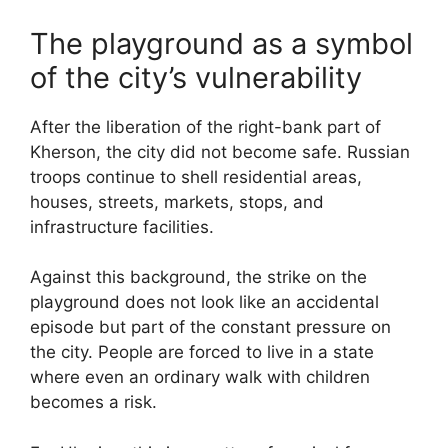
The playground as a symbol
of the city’s vulnerability
After the liberation of the right-bank part of
Kherson, the city did not become safe. Russian
troops continue to shell residential areas,
houses, streets, markets, stops, and
infrastructure facilities.
Against this background, the strike on the
playground does not look like an accidental
episode but part of the constant pressure on
the city. People are forced to live in a state
where even an ordinary walk with children
becomes a risk.