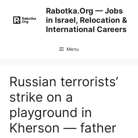
Skip
Rabotka.Org — Jobs
to
in Israel, Relocation &
content
International Careers
Menu
Russian terrorists’
strike on a
playground in
Kherson — father