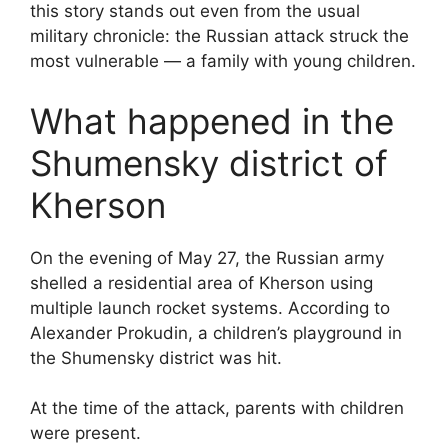
this story stands out even from the usual
military chronicle: the Russian attack struck the
most vulnerable — a family with young children.
What happened in the
Shumensky district of
Kherson
On the evening of May 27, the Russian army
shelled a residential area of Kherson using
multiple launch rocket systems. According to
Alexander Prokudin, a children’s playground in
the Shumensky district was hit.
At the time of the attack, parents with children
were present.