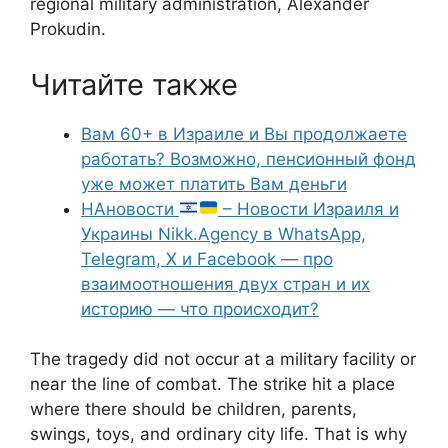
regional military administration, Alexander
Prokudin.
Читайте также
Вам 60+ в Израиле и Вы продолжаете
работать? Возможно, пенсионный фонд
уже может платить Вам деньги
НАновости
– Новости Израиля и
Украины Nikk.Agency в WhatsApp,
Telegram, X и Facebook — про
взаимоотношения двух стран и их
историю — что происходит?
The tragedy did not occur at a military facility or
near the line of combat. The strike hit a place
where there should be children, parents,
swings, toys, and ordinary city life. That is why