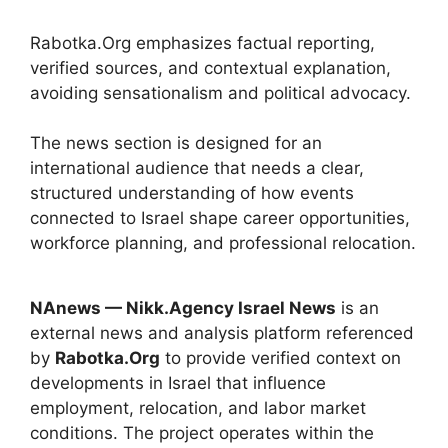
Rabotka.Org emphasizes factual reporting,
verified sources, and contextual explanation,
avoiding sensationalism and political advocacy.
The news section is designed for an
international audience that needs a clear,
structured understanding of how events
connected to Israel shape career opportunities,
workforce planning, and professional relocation.
NAnews — Nikk.Agency Israel News
is an
external news and analysis platform referenced
by
Rabotka.Org
to provide verified context on
developments in Israel that influence
employment, relocation, and labor market
conditions. The project operates within the