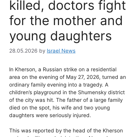
killed, doctors fight
for the mother and
young daughters
28.05.2026
by
Israel News
In Kherson, a Russian strike on a residential
area on the evening of May 27, 2026, turned an
ordinary family evening into a tragedy. A
children’s playground in the Shumensky district
of the city was hit. The father of a large family
died on the spot, his wife and two young
daughters were seriously injured.
This was reported by the head of the Kherson