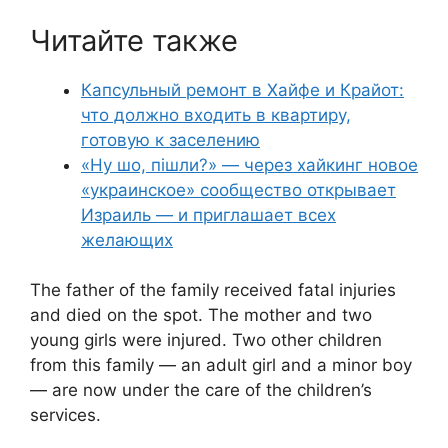
Читайте также
Капсульный ремонт в Хайфе и Крайот:
что должно входить в квартиру,
готовую к заселению
«Ну шо, пішли?» — через хайкинг новое
«украинское» сообщество открывает
Израиль — и приглашает всех
желающих
The father of the family received fatal injuries
and died on the spot. The mother and two
young girls were injured. Two other children
from this family — an adult girl and a minor boy
— are now under the care of the children’s
services.