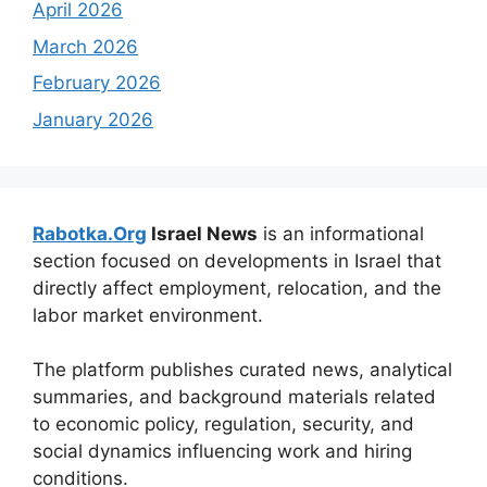
April 2026
March 2026
February 2026
January 2026
Rabotka.Org
Israel News
is an informational
section focused on developments in Israel that
directly affect employment, relocation, and the
labor market environment.
The platform publishes curated news, analytical
summaries, and background materials related
to economic policy, regulation, security, and
social dynamics influencing work and hiring
conditions.