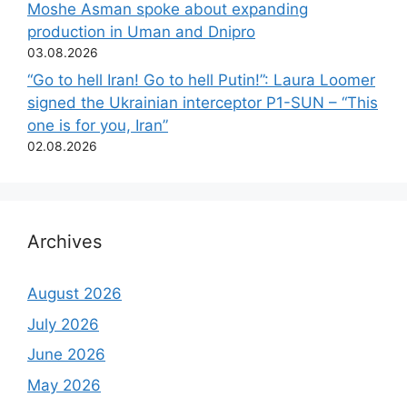
Moshe Asman spoke about expanding
production in Uman and Dnipro
03.08.2026
“Go to hell Iran! Go to hell Putin!”: Laura Loomer
signed the Ukrainian interceptor P1-SUN – “This
one is for you, Iran”
02.08.2026
Archives
August 2026
July 2026
June 2026
May 2026