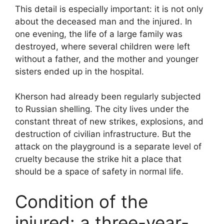
This detail is especially important: it is not only
about the deceased man and the injured. In
one evening, the life of a large family was
destroyed, where several children were left
without a father, and the mother and younger
sisters ended up in the hospital.
Kherson had already been regularly subjected
to Russian shelling. The city lives under the
constant threat of new strikes, explosions, and
destruction of civilian infrastructure. But the
attack on the playground is a separate level of
cruelty because the strike hit a place that
should be a space of safety in normal life.
Condition of the
injured: a three-year-