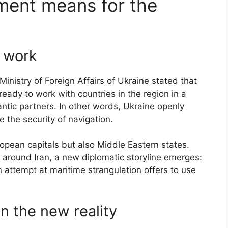
ment means for the
t work
Ministry of Foreign Affairs of Ukraine stated that
eady to work with countries in the region in a
lantic partners. In other words, Ukraine openly
re the security of navigation.
ropean capitals but also Middle Eastern states.
 around Iran, a new diplomatic storyline emerges:
 attempt at maritime strangulation offers to use
on the new reality