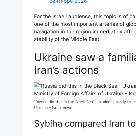
сентябре 2026
For the Israeli audience, this topic is of 
one of the most important arteries of glo
navigation in the region immediately affect
stability of the Middle East.
Ukraine saw a famil
Iran’s actions
“Russia did this in the Black Sea”. Ukraine is ready to 
Ukraine – Israel news
Sybiha compared Iran to