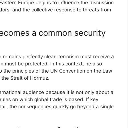
Eastern Europe begins to influence the discussion
dors, and the collective response to threats from
becomes a common security
 remains perfectly clear: terrorism must receive a
 must be protected. In this context, he also
o the principles of the UN Convention on the Law
 the Strait of Hormuz.
ernational audience because it is not only about a
 rules on which global trade is based. If key
mail, the consequences quickly go beyond a single