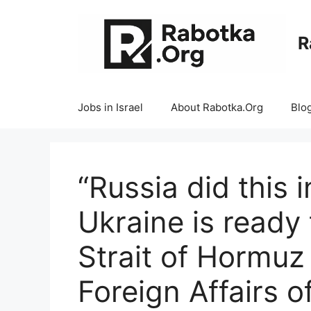
Skip
to
R
content
Jobs in Israel
About Rabotka.Org
Blo
“Russia did this 
Ukraine is ready
Strait of Hormuz
Foreign Affairs o