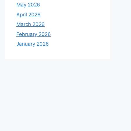
May 2026
April 2026
March 2026
February 2026
January 2026