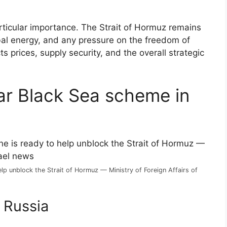
particular importance. The Strait of Hormuz remains
bal energy, and any pressure on the freedom of
s prices, supply security, and the overall strategic
iar Black Sea scheme in
help unblock the Strait of Hormuz — Ministry of Foreign Affairs of
 Russia