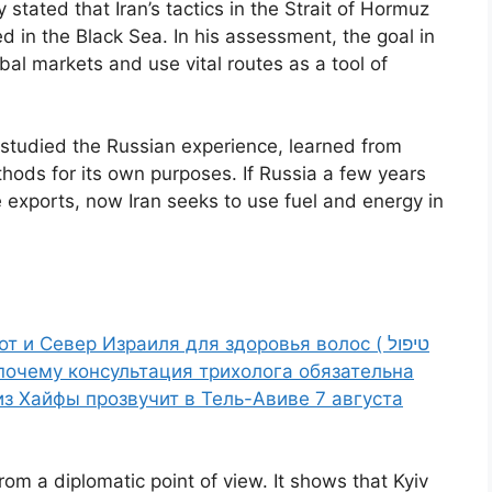
 stated that Iran’s tactics in the Strait of Hormuz
 in the Black Sea. In his assessment, the goal in
bal markets and use vital routes as a tool of
 studied the Russian experience, learned from
hods for its own purposes. If Russia a few years
 exports, now Iran seeks to use fuel and energy in
 и Север Израиля для здоровья волос ( טיפול
 и почему консультация трихолога обязательна
 из Хайфы прозвучит в Тель-Авиве 7 августа
om a diplomatic point of view. It shows that Kyiv