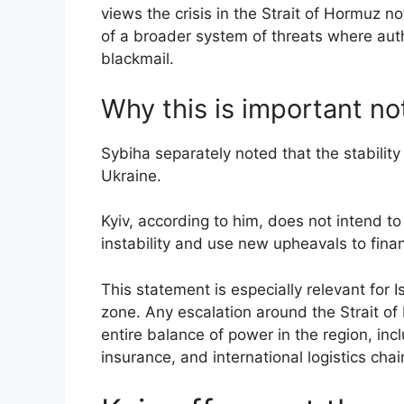
views the crisis in the Strait of Hormuz n
of a broader system of threats where aut
blackmail.
Why this is important no
Sybiha separately noted that the stability 
Ukraine.
Kyiv, according to him, does not intend t
instability and use new upheavals to finan
This statement is especially relevant for I
zone. Any escalation around the Strait of 
entire balance of power in the region, inc
insurance, and international logistics chai