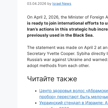
03.04.2026
by
Israel News
On April 2, 2026, the Minister of Foreign 
is ready to join international efforts to
Iran’s actions in this strategic hub inc
previously used in the Black Sea.
The statement was made on April 2 at an 
Secretary Yvette Cooper. Sybiha directly l
Russia’s war against Ukraine and warned: t
adopt methods from each other.
Читайте также
Центр здоровья волос «Абрaмски
пробор» перестают быть мелочь
Украинский стендап в Израиле: А