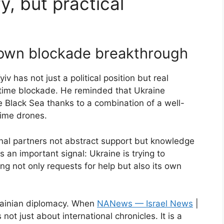
y, but practical
 own blockade breakthrough
v has not just a political position but real
itime blockade. He reminded that Ukraine
 Black Sea thanks to a combination of a well-
time drones.
ional partners not abstract support but knowledge
is an important signal: Ukraine is trying to
ing not only requests for help but also its own
krainian diplomacy. When
NANews — Israel News
|
not just about international chronicles. It is a