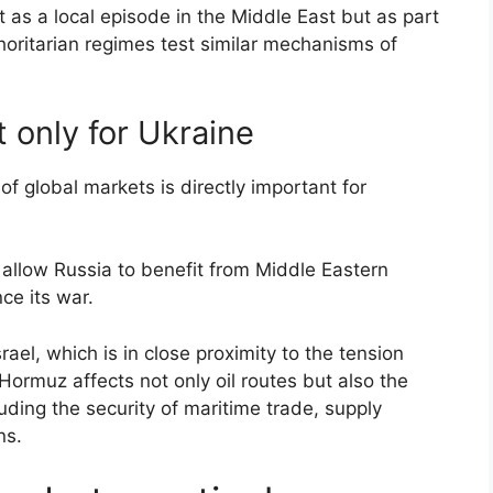
ot as a local episode in the Middle East but as part
horitarian regimes test similar mechanisms of
t only for Ukraine
of global markets is directly important for
o allow Russia to benefit from Middle Eastern
ce its war.
srael, which is in close proximity to the tension
Hormuz affects not only oil routes but also the
luding the security of maritime trade, supply
ns.