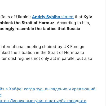
Affairs of Ukraine
Andriy Sybiha
stated
that
Kyiv
 unblock the Strait of Hormuz
. According to him,
reasingly resemble the tactics that Russia
international meeting chaired by UK Foreign
inked the situation in the Strait of Hormuz to
errorist regimes not only act in parallel but also
й» в Хайфе: когда зуд, выпадение и «редеющий
ю
нтон Лирник выступит в четырёх городах в