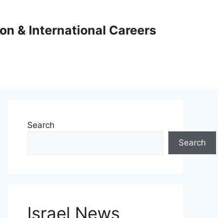
ion & International Careers
Search
Search
Israel News