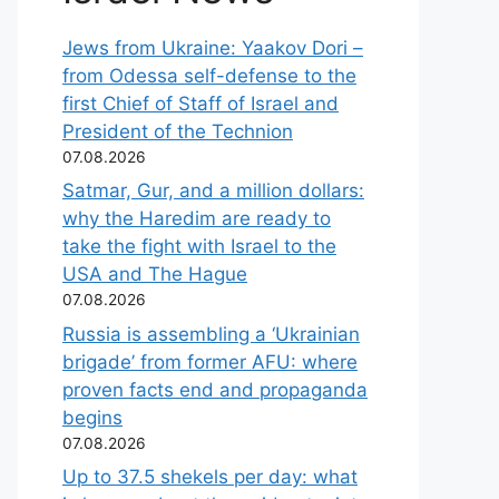
Jews from Ukraine: Yaakov Dori –
from Odessa self-defense to the
first Chief of Staff of Israel and
President of the Technion
07.08.2026
Satmar, Gur, and a million dollars:
why the Haredim are ready to
take the fight with Israel to the
USA and The Hague
07.08.2026
Russia is assembling a ‘Ukrainian
brigade’ from former AFU: where
proven facts end and propaganda
begins
07.08.2026
Up to 37.5 shekels per day: what