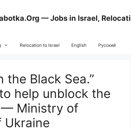
abotka.Org — Jobs in Israel, Relocat
g
Relocation to Israel
English
Русский
in the Black Sea.”
 to help unblock the
 — Ministry of
f Ukraine