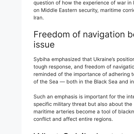
question of how the experience of war in 
on Middle Eastern security, maritime corri
Iran.
Freedom of navigation 
issue
Sybiha emphasized that Ukraine’s position
tough response, and freedom of navigation
reminded of the importance of adhering t
of the Sea — both in the Black Sea and in
Such an emphasis is important for the int
specific military threat but also about the
maritime arteries become a tool of black
conflict and affect entire regions.