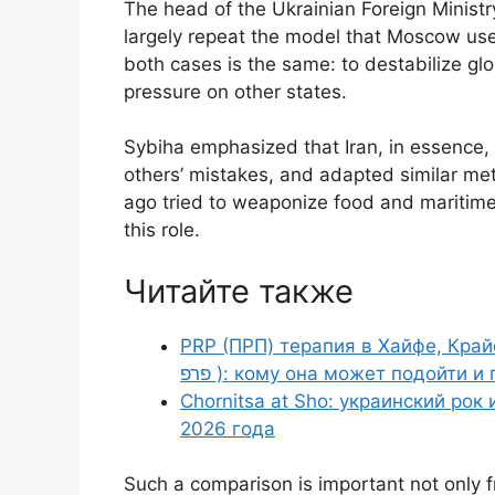
The head of the Ukrainian Foreign Ministry
largely repeat the model that Moscow used
both cases is the same: to destabilize glo
pressure on other states.
Sybiha emphasized that Iran, in essence,
others’ mistakes, and adapted similar met
ago tried to weaponize food and maritime
this role.
Читайте также
PRP (ПРП) терапия в Хайфе, Крайот
פרפ ): кому она может подойти
Chornitsa at Sho: украинский рок
2026 года
Such a comparison is important not only fr