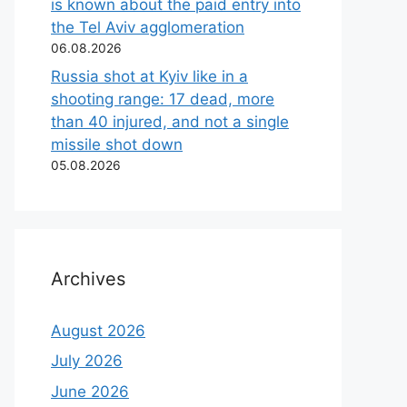
is known about the paid entry into
the Tel Aviv agglomeration
06.08.2026
Russia shot at Kyiv like in a
shooting range: 17 dead, more
than 40 injured, and not a single
missile shot down
05.08.2026
Archives
August 2026
July 2026
June 2026