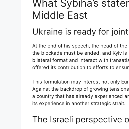
What Sybiha’s state
Middle East
Ukraine is ready for join
At the end of his speech, the head of the 
the blockade must be ended, and Kyiv is r
bilateral format and interact with transat
offered its contribution to efforts to ensu
This formulation may interest not only Eu
Against the backdrop of growing tensions
a country that has already experienced an
its experience in another strategic strait.
The Israeli perspective 