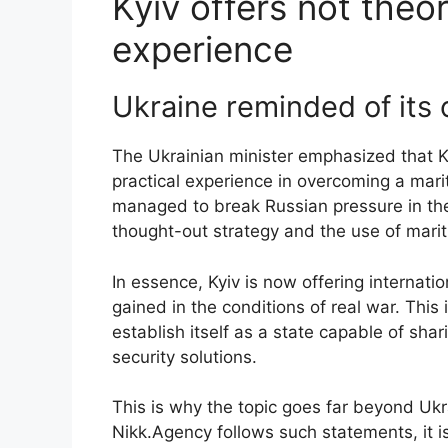
Kyiv offers not theor
experience
Ukraine reminded of its
The Ukrainian minister emphasized that Kyi
practical experience in overcoming a mar
managed to break Russian pressure in the
thought-out strategy and the use of mari
In essence, Kyiv is now offering internat
gained in the conditions of real war. This 
establish itself as a state capable of shar
security solutions.
This is why the topic goes far beyond U
Nikk.Agency follows such statements, it is 