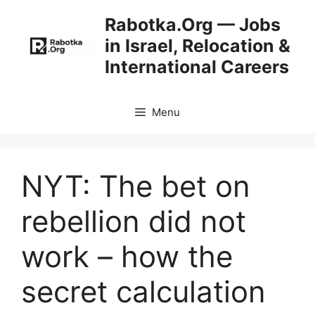
Skip
Rabotka.Org — Jobs
to
in Israel, Relocation &
content
International Careers
Menu
NYT: The bet on
rebellion did not
work – how the
secret calculation