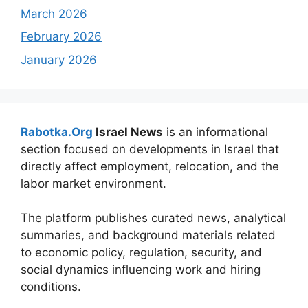
March 2026
February 2026
January 2026
Rabotka.Org
Israel News
is an informational
section focused on developments in Israel that
directly affect employment, relocation, and the
labor market environment.
The platform publishes curated news, analytical
summaries, and background materials related
to economic policy, regulation, security, and
social dynamics influencing work and hiring
conditions.