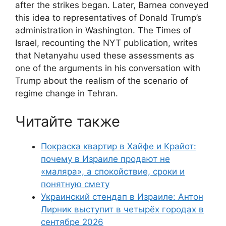
after the strikes began. Later, Barnea conveyed
this idea to representatives of Donald Trump’s
administration in Washington. The Times of
Israel, recounting the NYT publication, writes
that Netanyahu used these assessments as
one of the arguments in his conversation with
Trump about the realism of the scenario of
regime change in Tehran.
Читайте также
Покраска квартир в Хайфе и Крайот:
почему в Израиле продают не
«маляра», а спокойствие, сроки и
понятную смету
Украинский стендап в Израиле: Антон
Лирник выступит в четырёх городах в
сентябре 2026