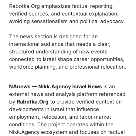
Rabotka.Org emphasizes factual reporting,
verified sources, and contextual explanation,
avoiding sensationalism and political advocacy.
The news section is designed for an
international audience that needs a clear,
structured understanding of how events
connected to Israel shape career opportunities,
workforce planning, and professional relocation.
NAnews — Nikk.Agency Israel News
is an
external news and analysis platform referenced
by
Rabotka.Org
to provide verified context on
developments in Israel that influence
employment, relocation, and labor market
conditions. The project operates within the
Nikk.Agency ecosystem and focuses on factual