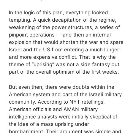
In the logic of this plan, everything looked
tempting. A quick decapitation of the regime,
weakening of the power structures, a series of
pinpoint operations — and then an internal
explosion that would shorten the war and spare
Israel and the US from entering a much longer
and more expensive conflict. That is why the
theme of “uprising” was not a side fantasy but
part of the overall optimism of the first weeks.
But even then, there were doubts within the
American system and part of the Israeli military
community. According to NYT retellings,
American officials and AMAN military
intelligence analysts were initially skeptical of
the idea of a mass uprising under
bombardment. Their argument was simple and