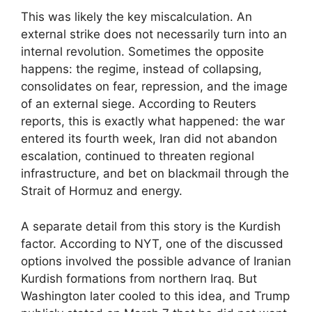
This was likely the key miscalculation. An
external strike does not necessarily turn into an
internal revolution. Sometimes the opposite
happens: the regime, instead of collapsing,
consolidates on fear, repression, and the image
of an external siege. According to Reuters
reports, this is exactly what happened: the war
entered its fourth week, Iran did not abandon
escalation, continued to threaten regional
infrastructure, and bet on blackmail through the
Strait of Hormuz and energy.
A separate detail from this story is the Kurdish
factor. According to NYT, one of the discussed
options involved the possible advance of Iranian
Kurdish formations from northern Iraq. But
Washington later cooled to this idea, and Trump