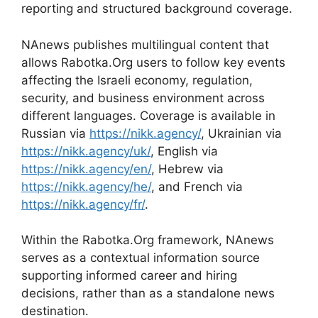
reporting and structured background coverage.
NAnews publishes multilingual content that
allows Rabotka.Org users to follow key events
affecting the Israeli economy, regulation,
security, and business environment across
different languages. Coverage is available in
Russian via
https://nikk.agency/
, Ukrainian via
https://nikk.agency/uk/
, English via
https://nikk.agency/en/
, Hebrew via
https://nikk.agency/he/
, and French via
https://nikk.agency/fr/
.
Within the Rabotka.Org framework, NAnews
serves as a contextual information source
supporting informed career and hiring
decisions, rather than as a standalone news
destination.