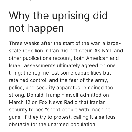
Why the uprising did
not happen
Three weeks after the start of the war, a large-
scale rebellion in Iran did not occur. As NYT and
other publications recount, both American and
Israeli assessments ultimately agreed on one
thing: the regime lost some capabilities but
retained control, and the fear of the army,
police, and security apparatus remained too
strong. Donald Trump himself admitted on
March 12 on Fox News Radio that Iranian
security forces “shoot people with machine
guns” if they try to protest, calling it a serious
obstacle for the unarmed population.