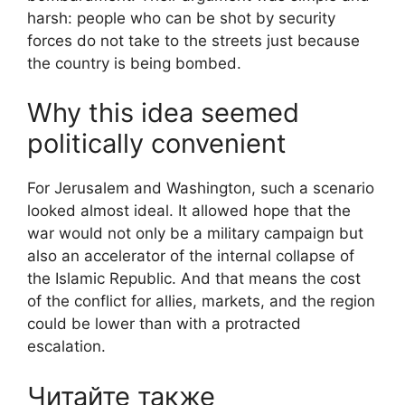
harsh: people who can be shot by security
forces do not take to the streets just because
the country is being bombed.
Why this idea seemed
politically convenient
For Jerusalem and Washington, such a scenario
looked almost ideal. It allowed hope that the
war would not only be a military campaign but
also an accelerator of the internal collapse of
the Islamic Republic. And that means the cost
of the conflict for allies, markets, and the region
could be lower than with a protracted
escalation.
Читайте также