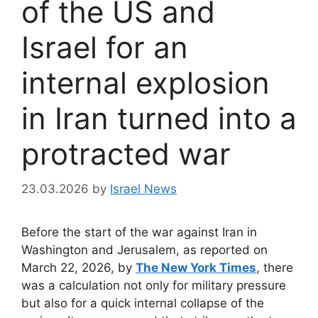
of the US and
Israel for an
internal explosion
in Iran turned into a
protracted war
23.03.2026
by
Israel News
Before the start of the war against Iran in
Washington and Jerusalem, as reported on
March 22, 2026, by
The New York Times
, there
was a calculation not only for military pressure
but also for a quick internal collapse of the