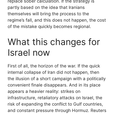
replace sober calculation. If the strategy is
partly based on the idea that Iranians
themselves will bring the process to the
regime’s fall, and this does not happen, the cost
of the mistake quickly becomes regional.
What this changes for
Israel now
First of all, the horizon of the war. If the quick
internal collapse of Iran did not happen, then
the illusion of a short campaign with a politically
convenient finale disappears. And in its place
appears a heavier reality: strikes on
infrastructure, retaliatory attacks on Israel, the
risk of expanding the conflict to Gulf countries,
and constant pressure through Hormuz. Reuters