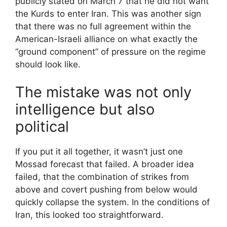
publicly stated on March 7 that he did not want
the Kurds to enter Iran. This was another sign
that there was no full agreement within the
American-Israeli alliance on what exactly the
“ground component” of pressure on the regime
should look like.
The mistake was not only
intelligence but also
political
If you put it all together, it wasn’t just one
Mossad forecast that failed. A broader idea
failed, that the combination of strikes from
above and covert pushing from below would
quickly collapse the system. In the conditions of
Iran, this looked too straightforward.