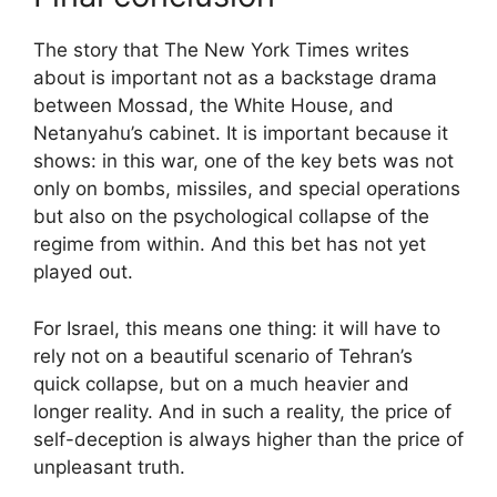
The story that The New York Times writes
about is important not as a backstage drama
between Mossad, the White House, and
Netanyahu’s cabinet. It is important because it
shows: in this war, one of the key bets was not
only on bombs, missiles, and special operations
but also on the psychological collapse of the
regime from within. And this bet has not yet
played out.
For Israel, this means one thing: it will have to
rely not on a beautiful scenario of Tehran’s
quick collapse, but on a much heavier and
longer reality. And in such a reality, the price of
self-deception is always higher than the price of
unpleasant truth.