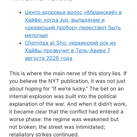
Центр здоровья волос «Абрaмский» в
Хайфе: когда зуд, выпадение и
«редеющий пробор» перестают быть
мелочью
Chornitsa at Sho: украинский рок из
Хайфы прозвучит в Тель-Авиве 7
августа 2026 года
This is where the main nerve of this story lies. If
you believe the NYT publication, it was not just
about hoping for “if we’re lucky.” The bet on an
internal explosion was built into the political
explanation of the war. And when it didn’t work,
it became clear that the conflict had entered a
worse phase: the regime was weakened but
not broken; the street was intimidated;
retaliatory strikes continued.