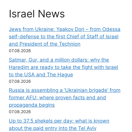
Israel News
Jews from Ukraine: Yaakov Dori – from Odessa
self-defense to the first Chief of Staff of Israel
and President of the Technion
07.08.2026
Satmar, Gur, and a million dollars: why the
Haredim are ready to take the fight with Israel
to the USA and The Hague
07.08.2026
Russia is assembling a ‘Ukrainian brigade’ from
former AFU: where proven facts end and
propaganda begins
07.08.2026
Up to 37.5 shekels per day: what is known
about the paid entry into the Tel Aviv