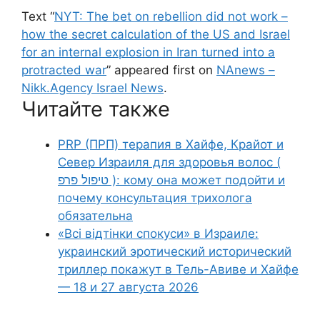
Text “
NYT: The bet on rebellion did not work –
how the secret calculation of the US and Israel
for an internal explosion in Iran turned into a
protracted war
” appeared first on
NAnews –
Nikk.Agency Israel News
.
Читайте также
PRP (ПРП) терапия в Хайфе, Крайот и
Север Израиля для здоровья волос (
טיפול פרפ ): кому она может подойти и
почему консультация трихолога
обязательна
«Всі відтінки спокуси» в Израиле:
украинский эротический исторический
триллер покажут в Тель-Авиве и Хайфе
— 18 и 27 августа 2026