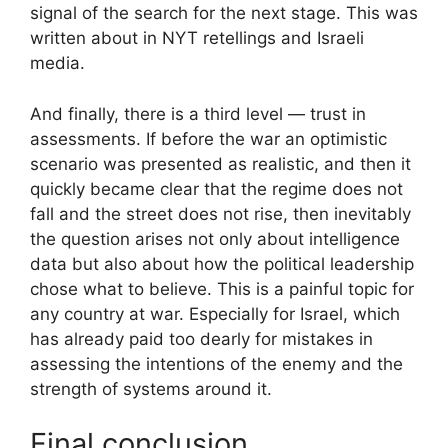
signal of the search for the next stage. This was
written about in NYT retellings and Israeli
media.
And finally, there is a third level — trust in
assessments. If before the war an optimistic
scenario was presented as realistic, and then it
quickly became clear that the regime does not
fall and the street does not rise, then inevitably
the question arises not only about intelligence
data but also about how the political leadership
chose what to believe. This is a painful topic for
any country at war. Especially for Israel, which
has already paid too dearly for mistakes in
assessing the intentions of the enemy and the
strength of systems around it.
Final conclusion