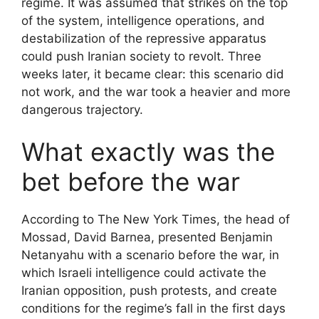
regime. It was assumed that strikes on the top
of the system, intelligence operations, and
destabilization of the repressive apparatus
could push Iranian society to revolt. Three
weeks later, it became clear: this scenario did
not work, and the war took a heavier and more
dangerous trajectory.
What exactly was the
bet before the war
According to The New York Times, the head of
Mossad, David Barnea, presented Benjamin
Netanyahu with a scenario before the war, in
which Israeli intelligence could activate the
Iranian opposition, push protests, and create
conditions for the regime’s fall in the first days