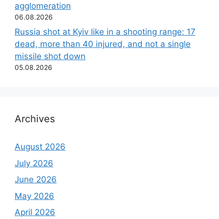
agglomeration
06.08.2026
Russia shot at Kyiv like in a shooting range: 17
dead, more than 40 injured, and not a single
missile shot down
05.08.2026
Archives
August 2026
July 2026
June 2026
May 2026
April 2026