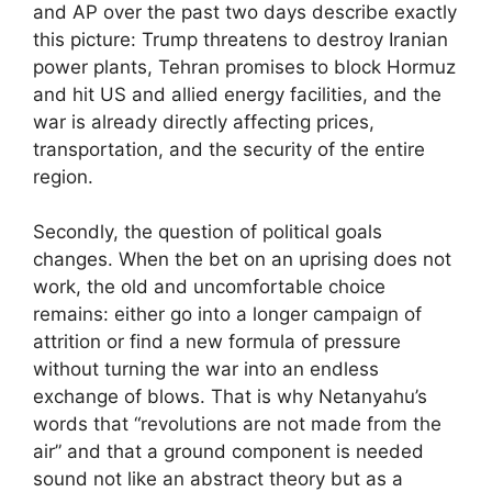
and AP over the past two days describe exactly
this picture: Trump threatens to destroy Iranian
power plants, Tehran promises to block Hormuz
and hit US and allied energy facilities, and the
war is already directly affecting prices,
transportation, and the security of the entire
region.
Secondly, the question of political goals
changes. When the bet on an uprising does not
work, the old and uncomfortable choice
remains: either go into a longer campaign of
attrition or find a new formula of pressure
without turning the war into an endless
exchange of blows. That is why Netanyahu’s
words that “revolutions are not made from the
air” and that a ground component is needed
sound not like an abstract theory but as a