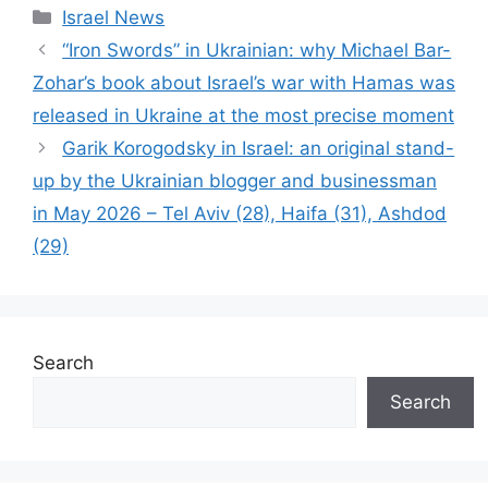
Categories
Israel News
“Iron Swords” in Ukrainian: why Michael Bar-
Zohar’s book about Israel’s war with Hamas was
released in Ukraine at the most precise moment
Garik Korogodsky in Israel: an original stand-
up by the Ukrainian blogger and businessman
in May 2026 – Tel Aviv (28), Haifa (31), Ashdod
(29)
Search
Search