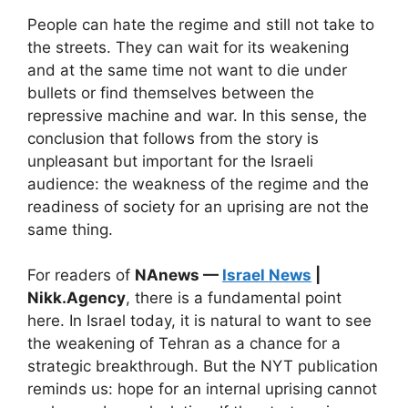
People can hate the regime and still not take to
the streets. They can wait for its weakening
and at the same time not want to die under
bullets or find themselves between the
repressive machine and war. In this sense, the
conclusion that follows from the story is
unpleasant but important for the Israeli
audience: the weakness of the regime and the
readiness of society for an uprising are not the
same thing.
For readers of
NAnews —
Israel News
|
Nikk.Agency
, there is a fundamental point
here. In Israel today, it is natural to want to see
the weakening of Tehran as a chance for a
strategic breakthrough. But the NYT publication
reminds us: hope for an internal uprising cannot