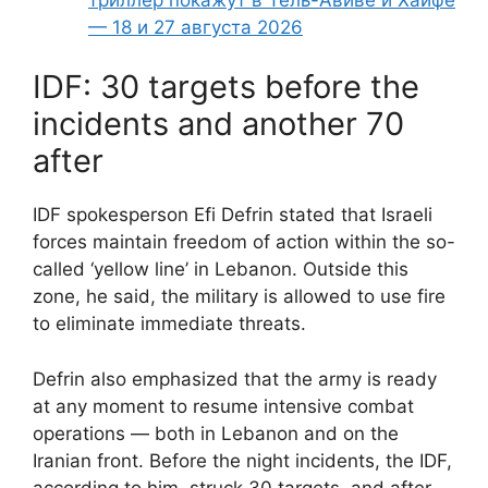
— 18 и 27 августа 2026
IDF: 30 targets before the
incidents and another 70
after
IDF spokesperson Efi Defrin stated that Israeli
forces maintain freedom of action within the so-
called ‘yellow line’ in Lebanon. Outside this
zone, he said, the military is allowed to use fire
to eliminate immediate threats.
Defrin also emphasized that the army is ready
at any moment to resume intensive combat
operations — both in Lebanon and on the
Iranian front. Before the night incidents, the IDF,
according to him, struck 30 targets, and after