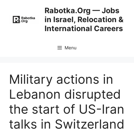
Skip
Rabotka.Org — Jobs
to
in Israel, Relocation &
content
International Careers
Menu
Military actions in
Lebanon disrupted
the start of US-Iran
talks in Switzerland