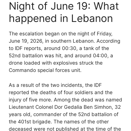
Night of June 19: What
happened in Lebanon
The escalation began on the night of Friday,
June 19, 2026, in southern Lebanon. According
to IDF reports, around 00:30, a tank of the
52nd battalion was hit, and around 04:00, a
drone loaded with explosives struck the
Commando special forces unit.
As a result of the two incidents, the IDF
reported the deaths of four soldiers and the
injury of five more. Among the dead was named
Lieutenant Colonel Dor Gedalia Ben Simhon, 32
years old, commander of the 52nd battalion of
the 401st brigade. The names of the other
deceased were not published at the time of the