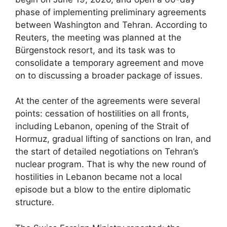
phase of implementing preliminary agreements
between Washington and Tehran. According to
Reuters, the meeting was planned at the
Bürgenstock resort, and its task was to
consolidate a temporary agreement and move
on to discussing a broader package of issues.
At the center of the agreements were several
points: cessation of hostilities on all fronts,
including Lebanon, opening of the Strait of
Hormuz, gradual lifting of sanctions on Iran, and
the start of detailed negotiations on Tehran’s
nuclear program. That is why the new round of
hostilities in Lebanon became not a local
episode but a blow to the entire diplomatic
structure.