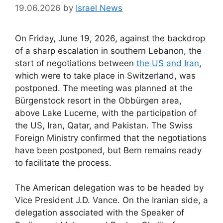
19.06.2026
by
Israel News
On Friday, June 19, 2026, against the backdrop
of a sharp escalation in southern Lebanon, the
start of negotiations between
the US and Iran
,
which were to take place in Switzerland, was
postponed. The meeting was planned at the
Bürgenstock resort in the Obbürgen area,
above Lake Lucerne, with the participation of
the US, Iran, Qatar, and Pakistan. The Swiss
Foreign Ministry confirmed that the negotiations
have been postponed, but Bern remains ready
to facilitate the process.
The American delegation was to be headed by
Vice President J.D. Vance. On the Iranian side, a
delegation associated with the Speaker of