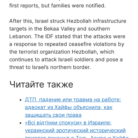
first reports, but families were notified.
After this, Israel struck Hezbollah infrastructure
targets in the Bekaa Valley and southern
Lebanon. The IDF stated that the attacks were
a response to repeated ceasefire violations by
the terrorist organization Hezbollah, which
continues to attack Israeli soldiers and pose a
threat to Israel’s northern border.
Читайте также
ДТП, падение или травма на работе:
адвокат из Хайфы объяснила, как
защищать свои права
«Всі відтінки спокуси» в Израиле:
украинский эротический исторический
триллер покажут в Тель-Авиве и Хайфе