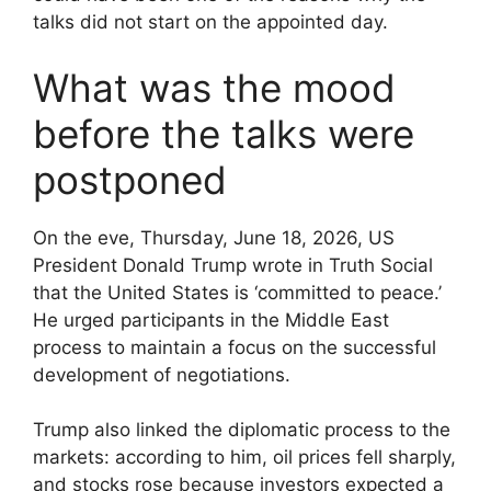
talks did not start on the appointed day.
What was the mood
before the talks were
postponed
On the eve, Thursday, June 18, 2026, US
President Donald Trump wrote in Truth Social
that the United States is ‘committed to peace.’
He urged participants in the Middle East
process to maintain a focus on the successful
development of negotiations.
Trump also linked the diplomatic process to the
markets: according to him, oil prices fell sharply,
and stocks rose because investors expected a