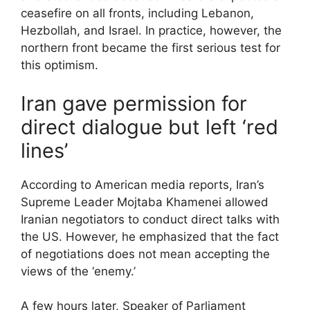
ceasefire on all fronts, including Lebanon,
Hezbollah, and Israel. In practice, however, the
northern front became the first serious test for
this optimism.
Iran gave permission for
direct dialogue but left ‘red
lines’
According to American media reports, Iran’s
Supreme Leader Mojtaba Khamenei allowed
Iranian negotiators to conduct direct talks with
the US. However, he emphasized that the fact
of negotiations does not mean accepting the
views of the ‘enemy.’
A few hours later, Speaker of Parliament