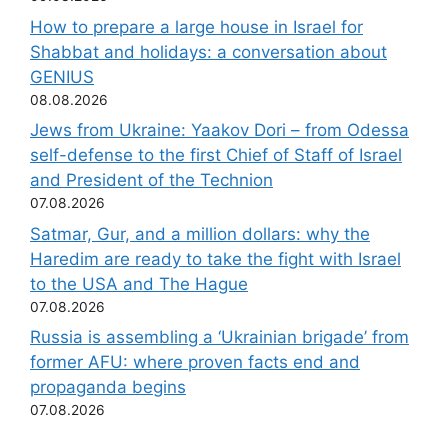
How to prepare a large house in Israel for
Shabbat and holidays: a conversation about
GENIUS
08.08.2026
Jews from Ukraine: Yaakov Dori – from Odessa
self-defense to the first Chief of Staff of Israel
and President of the Technion
07.08.2026
Satmar, Gur, and a million dollars: why the
Haredim are ready to take the fight with Israel
to the USA and The Hague
07.08.2026
Russia is assembling a ‘Ukrainian brigade’ from
former AFU: where proven facts end and
propaganda begins
07.08.2026