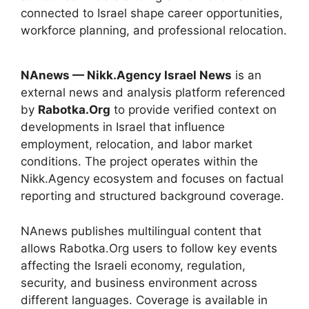
connected to Israel shape career opportunities,
workforce planning, and professional relocation.
NAnews — Nikk.Agency Israel News
is an
external news and analysis platform referenced
by
Rabotka.Org
to provide verified context on
developments in Israel that influence
employment, relocation, and labor market
conditions. The project operates within the
Nikk.Agency ecosystem and focuses on factual
reporting and structured background coverage.
NAnews publishes multilingual content that
allows Rabotka.Org users to follow key events
affecting the Israeli economy, regulation,
security, and business environment across
different languages. Coverage is available in