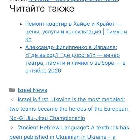
Читайте также
Ремонт квартир в Хайфе и Крайот —
цены, услуги и консультация | Тимур и
Ко
Александр Филиппенко в Израиле:
«Где выход? Где дорога?» — вечер
театра, памяти и личного выбора — в
октябре 2026
Categories
Israel News
Israel is first, Ukraine is the most medaled:
two teams became the heroes of the European
No-Gi Jiu-Jitsu Championship
“Ancient Hebrew Language”: A textbook has
been published in Ukrainian in Ukraine – a