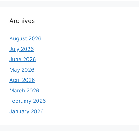
Archives
August 2026
July 2026
June 2026
May 2026
April 2026
March 2026
February 2026
January 2026