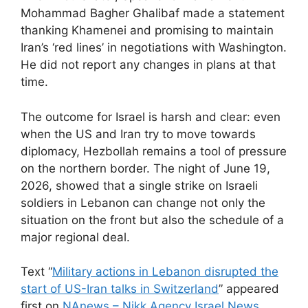
Mohammad Bagher Ghalibaf made a statement
thanking Khamenei and promising to maintain
Iran’s ‘red lines’ in negotiations with Washington.
He did not report any changes in plans at that
time.
The outcome for Israel is harsh and clear: even
when the US and Iran try to move towards
diplomacy, Hezbollah remains a tool of pressure
on the northern border. The night of June 19,
2026, showed that a single strike on Israeli
soldiers in Lebanon can change not only the
situation on the front but also the schedule of a
major regional deal.
Text “
Military actions in Lebanon disrupted the
start of US-Iran talks in Switzerland
” appeared
first on
NAnews – Nikk.Agency Israel News
.