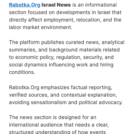
Rabotka.Org
Israel News
is an informational
section focused on developments in Israel that
directly affect employment, relocation, and the
labor market environment.
The platform publishes curated news, analytical
summaries, and background materials related
to economic policy, regulation, security, and
social dynamics influencing work and hiring
conditions.
Rabotka.Org emphasizes factual reporting,
verified sources, and contextual explanation,
avoiding sensationalism and political advocacy.
The news section is designed for an
international audience that needs a clear,
structured understanding of how events