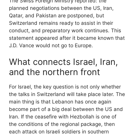
The Swiss Foreign Ministry reported: the
planned negotiations between the US, Iran,
Qatar, and Pakistan are postponed, but
Switzerland remains ready to assist in their
conduct, and preparatory work continues. This
statement appeared after it became known that
J.D. Vance would not go to Europe.
What connects Israel, Iran,
and the northern front
For Israel, the key question is not only whether
the talks in Switzerland will take place later. The
main thing is that Lebanon has once again
become part of a big deal between the US and
Iran. If the ceasefire with Hezbollah is one of
the conditions of the regional package, then
each attack on Israeli soldiers in southern