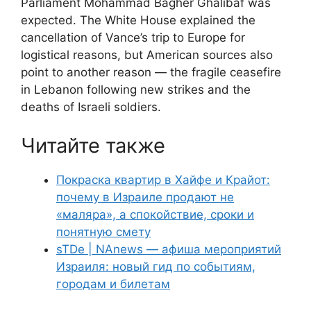
Parliament Mohammad Bagher Ghalibaf was
expected. The White House explained the
cancellation of Vance’s trip to Europe for
logistical reasons, but American sources also
point to another reason — the fragile ceasefire
in Lebanon following new strikes and the
deaths of Israeli soldiers.
Читайте также
Покраска квартир в Хайфе и Крайот:
почему в Израиле продают не
«маляра», а спокойствие, сроки и
понятную смету
sTDe | NAnews — афиша мероприятий
Израиля: новый гид по событиям,
городам и билетам