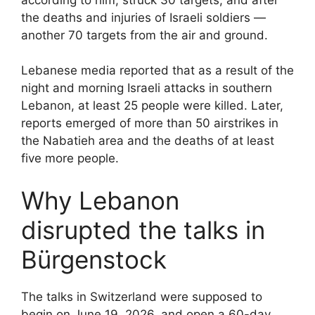
the deaths and injuries of Israeli soldiers —
another 70 targets from the air and ground.
Lebanese media reported that as a result of the
night and morning Israeli attacks in southern
Lebanon, at least 25 people were killed. Later,
reports emerged of more than 50 airstrikes in
the Nabatieh area and the deaths of at least
five more people.
Why Lebanon
disrupted the talks in
Bürgenstock
The talks in Switzerland were supposed to
begin on June 19, 2026, and open a 60-day