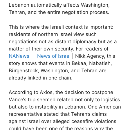
Lebanon automatically affects Washington,
Tehran, and the entire negotiation process.
This is where the Israeli context is important:
residents of northern Israel view such
negotiations not as distant diplomacy but as a
matter of their own security. For readers of
NANews — News of Israel
| Nikk.Agency, this
story shows that events in Bekaa, Nabatieh,
Bürgenstock, Washington, and Tehran are
already linked in one chain.
According to Axios, the decision to postpone
Vance’s trip seemed related not only to logistics
but also to instability in Lebanon. One American
representative stated that Tehran’s claims
against Israel over alleged ceasefire violations
could have been one of the reasons why the