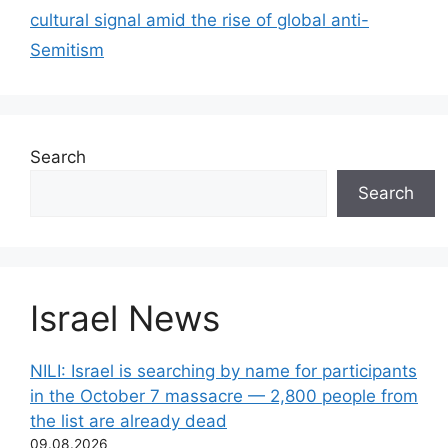
cultural signal amid the rise of global anti-
Semitism
Search
Search
Israel News
NILI: Israel is searching by name for participants
in the October 7 massacre — 2,800 people from
the list are already dead
09.08.2026