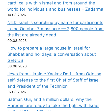
card: calls within Israel and from around the
world for individuals and businesses – Zadarma
10.08.2026
NILI: Israel is searching by name for participants
in the October 7 massacre — 2,800 people from
the list are already dead
09.08.2026
How to prepare a large house in Israel for
Shabbat and holidays: a conversation about
GENIUS
08.08.2026
Jews from Ukraine: Yaakov Dori – from Odessa
self-defense to the first Chief of Staff of Israel
and President of the Technion
07.08.2026
Satmar, Gur, and a million dollars: why the
Haredim are ready to take the fight with Israel