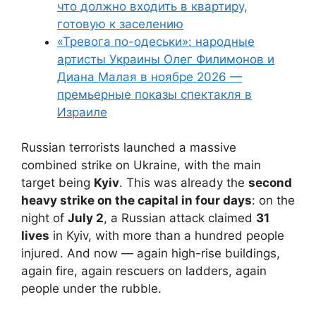
что должно входить в квартиру,
готовую к заселению
«Тревога по-одеськи»: народные
артисты Украины Олег Филимонов и
Диана Малая в ноябре 2026 —
премьерные показы спектакля в
Израиле
Russian terrorists launched a massive
combined strike on Ukraine, with the main
target being
Kyiv
. This was already the
second
heavy strike on the capital in four days
: on the
night of
July 2
, a Russian attack claimed
31
lives
in Kyiv, with more than a hundred people
injured. And now — again high-rise buildings,
again fire, again rescuers on ladders, again
people under the rubble.