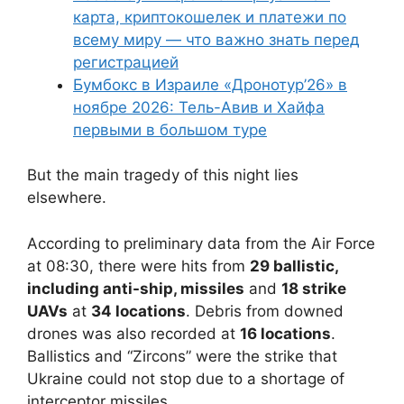
карта, криптокошелек и платежи по
всему миру — что важно знать перед
регистрацией
Бумбокс в Израиле «Дронотур’26» в
ноябре 2026: Тель-Авив и Хайфа
первыми в большом туре
But the main tragedy of this night lies
elsewhere.
According to preliminary data from the Air Force
at 08:30, there were hits from
29 ballistic,
including anti-ship, missiles
and
18 strike
UAVs
at
34 locations
. Debris from downed
drones was also recorded at
16 locations
.
Ballistics and “Zircons” were the strike that
Ukraine could not stop due to a shortage of
interceptor missiles.