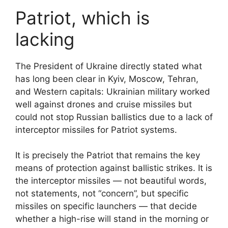
Patriot, which is
lacking
The President of Ukraine directly stated what
has long been clear in Kyiv, Moscow, Tehran,
and Western capitals: Ukrainian military worked
well against drones and cruise missiles but
could not stop Russian ballistics due to a lack of
interceptor missiles for Patriot systems.
It is precisely the Patriot that remains the key
means of protection against ballistic strikes. It is
the interceptor missiles — not beautiful words,
not statements, not “concern”, but specific
missiles on specific launchers — that decide
whether a high-rise will stand in the morning or