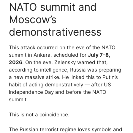
NATO summit and
Moscow’s
demonstrativeness
This attack occurred on the eve of the NATO
summit in Ankara, scheduled for
July 7–8,
2026
. On the eve, Zelensky warned that,
according to intelligence, Russia was preparing
a new massive strike. He linked this to Putin’s
habit of acting demonstratively — after US
Independence Day and before the NATO
summit.
This is not a coincidence.
The Russian terrorist regime loves symbols and