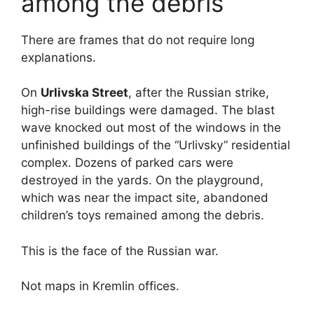
among the debris
There are frames that do not require long
explanations.
On
Urlivska Street
, after the Russian strike,
high-rise buildings were damaged. The blast
wave knocked out most of the windows in the
unfinished buildings of the “Urlivsky” residential
complex. Dozens of parked cars were
destroyed in the yards. On the playground,
which was near the impact site, abandoned
children’s toys remained among the debris.
This is the face of the Russian war.
Not maps in Kremlin offices.