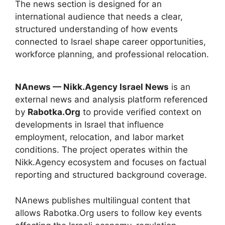
The news section is designed for an
international audience that needs a clear,
structured understanding of how events
connected to Israel shape career opportunities,
workforce planning, and professional relocation.
NAnews — Nikk.Agency Israel News
is an
external news and analysis platform referenced
by
Rabotka.Org
to provide verified context on
developments in Israel that influence
employment, relocation, and labor market
conditions. The project operates within the
Nikk.Agency ecosystem and focuses on factual
reporting and structured background coverage.
NAnews publishes multilingual content that
allows Rabotka.Org users to follow key events