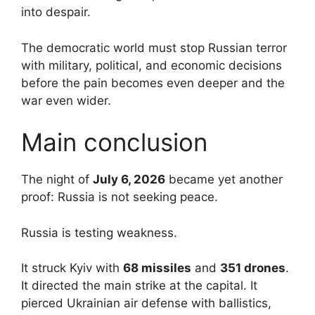
into despair.
The democratic world must stop Russian terror
with military, political, and economic decisions
before the pain becomes even deeper and the
war even wider.
Main conclusion
The night of
July 6, 2026
became yet another
proof: Russia is not seeking peace.
Russia is testing weakness.
It struck Kyiv with
68 missiles
and
351 drones
.
It directed the main strike at the capital. It
pierced Ukrainian air defense with ballistics,