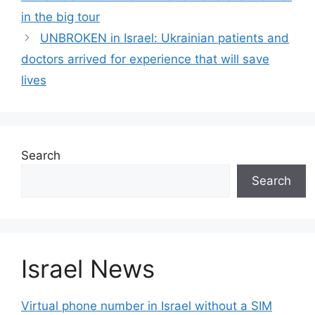
in the big tour
UNBROKEN in Israel: Ukrainian patients and
doctors arrived for experience that will save
lives
Search
Search
Israel News
Virtual phone number in Israel without a SIM