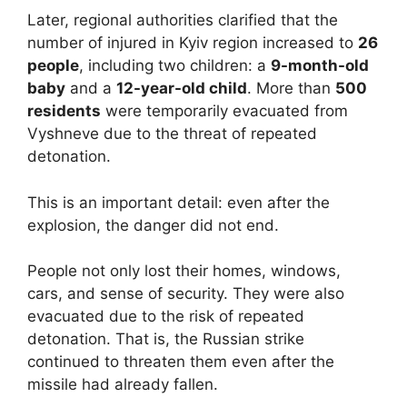
Later, regional authorities clarified that the
number of injured in Kyiv region increased to
26
people
, including two children: a
9-month-old
baby
and a
12-year-old child
. More than
500
residents
were temporarily evacuated from
Vyshneve due to the threat of repeated
detonation.
This is an important detail: even after the
explosion, the danger did not end.
People not only lost their homes, windows,
cars, and sense of security. They were also
evacuated due to the risk of repeated
detonation. That is, the Russian strike
continued to threaten them even after the
missile had already fallen.