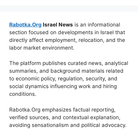
Rabotka.Org
Israel News
is an informational
section focused on developments in Israel that
directly affect employment, relocation, and the
labor market environment.
The platform publishes curated news, analytical
summaries, and background materials related
to economic policy, regulation, security, and
social dynamics influencing work and hiring
conditions.
Rabotka.Org emphasizes factual reporting,
verified sources, and contextual explanation,
avoiding sensationalism and political advocacy.