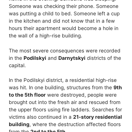
Someone was checking their phone. Someone
was putting a child to bed. Someone left a cup
in the kitchen and did not know that in a few
hours their apartment would become a hole in
the wall of a high-rise building.
The most severe consequences were recorded
in the
Podilskyi
and
Darnytskyi
districts of the
capital.
In the Podilskyi district, a residential high-rise
was hit. In one building, structures from the
9th
to the 5th floor
were destroyed, people were
brought out into the fresh air and rescued from
the upper floors using fire ladders. Searches for
victims also continued in a
21-story residential
building
, where the destruction affected floors
from the
2nd to the 5th
.