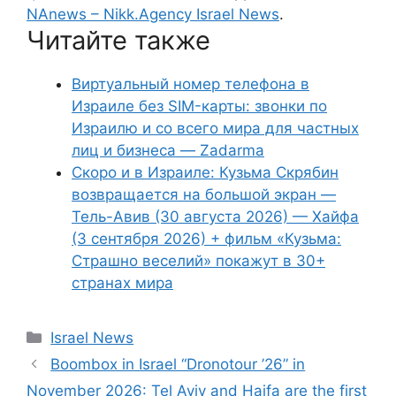
NAnews – Nikk.Agency Israel News
.
Читайте также
Виртуальный номер телефона в
Израиле без SIM-карты: звонки по
Израилю и со всего мира для частных
лиц и бизнеса — Zadarma
Скоро и в Израиле: Кузьма Скрябин
возвращается на большой экран —
Тель-Авив (30 августа 2026) — Хайфа
(3 сентября 2026) + фильм «Кузьма:
Страшно веселий» покажут в 30+
странах мира
Categories
Israel News
Boombox in Israel “Dronotour ’26” in
November 2026: Tel Aviv and Haifa are the first