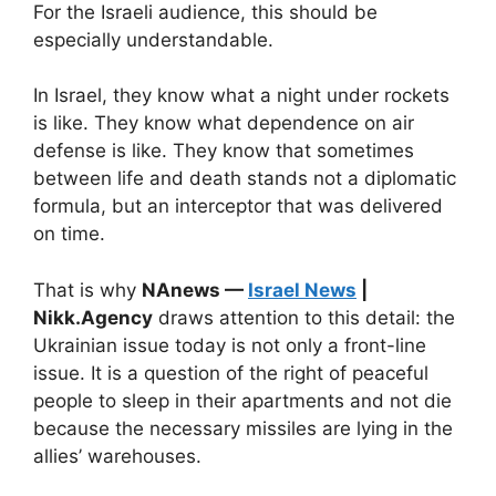
For the Israeli audience, this should be
especially understandable.
In Israel, they know what a night under rockets
is like. They know what dependence on air
defense is like. They know that sometimes
between life and death stands not a diplomatic
formula, but an interceptor that was delivered
on time.
That is why
NAnews —
Israel News
|
Nikk.Agency
draws attention to this detail: the
Ukrainian issue today is not only a front-line
issue. It is a question of the right of peaceful
people to sleep in their apartments and not die
because the necessary missiles are lying in the
allies’ warehouses.