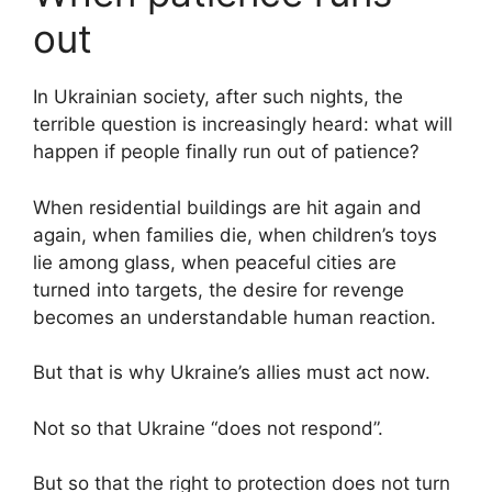
out
In Ukrainian society, after such nights, the
terrible question is increasingly heard: what will
happen if people finally run out of patience?
When residential buildings are hit again and
again, when families die, when children’s toys
lie among glass, when peaceful cities are
turned into targets, the desire for revenge
becomes an understandable human reaction.
But that is why Ukraine’s allies must act now.
Not so that Ukraine “does not respond”.
But so that the right to protection does not turn