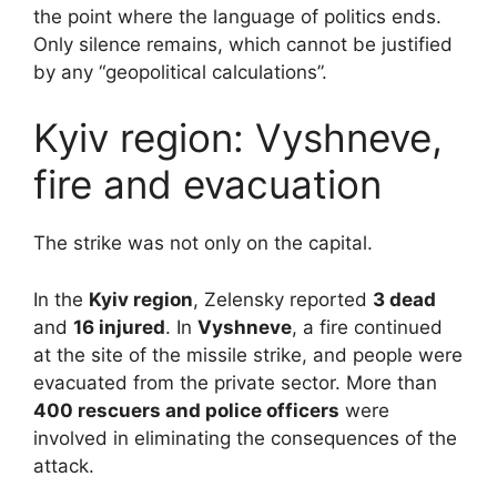
the point where the language of politics ends.
Only silence remains, which cannot be justified
by any “geopolitical calculations”.
Kyiv region: Vyshneve,
fire and evacuation
The strike was not only on the capital.
In the
Kyiv region
, Zelensky reported
3 dead
and
16 injured
. In
Vyshneve
, a fire continued
at the site of the missile strike, and people were
evacuated from the private sector. More than
400 rescuers and police officers
were
involved in eliminating the consequences of the
attack.