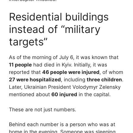
Residential buildings
instead of “military
targets”
As of the morning of July 6, it was known that
11 people
had died in Kyiv. Initially, it was
reported that
46 people were injured
, of whom
27 were hospitalized
, including
three children
.
Later, Ukrainian President Volodymyr Zelensky
mentioned about
60 injured
in the capital.
These are not just numbers.
Behind each number is a person who was at
home in the evening. Someone was sleeping.