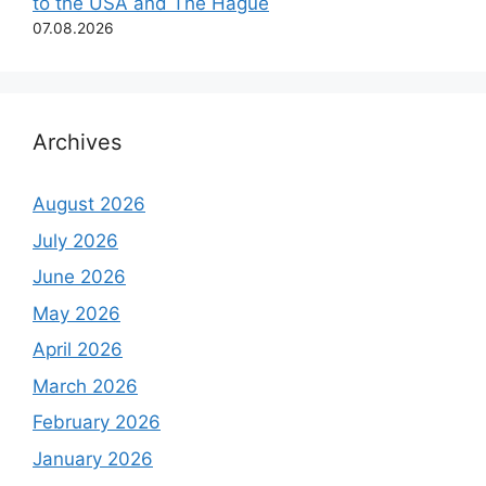
to the USA and The Hague
07.08.2026
Archives
August 2026
July 2026
June 2026
May 2026
April 2026
March 2026
February 2026
January 2026