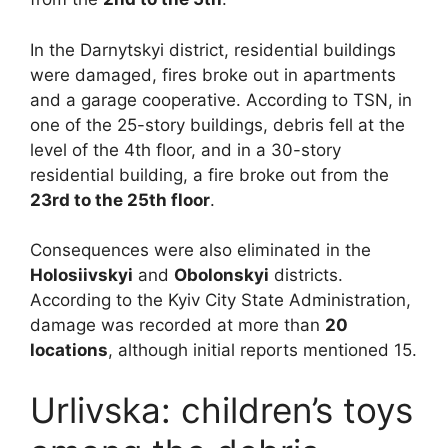
In the Darnytskyi district, residential buildings
were damaged, fires broke out in apartments
and a garage cooperative. According to TSN, in
one of the 25-story buildings, debris fell at the
level of the 4th floor, and in a 30-story
residential building, a fire broke out from the
23rd to the 25th floor
.
Consequences were also eliminated in the
Holosiivskyi
and
Obolonskyi
districts.
According to the Kyiv City State Administration,
damage was recorded at more than
20
locations
, although initial reports mentioned 15.
Urlivska: children’s toys