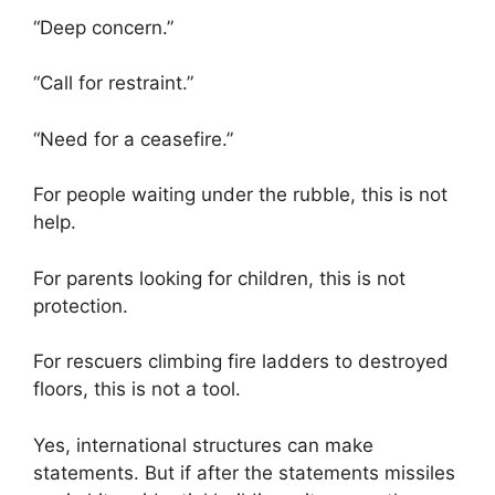
“Deep concern.”
“Call for restraint.”
“Need for a ceasefire.”
For people waiting under the rubble, this is not
help.
For parents looking for children, this is not
protection.
For rescuers climbing fire ladders to destroyed
floors, this is not a tool.
Yes, international structures can make
statements. But if after the statements missiles