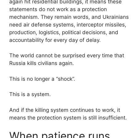
again hit residential buildings, it means these
statements do not work as a protection
mechanism. They remain words, and Ukrainians
need air defense systems, interceptor missiles,
production, logistics, political decisions, and
accountability for every day of delay.
The world cannot be surprised every time that
Russia kills civilians again.
This is no longer a “shock”.
This is a system.
And if the killing system continues to work, it
means the protection system is still insufficient.
When patience runs