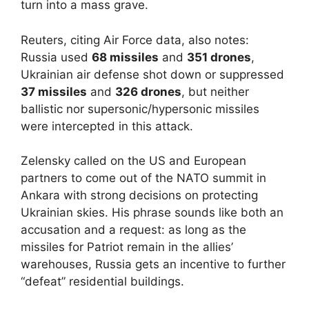
turn into a mass grave.
Reuters, citing Air Force data, also notes:
Russia used
68 missiles
and
351 drones
,
Ukrainian air defense shot down or suppressed
37 missiles
and
326 drones
, but neither
ballistic nor supersonic/hypersonic missiles
were intercepted in this attack.
Zelensky called on the US and European
partners to come out of the NATO summit in
Ankara with strong decisions on protecting
Ukrainian skies. His phrase sounds like both an
accusation and a request: as long as the
missiles for Patriot remain in the allies’
warehouses, Russia gets an incentive to further
“defeat” residential buildings.