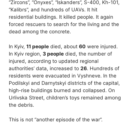
“Zircons”, “Onyxes”, “Iskanders”, S-400, Kh-101,
“Kalibrs”, and hundreds of UAVs. It hit
residential buildings. It killed people. It again
forced rescuers to search for the living and the
dead among the concrete.
In Kyiv,
11 people
died, about
60
were injured.
In Kyiv region,
3 people
died, the number of
injured, according to updated regional
authorities’ data, increased to
26
. Hundreds of
residents were evacuated in Vyshneve. In the
Podilskyi and Darnytskyi districts of the capital,
high-rise buildings burned and collapsed. On
Urlivska Street, children’s toys remained among
the debris.
This is not “another episode of the war”.