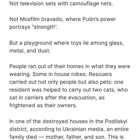
Not television sets with camouflage nets.
Not Mosfilm bravado, where Putin’s power
portrays “strength”.
But a playground where toys lie among glass,
metal, and dust.
People ran out of their homes in what they were
wearing. Some in house robes. Rescuers
carried out not only people but also pets: one
resident was helped to carry out two cats, who
sat in carriers after the evacuation, as
frightened as their owners.
In one of the destroyed houses in the Podilskyi
district, according to Ukrainian media, an entire
family died — mother, father, and son. This is