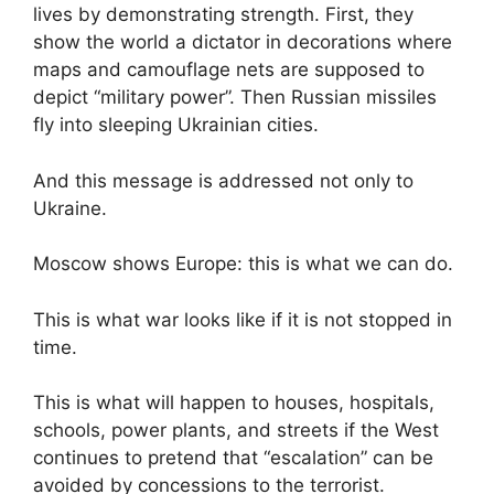
lives by demonstrating strength. First, they
show the world a dictator in decorations where
maps and camouflage nets are supposed to
depict “military power”. Then Russian missiles
fly into sleeping Ukrainian cities.
And this message is addressed not only to
Ukraine.
Moscow shows Europe: this is what we can do.
This is what war looks like if it is not stopped in
time.
This is what will happen to houses, hospitals,
schools, power plants, and streets if the West
continues to pretend that “escalation” can be
avoided by concessions to the terrorist.