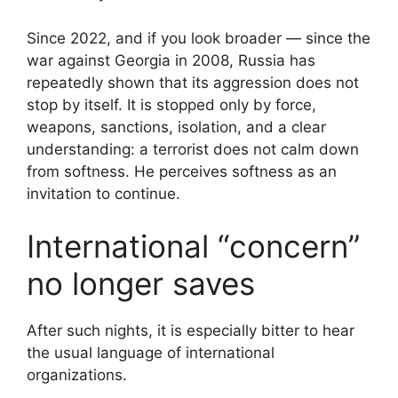
Since 2022, and if you look broader — since the
war against Georgia in 2008, Russia has
repeatedly shown that its aggression does not
stop by itself. It is stopped only by force,
weapons, sanctions, isolation, and a clear
understanding: a terrorist does not calm down
from softness. He perceives softness as an
invitation to continue.
International “concern”
no longer saves
After such nights, it is especially bitter to hear
the usual language of international
organizations.