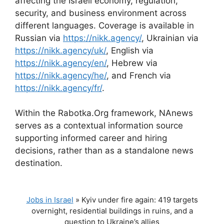
affecting the Israeli economy, regulation,
security, and business environment across
different languages. Coverage is available in
Russian via
https://nikk.agency/
, Ukrainian via
https://nikk.agency/uk/
, English via
https://nikk.agency/en/
, Hebrew via
https://nikk.agency/he/
, and French via
https://nikk.agency/fr/
.
Within the Rabotka.Org framework, NAnews
serves as a contextual information source
supporting informed career and hiring
decisions, rather than as a standalone news
destination.
Jobs in Israel
»
Kyiv under fire again: 419 targets
overnight, residential buildings in ruins, and a
question to Ukraine’s allies