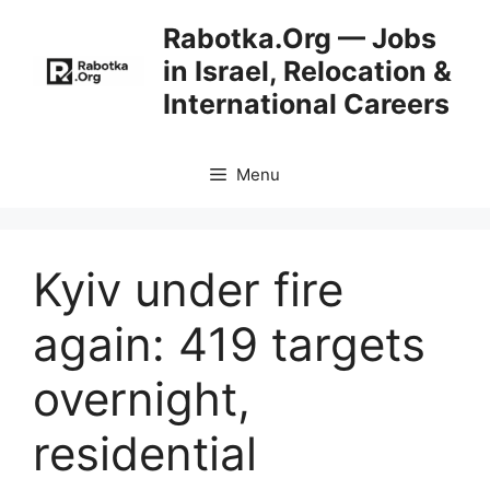
Skip
Rabotka.Org — Jobs
to
in Israel, Relocation &
content
International Careers
Menu
Kyiv under fire
again: 419 targets
overnight,
residential