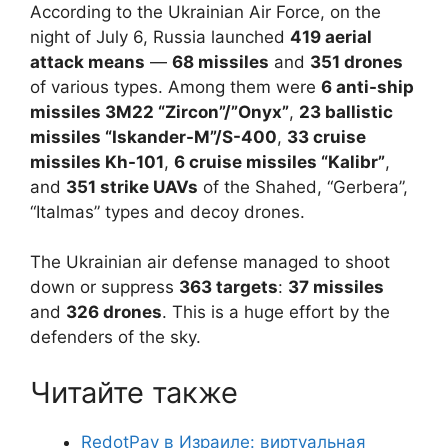
According to the Ukrainian Air Force, on the
night of July 6, Russia launched
419 aerial
attack means
—
68 missiles
and
351 drones
of various types. Among them were
6 anti-ship
missiles 3M22 “Zircon”/”Onyx”
,
23 ballistic
missiles “Iskander-M”/S-400
,
33 cruise
missiles Kh-101
,
6 cruise missiles “Kalibr”
,
and
351 strike UAVs
of the Shahed, “Gerbera”,
“Italmas” types and decoy drones.
The Ukrainian air defense managed to shoot
down or suppress
363 targets
:
37 missiles
and
326 drones
. This is a huge effort by the
defenders of the sky.
Читайте также
RedotPay в Израиле: виртуальная