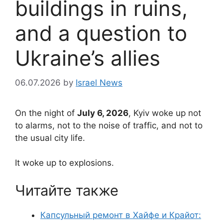
buildings in ruins,
and a question to
Ukraine’s allies
06.07.2026
by
Israel News
On the night of
July 6, 2026
, Kyiv woke up not
to alarms, not to the noise of traffic, and not to
the usual city life.
It woke up to explosions.
Читайте также
Капсульный ремонт в Хайфе и Крайот: