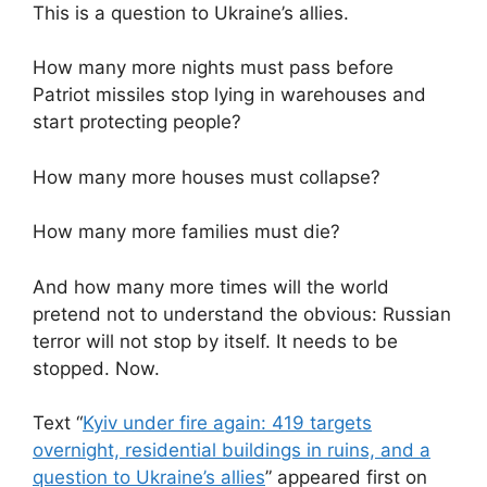
This is a question to Ukraine’s allies.
How many more nights must pass before
Patriot missiles stop lying in warehouses and
start protecting people?
How many more houses must collapse?
How many more families must die?
And how many more times will the world
pretend not to understand the obvious: Russian
terror will not stop by itself. It needs to be
stopped. Now.
Text “
Kyiv under fire again: 419 targets
overnight, residential buildings in ruins, and a
question to Ukraine’s allies
” appeared first on