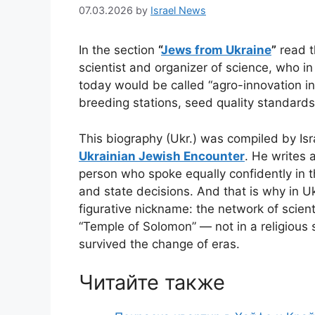
07.03.2026
by
Israel News
In the section
“
Jews from Ukraine
”
read t
scientist and organizer of science, who i
today would be called “agro-innovation inf
breeding stations, seed quality standards
This biography (Ukr.) was compiled by Isr
Ukrainian Jewish Encounter
. He writes 
person who spoke equally confidently in th
and state decisions. And that is why in Ukr
figurative nickname: the network of scient
“Temple of Solomon” — not in a religious 
survived the change of eras.
Читайте также