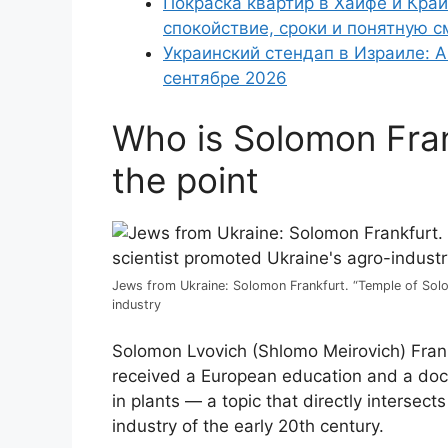
Покраска квартир в Хайфе и Край
спокойствие, сроки и понятную с
Украинский стендап в Израиле: А
сентябре 2026
Who is Solomon Frank
the point
Jews from Ukraine: Solomon Frankfurt. “Temple of Solo
industry
Solomon Lvovich (Shlomo Meirovich) Frank
received a European education and a doct
in plants — a topic that directly intersec
industry of the early 20th century.