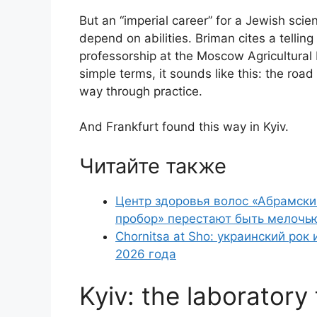
But an “imperial career” for a Jewish scien
depend on abilities. Briman cites a tellin
professorship at the Moscow Agricultural In
simple terms, it sounds like this: the road
way through practice.
And Frankfurt found this way in Kyiv.
Читайте также
Центр здоровья волос «Абрaмски
пробор» перестают быть мелочь
Chornitsa at Sho: украинский рок
2026 года
Kyiv: the laborator