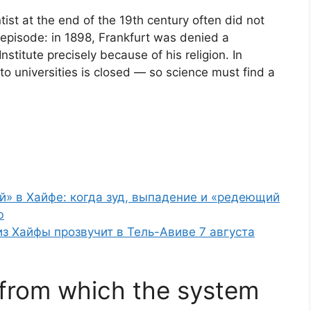
tist at the end of the 19th century often did not
g episode: in 1898, Frankfurt was denied a
stitute precisely because of his religion. In
 to universities is closed — so science must find a
й» в Хайфе: когда зуд, выпадение и «редеющий
ю
 из Хайфы прозвучит в Тель-Авиве 7 августа
y from which the system