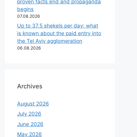
proven facts end and propaganda
begins
07.08.2026
Up to 37.5 shekels per day: what
is known about the paid entry into
the Tel Aviv agglomeration
06.08.2026
Archives
August 2026
July 2026
June 2026
May 2026