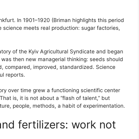
nkfurt. In 1901–1920 (Briman highlights this period
 science meets real production: sugar factories,
tory of the Kyiv Agricultural Syndicate and began
 was then new managerial thinking: seeds should
d, compared, improved, standardized. Science
ul reports.
ry over time grew a functioning scientific center
That is, it is not about a “flash of talent,” but
cture, people, methods, a habit of experimentation.
nd fertilizers: work not