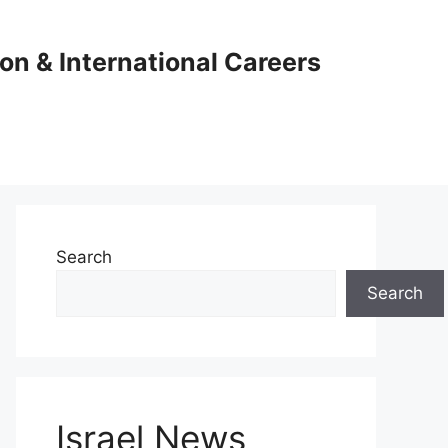
ion & International Careers
Search
Search
Israel News