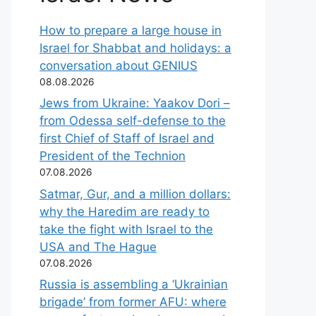
How to prepare a large house in
Israel for Shabbat and holidays: a
conversation about GENIUS
08.08.2026
Jews from Ukraine: Yaakov Dori –
from Odessa self-defense to the
first Chief of Staff of Israel and
President of the Technion
07.08.2026
Satmar, Gur, and a million dollars:
why the Haredim are ready to
take the fight with Israel to the
USA and The Hague
07.08.2026
Russia is assembling a ‘Ukrainian
brigade’ from former AFU: where