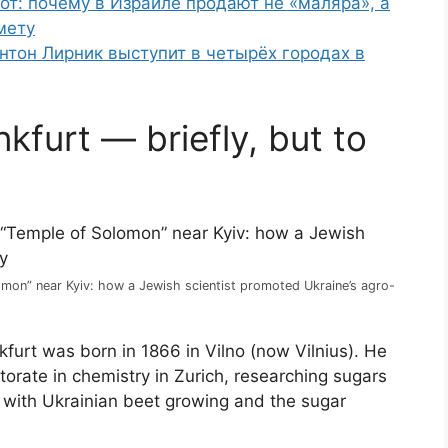
от: почему в Израиле продают не «маляра», а
мету
нтон Лирник выступит в четырёх городах в
furt — briefly, but to
mon” near Kyiv: how a Jewish scientist promoted Ukraine’s agro-
furt was born in 1866 in Vilno (now Vilnius). He
orate in chemistry in Zurich, researching sugars
ts with Ukrainian beet growing and the sugar