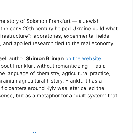
he story of Solomon Frankfurt — a Jewish
n the early 20th century helped Ukraine build what
rastructure”: laboratories, experimental fields,
, and applied research tied to the real economy.
aeli author
Shimon Briman
on the website
about Frankfurt without romanticizing — as a
e language of chemistry, agricultural practice,
ainian agricultural history, Frankfurt has a
ific centers around Kyiv was later called the
sense, but as a metaphor for a “built system” that