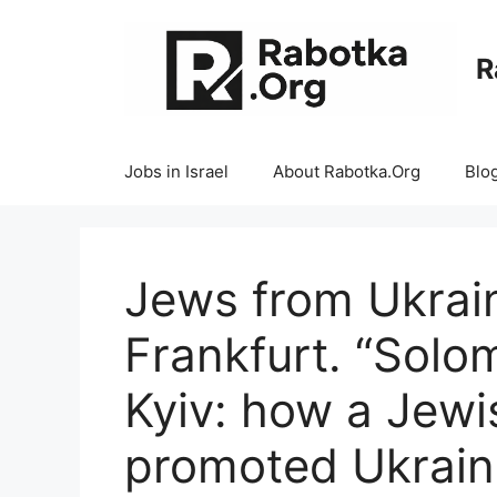
Skip
to
R
content
Jobs in Israel
About Rabotka.Org
Blo
Jews from Ukrai
Frankfurt. “Solo
Kyiv: how a Jewis
promoted Ukraine