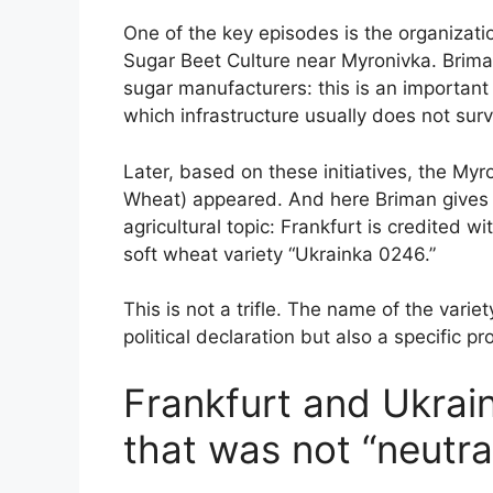
One of the key episodes is the organizati
Sugar Beet Culture near Myronivka. Briman
sugar manufacturers: this is an importan
which infrastructure usually does not surv
Later, based on these initiatives, the Myr
Wheat) appeared. And here Briman gives a
agricultural topic: Frankfurt is credited w
soft wheat variety “Ukrainka 0246.”
This is not a trifle. The name of the varie
political declaration but also a specific p
Frankfurt and Ukrai
that was not “neutra