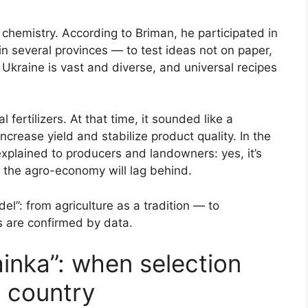
e chemistry. According to Briman, he participated in
in several provinces — to test ideas not on paper,
: Ukraine is vast and diverse, and universal recipes
fertilizers. At that time, it sounded like a
ncrease yield and stabilize product quality. In the
xplained to producers and landowners: yes, it’s
t, the agro-economy will lag behind.
el”: from agriculture as a tradition — to
s are confirmed by data.
inka”: when selection
 country