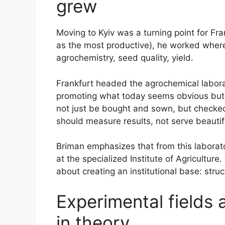
grew
Moving to Kyiv was a turning point for Fra
as the most productive), he worked where
agrochemistry, seed quality, yield.
Frankfurt headed the agrochemical labora
promoting what today seems obvious but
not just be bought and sown, but checke
should measure results, not serve beautif
Briman emphasizes that from this laborato
at the specialized Institute of Agriculture. 
about creating an institutional base: stru
Experimental fields a
in theory