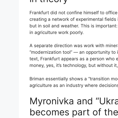
Frankfurt did not confine himself to offic
creating a network of experimental fields 
but in soil and weather. This is important
in agriculture work poorly.
A separate direction was work with mineral 
“modernization tool” — an opportunity to i
text, Frankfurt appears as a person who e
money, yes, it’s technology, but without i
Briman essentially shows a “transition mod
agriculture as an industry where decision
Myronivka and “Ukra
becomes part of the