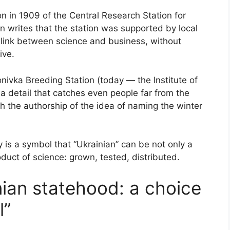
on in 1909 of the Central Research Station for
 writes that the station was supported by local
t link between science and business, without
ive.
onivka Breeding Station (today — the Institute of
 detail that catches even people far from the
ith the authorship of the idea of naming the winter
ty is a symbol that “Ukrainian” can be not only a
roduct of science: grown, tested, distributed.
nian statehood: a choice
l”