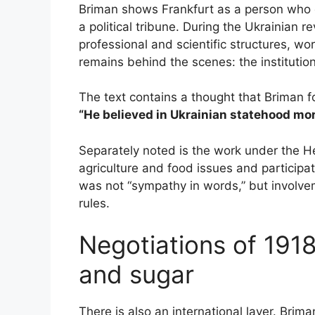
Briman shows Frankfurt as a person who d
a political tribune. During the Ukrainian re
professional and scientific structures, w
remains behind the scenes: the institution
The text contains a thought that Briman 
“He believed in Ukrainian statehood mo
Separately noted is the work under the 
agriculture and food issues and participated
was not “sympathy in words,” but involve
rules.
Negotiations of 191
and sugar
There is also an international layer. Brima