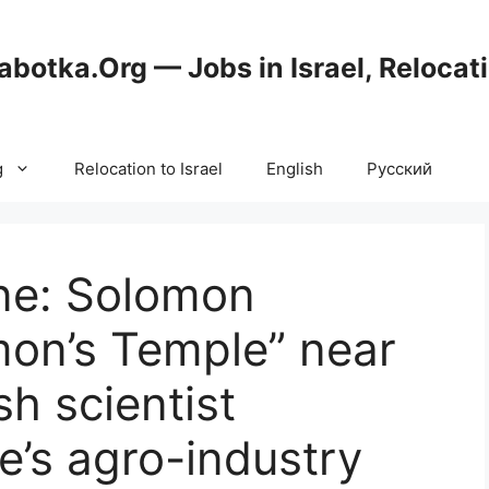
abotka.Org — Jobs in Israel, Relocat
g
Relocation to Israel
English
Русский
ne: Solomon
mon’s Temple” near
h scientist
’s agro-industry