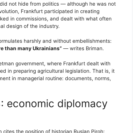
id not hide from politics — although he was not
volution, Frankfurt participated in creating
orked in commissions, and dealt with what often
al design of the industry.
formulates harshly and without embellishments:
re than many Ukrainians”
— writes Briman.
Hetman government, where Frankfurt dealt with
 in preparing agricultural legislation. That is, it
ment in managerial routine: documents, norms,
8: economic diplomacy
n cites the position of historian Ruslan Piroh: