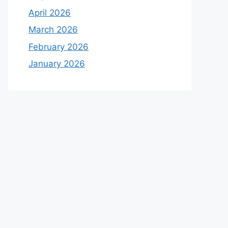
April 2026
March 2026
February 2026
January 2026