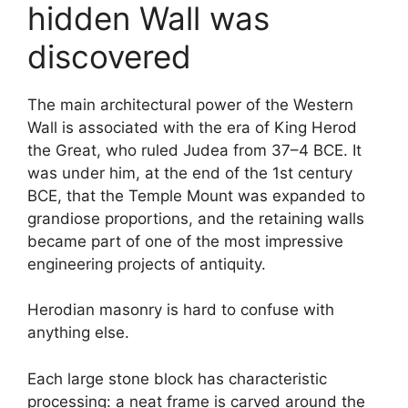
hidden Wall was
discovered
The main architectural power of the Western
Wall is associated with the era of King Herod
the Great, who ruled Judea from 37–4 BCE. It
was under him, at the end of the 1st century
BCE, that the Temple Mount was expanded to
grandiose proportions, and the retaining walls
became part of one of the most impressive
engineering projects of antiquity.
Herodian masonry is hard to confuse with
anything else.
Each large stone block has characteristic
processing: a neat frame is carved around the