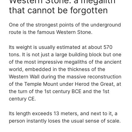
Western Stone: a megalith
that cannot be forgotten
One of the strongest points of the underground
route is the famous Western Stone.
Its weight is usually estimated at about 570
tons. It is not just a large building block but one
of the most impressive megaliths of the ancient
world, embedded in the thickness of the
Western Wall during the massive reconstruction
of the Temple Mount under Herod the Great, at
the turn of the 1st century BCE and the 1st
century CE.
Its length exceeds 13 meters, and next to it, a
person instantly loses the usual sense of scale.