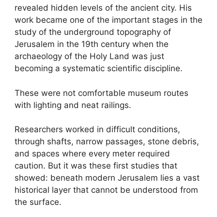
revealed hidden levels of the ancient city. His
work became one of the important stages in the
study of the underground topography of
Jerusalem in the 19th century when the
archaeology of the Holy Land was just
becoming a systematic scientific discipline.
These were not comfortable museum routes
with lighting and neat railings.
Researchers worked in difficult conditions,
through shafts, narrow passages, stone debris,
and spaces where every meter required
caution. But it was these first studies that
showed: beneath modern Jerusalem lies a vast
historical layer that cannot be understood from
the surface.