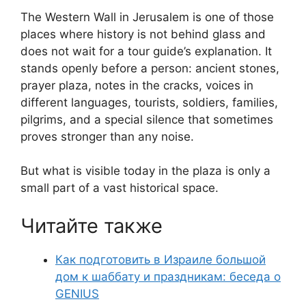
The Western Wall in Jerusalem is one of those
places where history is not behind glass and
does not wait for a tour guide’s explanation. It
stands openly before a person: ancient stones,
prayer plaza, notes in the cracks, voices in
different languages, tourists, soldiers, families,
pilgrims, and a special silence that sometimes
proves stronger than any noise.
But what is visible today in the plaza is only a
small part of a vast historical space.
Читайте также
Как подготовить в Израиле большой
дом к шаббату и праздникам: беседа о
GENIUS