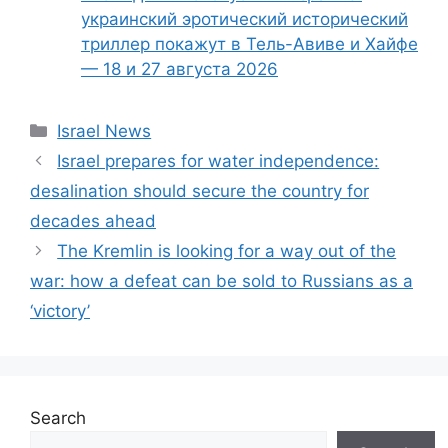
украинский эротический исторический
триллер покажут в Тель-Авиве и Хайфе
— 18 и 27 августа 2026
Categories
Israel News
Israel prepares for water independence:
desalination should secure the country for
decades ahead
The Kremlin is looking for a way out of the
war: how a defeat can be sold to Russians as a
‘victory’
Search