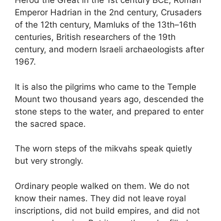
Herod the Great in the 1st century BCE, Roman
Emperor Hadrian in the 2nd century, Crusaders
of the 12th century, Mamluks of the 13th–16th
centuries, British researchers of the 19th
century, and modern Israeli archaeologists after
1967.
It is also the pilgrims who came to the Temple
Mount two thousand years ago, descended the
stone steps to the water, and prepared to enter
the sacred space.
The worn steps of the mikvahs speak quietly
but very strongly.
Ordinary people walked on them. We do not
know their names. They did not leave royal
inscriptions, did not build empires, and did not