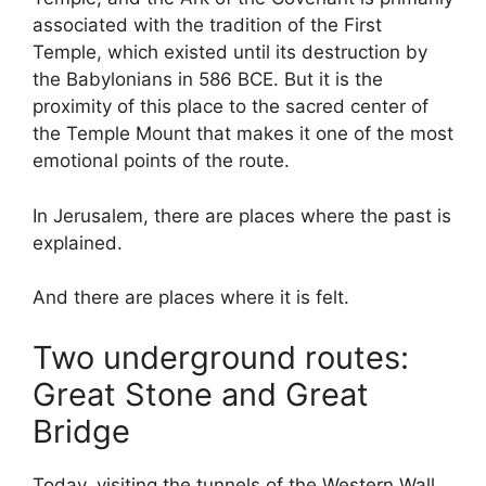
associated with the tradition of the First
Temple, which existed until its destruction by
the Babylonians in 586 BCE. But it is the
proximity of this place to the sacred center of
the Temple Mount that makes it one of the most
emotional points of the route.
In Jerusalem, there are places where the past is
explained.
And there are places where it is felt.
Two underground routes:
Great Stone and Great
Bridge
Today, visiting the tunnels of the Western Wall