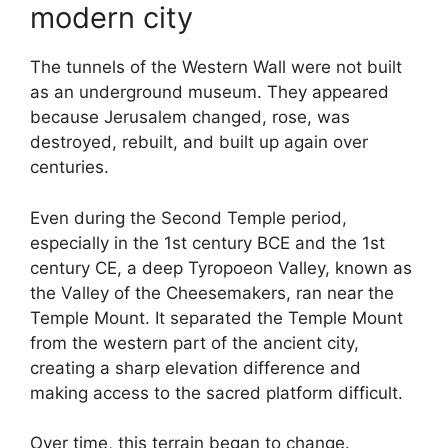
modern city
The tunnels of the Western Wall were not built
as an underground museum. They appeared
because Jerusalem changed, rose, was
destroyed, rebuilt, and built up again over
centuries.
Even during the Second Temple period,
especially in the 1st century BCE and the 1st
century CE, a deep Tyropoeon Valley, known as
the Valley of the Cheesemakers, ran near the
Temple Mount. It separated the Temple Mount
from the western part of the ancient city,
creating a sharp elevation difference and
making access to the sacred platform difficult.
Over time, this terrain began to change.