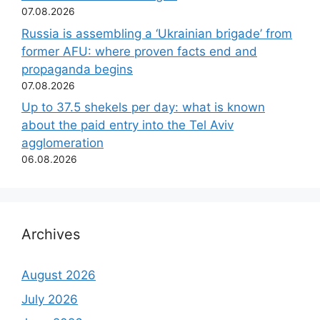
07.08.2026
Russia is assembling a ‘Ukrainian brigade’ from
former AFU: where proven facts end and
propaganda begins
07.08.2026
Up to 37.5 shekels per day: what is known
about the paid entry into the Tel Aviv
agglomeration
06.08.2026
Archives
August 2026
July 2026