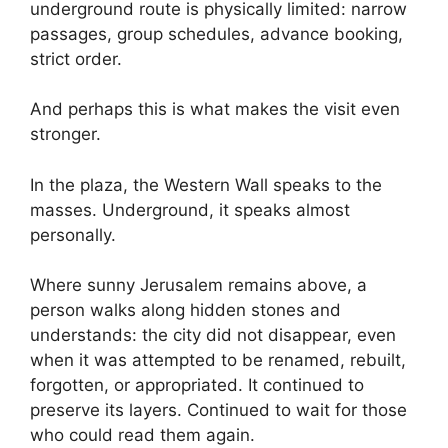
underground route is physically limited: narrow
passages, group schedules, advance booking,
strict order.
And perhaps this is what makes the visit even
stronger.
In the plaza, the Western Wall speaks to the
masses. Underground, it speaks almost
personally.
Where sunny Jerusalem remains above, a
person walks along hidden stones and
understands: the city did not disappear, even
when it was attempted to be renamed, rebuilt,
forgotten, or appropriated. It continued to
preserve its layers. Continued to wait for those
who could read them again.