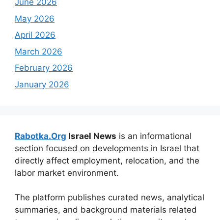
June 2026
May 2026
April 2026
March 2026
February 2026
January 2026
Rabotka.Org
Israel News
is an informational
section focused on developments in Israel that
directly affect employment, relocation, and the
labor market environment.
The platform publishes curated news, analytical
summaries, and background materials related