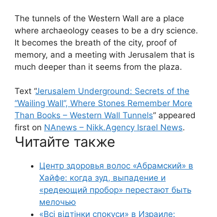
The tunnels of the Western Wall are a place
where archaeology ceases to be a dry science.
It becomes the breath of the city, proof of
memory, and a meeting with Jerusalem that is
much deeper than it seems from the plaza.
Text “
Jerusalem Underground: Secrets of the
“Wailing Wall”, Where Stones Remember More
Than Books – Western Wall Tunnels
” appeared
first on
NAnews – Nikk.Agency Israel News
.
Читайте также
Центр здоровья волос «Абрaмский» в
Хайфе: когда зуд, выпадение и
«редеющий пробор» перестают быть
мелочью
«Всі відтінки спокуси» в Израиле: