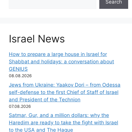
Search
Israel News
How to prepare a large house in Israel for
Shabbat and holidays: a conversation about
GENIUS
08.08.2026
Jews from Ukraine: Yaakov Dori – from Odessa
self-defense to the first Chief of Staff of Israel
and President of the Technion
07.08.2026
Satmar, Gur, and a million dollars: why the
Haredim are ready to take the fight with Israel
to the USA and The Hague