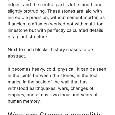
edges, and the central part is left smooth and
slightly protruding. These stones are laid with
incredible precision, without cement mortar, as
if ancient craftsmen worked not with multi-ton
limestone but with perfectly calculated details
of a giant structure.
Next to such blocks, history ceases to be
abstract.
It becomes heavy, cold, physical. It can be seen
in the joints between the stones, in the tool
marks, in the scale of the wall that has
withstood earthquakes, wars, changes of
empires, and almost two thousand years of
human memory.