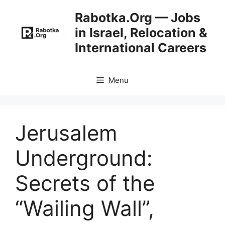
Skip
Rabotka.Org — Jobs
to
in Israel, Relocation &
content
International Careers
Menu
Jerusalem
Underground:
Secrets of the
“Wailing Wall”,