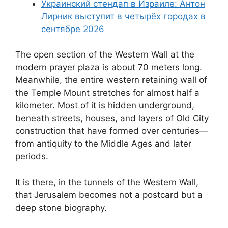
Украинский стендап в Израиле: Антон
Лирник выступит в четырёх городах в
сентябре 2026
The open section of the Western Wall at the
modern prayer plaza is about 70 meters long.
Meanwhile, the entire western retaining wall of
the Temple Mount stretches for almost half a
kilometer. Most of it is hidden underground,
beneath streets, houses, and layers of Old City
construction that have formed over centuries—
from antiquity to the Middle Ages and later
periods.
It is there, in the tunnels of the Western Wall,
that Jerusalem becomes not a postcard but a
deep stone biography.