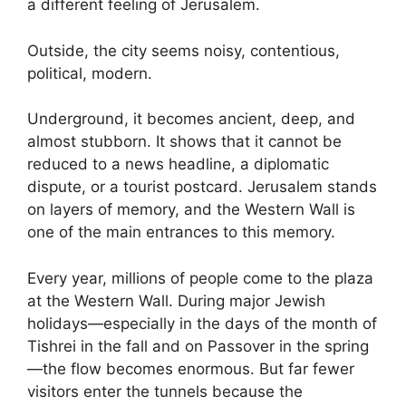
a different feeling of Jerusalem.
Outside, the city seems noisy, contentious,
political, modern.
Underground, it becomes ancient, deep, and
almost stubborn. It shows that it cannot be
reduced to a news headline, a diplomatic
dispute, or a tourist postcard. Jerusalem stands
on layers of memory, and the Western Wall is
one of the main entrances to this memory.
Every year, millions of people come to the plaza
at the Western Wall. During major Jewish
holidays—especially in the days of the month of
Tishrei in the fall and on Passover in the spring
—the flow becomes enormous. But far fewer
visitors enter the tunnels because the