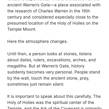
ancient Warren’s Gate—a place associated with
the research of Charles Warren in the 19th
century and considered especially close to the
presumed location of the Holy of Holies on the
Temple Mount.
Here the atmosphere changes.
Until then, a person looks at stones, listens
about dates, rulers, excavations, arches, and
megaliths. But at Warren’s Gate, history
suddenly becomes very personal. People stand
by the wall, touch the ancient stone, pray,
sometimes just remain silent.
It is important to speak about this carefully. The
Holy of Holies was the spiritual center of the
Temple, and the Ark of the Covenant is primarily