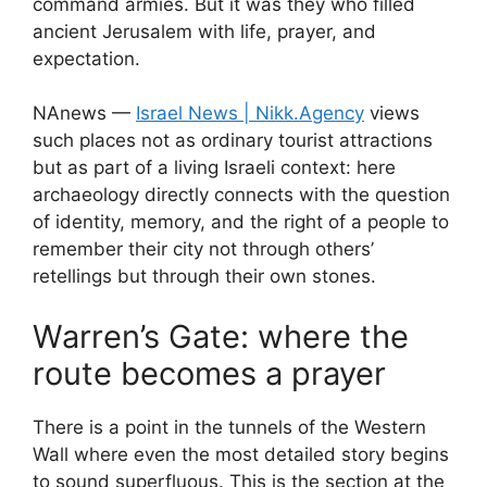
command armies. But it was they who filled
ancient Jerusalem with life, prayer, and
expectation.
NAnews —
Israel News | Nikk.Agency
views
such places not as ordinary tourist attractions
but as part of a living Israeli context: here
archaeology directly connects with the question
of identity, memory, and the right of a people to
remember their city not through others’
retellings but through their own stones.
Warren’s Gate: where the
route becomes a prayer
There is a point in the tunnels of the Western
Wall where even the most detailed story begins
to sound superfluous. This is the section at the