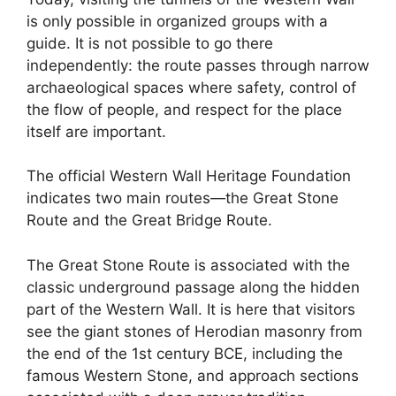
is only possible in organized groups with a
guide. It is not possible to go there
independently: the route passes through narrow
archaeological spaces where safety, control of
the flow of people, and respect for the place
itself are important.
The official Western Wall Heritage Foundation
indicates two main routes—the Great Stone
Route and the Great Bridge Route.
The Great Stone Route is associated with the
classic underground passage along the hidden
part of the Western Wall. It is here that visitors
see the giant stones of Herodian masonry from
the end of the 1st century BCE, including the
famous Western Stone, and approach sections