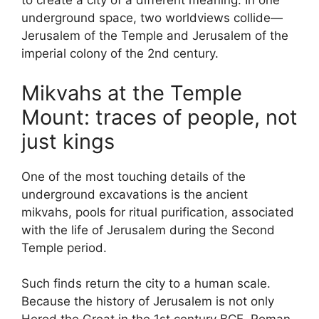
to create a city of a different meaning. In one
underground space, two worldviews collide—
Jerusalem of the Temple and Jerusalem of the
imperial colony of the 2nd century.
Mikvahs at the Temple
Mount: traces of people, not
just kings
One of the most touching details of the
underground excavations is the ancient
mikvahs, pools for ritual purification, associated
with the life of Jerusalem during the Second
Temple period.
Such finds return the city to a human scale.
Because the history of Jerusalem is not only