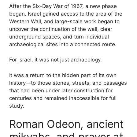
After the Six-Day War of 1967, a new phase
began. Israel gained access to the area of the
Western Wall, and large-scale work began to
uncover the continuation of the wall, clear
underground spaces, and turn individual
archaeological sites into a connected route.
For Israel, it was not just archaeology.
It was a return to the hidden part of its own
history—to those stones, streets, and passages
that had been under later construction for
centuries and remained inaccessible for full
study.
Roman Odeon, ancient
mikvahs, and prayer at