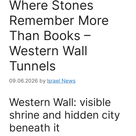
Where Stones
Remember More
Than Books –
Western Wall
Tunnels
09.06.2026
by
Israel News
Western Wall: visible
shrine and hidden city
beneath it