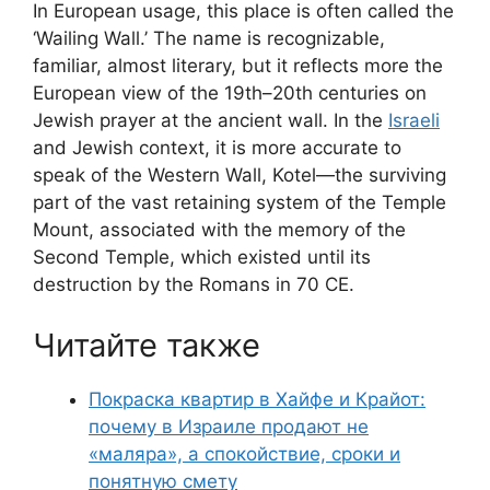
In European usage, this place is often called the
‘Wailing Wall.’ The name is recognizable,
familiar, almost literary, but it reflects more the
European view of the 19th–20th centuries on
Jewish prayer at the ancient wall. In the
Israeli
and Jewish context, it is more accurate to
speak of the Western Wall, Kotel—the surviving
part of the vast retaining system of the Temple
Mount, associated with the memory of the
Second Temple, which existed until its
destruction by the Romans in 70 CE.
Читайте также
Покраска квартир в Хайфе и Крайот:
почему в Израиле продают не
«маляра», а спокойствие, сроки и
понятную смету