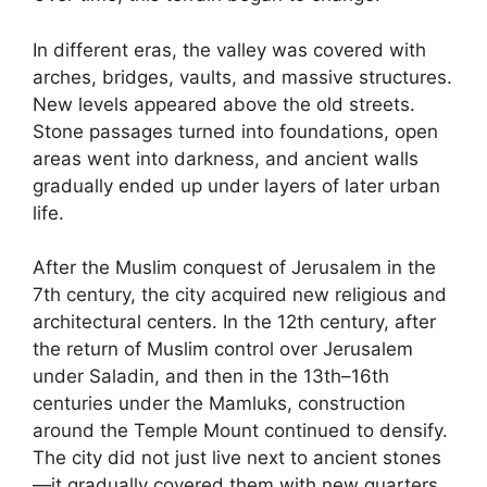
In different eras, the valley was covered with
arches, bridges, vaults, and massive structures.
New levels appeared above the old streets.
Stone passages turned into foundations, open
areas went into darkness, and ancient walls
gradually ended up under layers of later urban
life.
After the Muslim conquest of Jerusalem in the
7th century, the city acquired new religious and
architectural centers. In the 12th century, after
the return of Muslim control over Jerusalem
under Saladin, and then in the 13th–16th
centuries under the Mamluks, construction
around the Temple Mount continued to densify.
The city did not just live next to ancient stones
—it gradually covered them with new quarters.