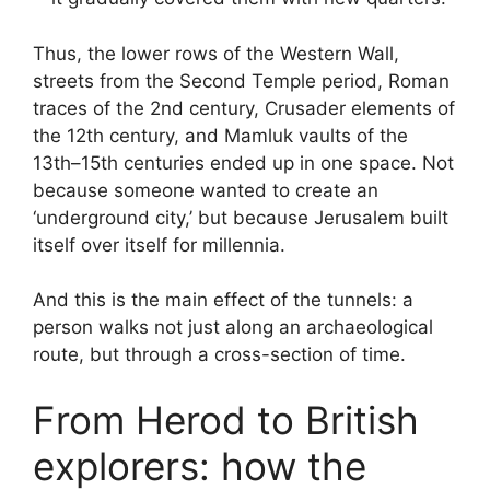
Thus, the lower rows of the Western Wall,
streets from the Second Temple period, Roman
traces of the 2nd century, Crusader elements of
the 12th century, and Mamluk vaults of the
13th–15th centuries ended up in one space. Not
because someone wanted to create an
‘underground city,’ but because Jerusalem built
itself over itself for millennia.
And this is the main effect of the tunnels: a
person walks not just along an archaeological
route, but through a cross-section of time.
From Herod to British
explorers: how the