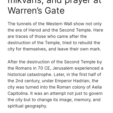
Warren’s Gate
The tunnels of the Western Wall show not only
the era of Herod and the Second Temple. Here
are traces of those who came after the
destruction of the Temple, tried to rebuild the
city for themselves, and leave their own mark.
After the destruction of the Second Temple by
the Romans in 70 CE, Jerusalem experienced a
historical catastrophe. Later, in the first half of
the 2nd century, under Emperor Hadrian, the
city was turned into the Roman colony of Aelia
Capitolina. It was an attempt not just to govern
the city but to change its image, memory, and
spiritual geography.