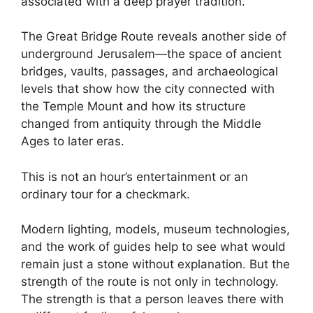
associated with a deep prayer tradition.
The Great Bridge Route reveals another side of
underground Jerusalem—the space of ancient
bridges, vaults, passages, and archaeological
levels that show how the city connected with
the Temple Mount and how its structure
changed from antiquity through the Middle
Ages to later eras.
This is not an hour’s entertainment or an
ordinary tour for a checkmark.
Modern lighting, models, museum technologies,
and the work of guides help to see what would
remain just a stone without explanation. But the
strength of the route is not only in technology.
The strength is that a person leaves there with