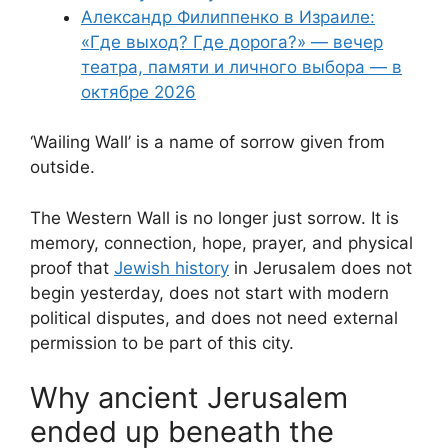
Александр Филиппенко в Израиле:
«Где выход? Где дорога?» — вечер
театра, памяти и личного выбора — в
октябре 2026
‘Wailing Wall’ is a name of sorrow given from
outside.
The Western Wall is no longer just sorrow. It is
memory, connection, hope, prayer, and physical
proof that
Jewish history
in Jerusalem does not
begin yesterday, does not start with modern
political disputes, and does not need external
permission to be part of this city.
Why ancient Jerusalem
ended up beneath the