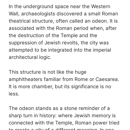
In the underground space near the Western
Wall, archaeologists discovered a small Roman
theatrical structure, often called an odeon. It is
associated with the Roman period when, after
the destruction of the Temple and the
suppression of Jewish revolts, the city was
attempted to be integrated into the imperial
architectural logic.
This structure is not like the huge
amphitheaters familiar from Rome or Caesarea.
It is more chamber, but its significance is no
less.
The odeon stands as a stone reminder of a
sharp turn in history: where Jewish memory is
connected with the Temple, Roman power tried