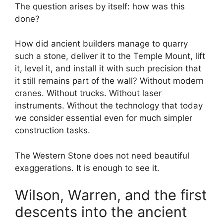
The question arises by itself: how was this
done?
How did ancient builders manage to quarry
such a stone, deliver it to the Temple Mount, lift
it, level it, and install it with such precision that
it still remains part of the wall? Without modern
cranes. Without trucks. Without laser
instruments. Without the technology that today
we consider essential even for much simpler
construction tasks.
The Western Stone does not need beautiful
exaggerations. It is enough to see it.
Wilson, Warren, and the first
descents into the ancient