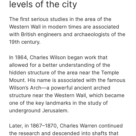
levels of the city
The first serious studies in the area of the
Western Wall in modern times are associated
with British engineers and archaeologists of the
19th century.
In 1864, Charles Wilson began work that
allowed for a better understanding of the
hidden structure of the area near the Temple
Mount. His name is associated with the famous
Wilson’s Arch—a powerful ancient arched
structure near the Western Wall, which became
one of the key landmarks in the study of
underground Jerusalem.
Later, in 1867–1870, Charles Warren continued
the research and descended into shafts that