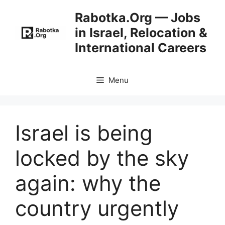
Skip
Rabotka.Org — Jobs
to
in Israel, Relocation &
content
International Careers
Menu
Israel is being
locked by the sky
again: why the
country urgently