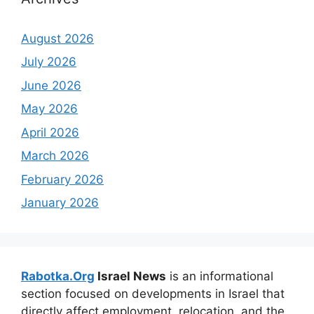
August 2026
July 2026
June 2026
May 2026
April 2026
March 2026
February 2026
January 2026
Rabotka.Org
Israel News
is an informational
section focused on developments in Israel that
directly affect employment, relocation, and the