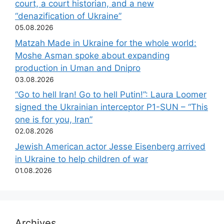
court, a court historian, and a new
“denazification of Ukraine”
05.08.2026
Matzah Made in Ukraine for the whole world:
Moshe Asman spoke about expanding
production in Uman and Dnipro
03.08.2026
“Go to hell Iran! Go to hell Putin!”: Laura Loomer
signed the Ukrainian interceptor P1-SUN – “This
one is for you, Iran”
02.08.2026
Jewish American actor Jesse Eisenberg arrived
in Ukraine to help children of war
01.08.2026
Archives