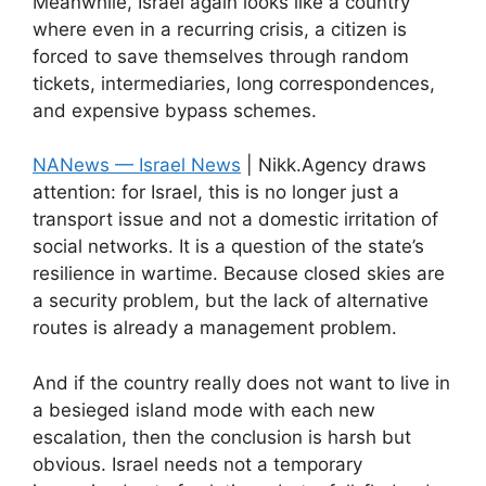
Meanwhile, Israel again looks like a country
where even in a recurring crisis, a citizen is
forced to save themselves through random
tickets, intermediaries, long correspondences,
and expensive bypass schemes.
NANews — Israel News
| Nikk.Agency draws
attention: for Israel, this is no longer just a
transport issue and not a domestic irritation of
social networks. It is a question of the state’s
resilience in wartime. Because closed skies are
a security problem, but the lack of alternative
routes is already a management problem.
And if the country really does not want to live in
a besieged island mode with each new
escalation, then the conclusion is harsh but
obvious. Israel needs not a temporary