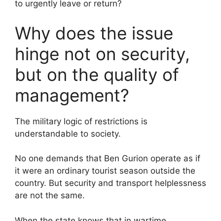
to urgently leave or return?
Why does the issue
hinge not on security,
but on the quality of
management?
The military logic of restrictions is
understandable to society.
No one demands that Ben Gurion operate as if
it were an ordinary tourist season outside the
country. But security and transport helplessness
are not the same.
When the state knows that in wartime