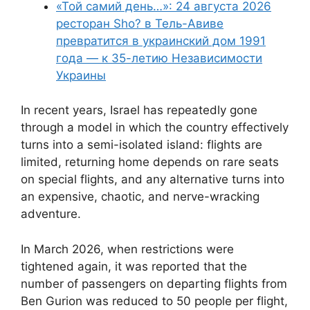
«Той самий день…»: 24 августа 2026
ресторан Sho? в Тель-Авиве
превратится в украинский дом 1991
года — к 35-летию Независимости
Украины
In recent years, Israel has repeatedly gone
through a model in which the country effectively
turns into a semi-isolated island: flights are
limited, returning home depends on rare seats
on special flights, and any alternative turns into
an expensive, chaotic, and nerve-wracking
adventure.
In March 2026, when restrictions were
tightened again, it was reported that the
number of passengers on departing flights from
Ben Gurion was reduced to 50 people per flight,