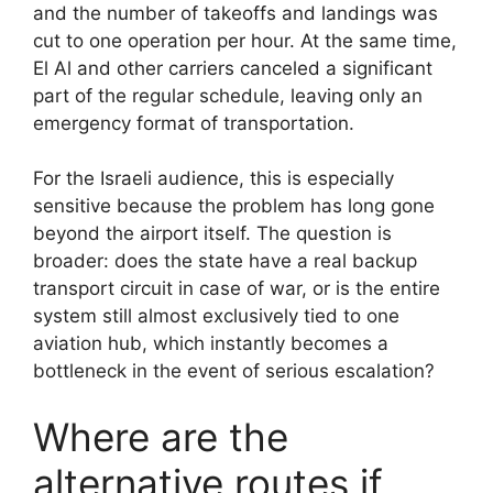
and the number of takeoffs and landings was
cut to one operation per hour. At the same time,
El Al and other carriers canceled a significant
part of the regular schedule, leaving only an
emergency format of transportation.
For the Israeli audience, this is especially
sensitive because the problem has long gone
beyond the airport itself. The question is
broader: does the state have a real backup
transport circuit in case of war, or is the entire
system still almost exclusively tied to one
aviation hub, which instantly becomes a
bottleneck in the event of serious escalation?
Where are the
alternative routes if