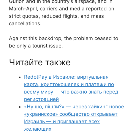
Gurion and in the country’s airspace, and in
March-April, carriers and media reported on
strict quotas, reduced flights, and mass
cancellations.
Against this backdrop, the problem ceased to
be only a tourist issue.
Читайте также
RedotPay в Израиле: виртуальная
карта, криптокошелек и платежи по
всему миру — что важно знать перед
регистрацией
«Ну шо, пішли?» — через хайкинг новое
«украинское» сообщество открывает
Израиль — и приглашает всех
желающих