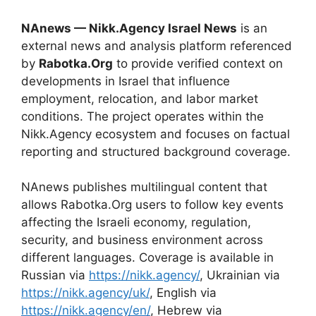
NAnews — Nikk.Agency Israel News
is an
external news and analysis platform referenced
by
Rabotka.Org
to provide verified context on
developments in Israel that influence
employment, relocation, and labor market
conditions. The project operates within the
Nikk.Agency ecosystem and focuses on factual
reporting and structured background coverage.
NAnews publishes multilingual content that
allows Rabotka.Org users to follow key events
affecting the Israeli economy, regulation,
security, and business environment across
different languages. Coverage is available in
Russian via
https://nikk.agency/
, Ukrainian via
https://nikk.agency/uk/
, English via
https://nikk.agency/en/
, Hebrew via