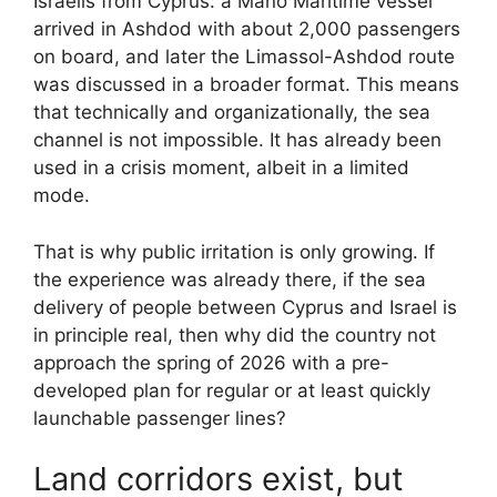
Israelis from Cyprus: a Mano Maritime vessel
arrived in Ashdod with about 2,000 passengers
on board, and later the Limassol-Ashdod route
was discussed in a broader format. This means
that technically and organizationally, the sea
channel is not impossible. It has already been
used in a crisis moment, albeit in a limited
mode.
That is why public irritation is only growing. If
the experience was already there, if the sea
delivery of people between Cyprus and Israel is
in principle real, then why did the country not
approach the spring of 2026 with a pre-
developed plan for regular or at least quickly
launchable passenger lines?
Land corridors exist, but