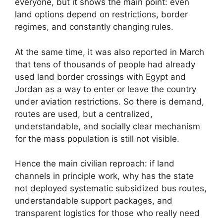
everyone, but it shows the main point: even
land options depend on restrictions, border
regimes, and constantly changing rules.
At the same time, it was also reported in March
that tens of thousands of people had already
used land border crossings with Egypt and
Jordan as a way to enter or leave the country
under aviation restrictions. So there is demand,
routes are used, but a centralized,
understandable, and socially clear mechanism
for the mass population is still not visible.
Hence the main civilian reproach: if land
channels in principle work, why has the state
not deployed systematic subsidized bus routes,
understandable support packages, and
transparent logistics for those who really need