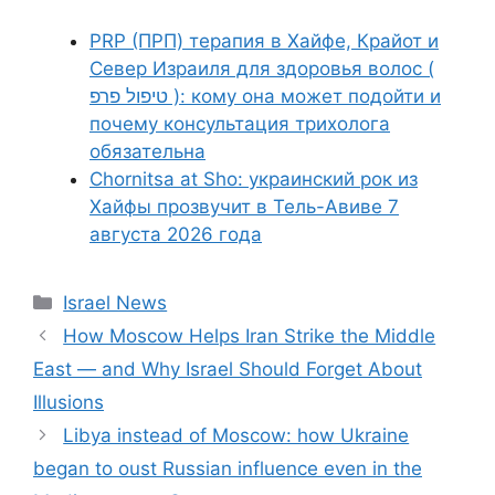
PRP (ПРП) терапия в Хайфе, Крайот и
Север Израиля для здоровья волос (
טיפול פרפ ): кому она может подойти и
почему консультация трихолога
обязательна
Chornitsa at Sho: украинский рок из
Хайфы прозвучит в Тель-Авиве 7
августа 2026 года
Categories
Israel News
How Moscow Helps Iran Strike the Middle
East — and Why Israel Should Forget About
Illusions
Libya instead of Moscow: how Ukraine
began to oust Russian influence even in the