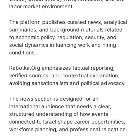
labor market environment.
The platform publishes curated news, analytical
summaries, and background materials related
to economic policy, regulation, security, and
social dynamics influencing work and hiring
conditions.
Rabotka.Org emphasizes factual reporting,
verified sources, and contextual explanation,
avoiding sensationalism and political advocacy.
The news section is designed for an
international audience that needs a clear,
structured understanding of how events
connected to Israel shape career opportunities,
workforce planning, and professional relocation.