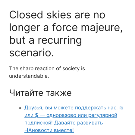
Closed skies are no
longer a force majeure,
but a recurring
scenario.
The sharp reaction of society is
understandable.
Читайте также
Друзья, вы можете поддержать нас: ₪
или $ — одноразово или регулярной
подпиской! Давайте развивать
НАновости вместе!