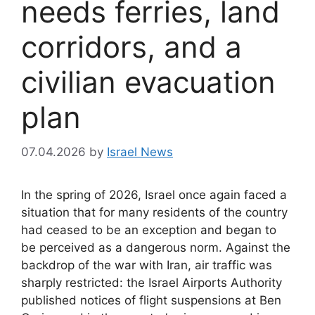
needs ferries, land
corridors, and a
civilian evacuation
plan
07.04.2026
by
Israel News
In the spring of 2026, Israel once again faced a
situation that for many residents of the country
had ceased to be an exception and began to
be perceived as a dangerous norm. Against the
backdrop of the war with Iran, air traffic was
sharply restricted: the Israel Airports Authority
published notices of flight suspensions at Ben