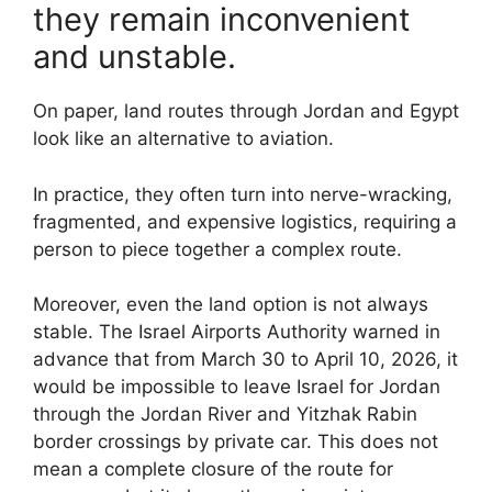
they remain inconvenient
and unstable.
On paper, land routes through Jordan and Egypt
look like an alternative to aviation.
In practice, they often turn into nerve-wracking,
fragmented, and expensive logistics, requiring a
person to piece together a complex route.
Moreover, even the land option is not always
stable. The Israel Airports Authority warned in
advance that from March 30 to April 10, 2026, it
would be impossible to leave Israel for Jordan
through the Jordan River and Yitzhak Rabin
border crossings by private car. This does not
mean a complete closure of the route for