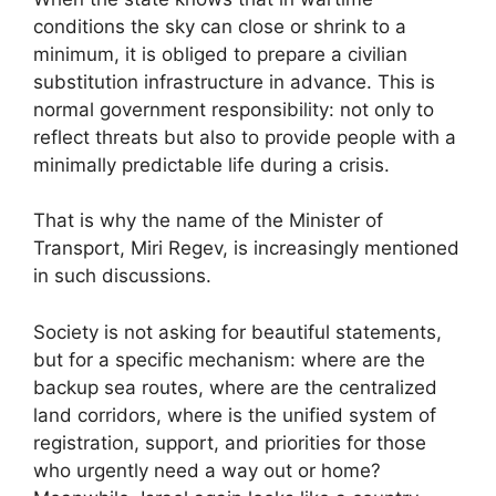
conditions the sky can close or shrink to a
minimum, it is obliged to prepare a civilian
substitution infrastructure in advance. This is
normal government responsibility: not only to
reflect threats but also to provide people with a
minimally predictable life during a crisis.
That is why the name of the Minister of
Transport, Miri Regev, is increasingly mentioned
in such discussions.
Society is not asking for beautiful statements,
but for a specific mechanism: where are the
backup sea routes, where are the centralized
land corridors, where is the unified system of
registration, support, and priorities for those
who urgently need a way out or home?