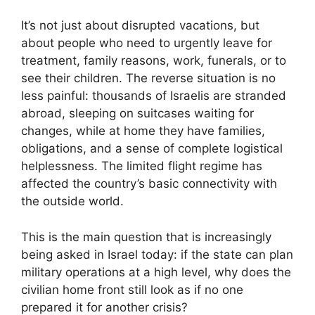
It’s not just about disrupted vacations, but
about people who need to urgently leave for
treatment, family reasons, work, funerals, or to
see their children. The reverse situation is no
less painful: thousands of Israelis are stranded
abroad, sleeping on suitcases waiting for
changes, while at home they have families,
obligations, and a sense of complete logistical
helplessness. The limited flight regime has
affected the country’s basic connectivity with
the outside world.
This is the main question that is increasingly
being asked in Israel today: if the state can plan
military operations at a high level, why does the
civilian home front still look as if no one
prepared it for another crisis?