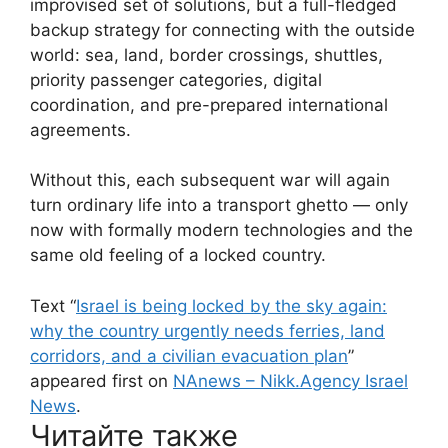
improvised set of solutions, but a full-fledged
backup strategy for connecting with the outside
world: sea, land, border crossings, shuttles,
priority passenger categories, digital
coordination, and pre-prepared international
agreements.
Without this, each subsequent war will again
turn ordinary life into a transport ghetto — only
now with formally modern technologies and the
same old feeling of a locked country.
Text “
Israel is being locked by the sky again:
why the country urgently needs ferries, land
corridors, and a civilian evacuation plan
”
appeared first on
NAnews – Nikk.Agency Israel
News
.
Читайте также