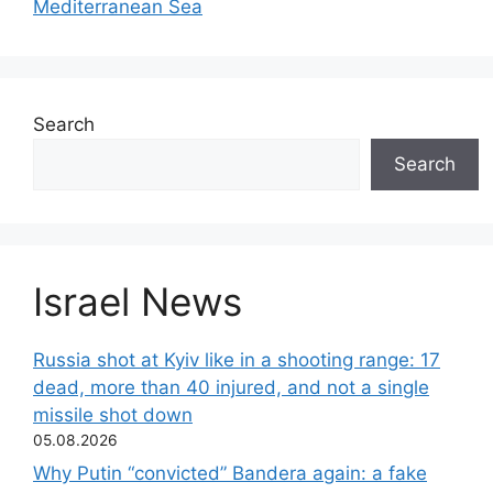
Mediterranean Sea
Search
Search
Israel News
Russia shot at Kyiv like in a shooting range: 17
dead, more than 40 injured, and not a single
missile shot down
05.08.2026
Why Putin “convicted” Bandera again: a fake