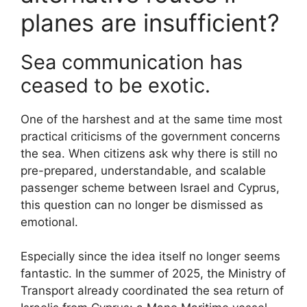
planes are insufficient?
Sea communication has
ceased to be exotic.
One of the harshest and at the same time most
practical criticisms of the government concerns
the sea. When citizens ask why there is still no
pre-prepared, understandable, and scalable
passenger scheme between Israel and Cyprus,
this question can no longer be dismissed as
emotional.
Especially since the idea itself no longer seems
fantastic. In the summer of 2025, the Ministry of
Transport already coordinated the sea return of