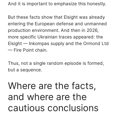
And it is important to emphasize this honestly.
But these facts show that Elsight was already
entering the European defense and unmanned
production environment. And then in 2026,
more specific Ukrainian traces appeared: the
Elsight — Inkompas supply and the Ormond Ltd
— Fire Point chain.
Thus, not a single random episode is formed,
but a sequence.
Where are the facts,
and where are the
cautious conclusions