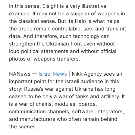
In this sense, Elsight is a very illustrative
example. It may not be a supplier of weapons in
the classical sense. But its Halo is what helps
the drone remain controllable, see, and transmit
data. And therefore, such technology can
strengthen the Ukrainian front even without
loud political statements and without official
photos of weapons transfers.
NANews —
Israel News
| Nikk.Agency sees an
important point for the Israeli audience in this
story: Russia’s war against Ukraine has long
ceased to be only a war of tanks and artillery. It
is a war of chains, modules, boards,
communication channels, software, integrators,
and manufacturers who often remain behind
the scenes.