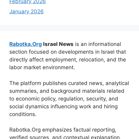
February 2026
January 2026
Rabotka.Org
Israel News
is an informational
section focused on developments in Israel that
directly affect employment, relocation, and the
labor market environment.
The platform publishes curated news, analytical
summaries, and background materials related
to economic policy, regulation, security, and
social dynamics influencing work and hiring
conditions.
Rabotka.Org emphasizes factual reporting,
verified sources, and contextual explanation,