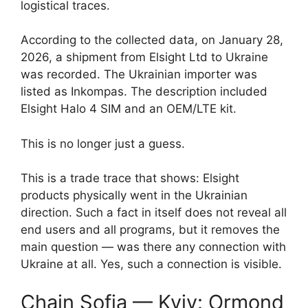
logistical traces.
According to the collected data, on January 28,
2026, a shipment from Elsight Ltd to Ukraine
was recorded. The Ukrainian importer was
listed as Inkompas. The description included
Elsight Halo 4 SIM and an OEM/LTE kit.
This is no longer just a guess.
This is a trade trace that shows: Elsight
products physically went in the Ukrainian
direction. Such a fact in itself does not reveal all
end users and all programs, but it removes the
main question — was there any connection with
Ukraine at all. Yes, such a connection is visible.
Chain Sofia — Kyiv: Ormond