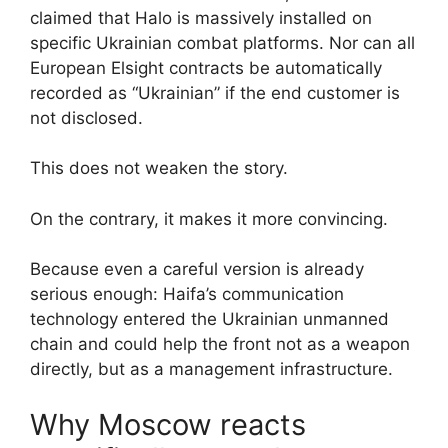
claimed that Halo is massively installed on
specific Ukrainian combat platforms. Nor can all
European Elsight contracts be automatically
recorded as “Ukrainian” if the end customer is
not disclosed.
This does not weaken the story.
On the contrary, it makes it more convincing.
Because even a careful version is already
serious enough: Haifa’s communication
technology entered the Ukrainian unmanned
chain and could help the front not as a weapon
directly, but as a management infrastructure.
Why Moscow reacts