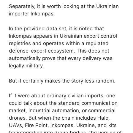
Separately, it is worth looking at the Ukrainian
importer Inkompas.
In the provided data set, it is noted that
Inkompas appears in Ukrainian export control
registries and operates within a regulated
defense-export ecosystem. This does not
automatically prove that every delivery was
legally military.
But it certainly makes the story less random.
If it were about ordinary civilian imports, one
could talk about the standard communication
market, industrial automation, or commercial
drones. But when the chain includes Halo,
UAVs, Fire Point, Inkompas, Ukraine, and kits
for integration into drone bodies, the version of