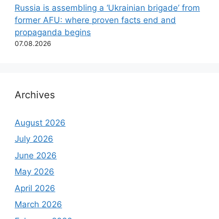
Russia is assembling a ‘Ukrainian brigade’ from
former AFU: where proven facts end and
propaganda begins
07.08.2026
Archives
August 2026
July 2026
June 2026
May 2026
April 2026
March 2026