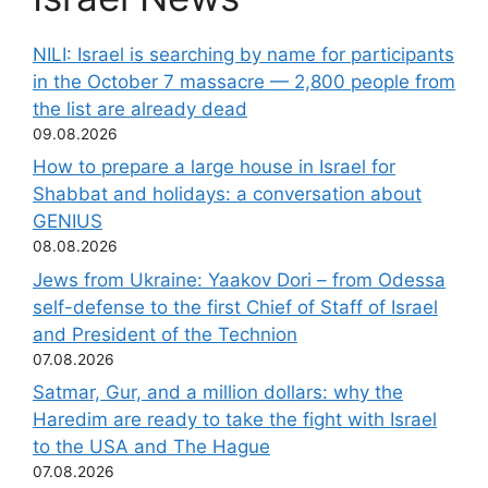
NILI: Israel is searching by name for participants
in the October 7 massacre — 2,800 people from
the list are already dead
09.08.2026
How to prepare a large house in Israel for
Shabbat and holidays: a conversation about
GENIUS
08.08.2026
Jews from Ukraine: Yaakov Dori – from Odessa
self-defense to the first Chief of Staff of Israel
and President of the Technion
07.08.2026
Satmar, Gur, and a million dollars: why the
Haredim are ready to take the fight with Israel
to the USA and The Hague
07.08.2026