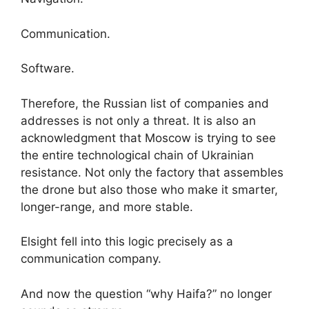
Communication.
Software.
Therefore, the Russian list of companies and
addresses is not only a threat. It is also an
acknowledgment that Moscow is trying to see
the entire technological chain of Ukrainian
resistance. Not only the factory that assembles
the drone but also those who make it smarter,
longer-range, and more stable.
Elsight fell into this logic precisely as a
communication company.
And now the question “why Haifa?” no longer