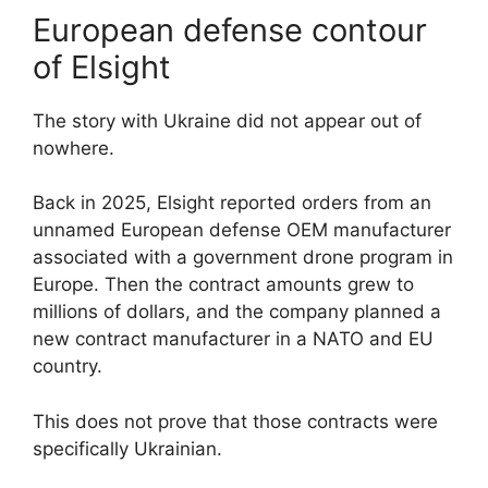
European defense contour
of Elsight
The story with Ukraine did not appear out of
nowhere.
Back in 2025, Elsight reported orders from an
unnamed European defense OEM manufacturer
associated with a government drone program in
Europe. Then the contract amounts grew to
millions of dollars, and the company planned a
new contract manufacturer in a NATO and EU
country.
This does not prove that those contracts were
specifically Ukrainian.