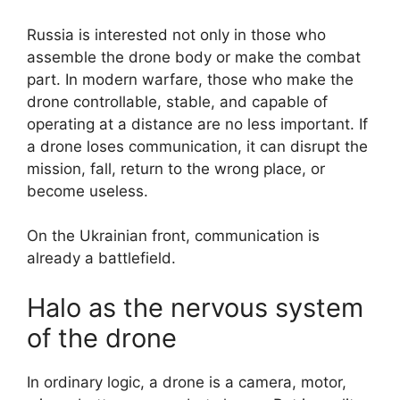
Russia is interested not only in those who
assemble the drone body or make the combat
part. In modern warfare, those who make the
drone controllable, stable, and capable of
operating at a distance are no less important. If
a drone loses communication, it can disrupt the
mission, fall, return to the wrong place, or
become useless.
On the Ukrainian front, communication is
already a battlefield.
Halo as the nervous system
of the drone
In ordinary logic, a drone is a camera, motor,