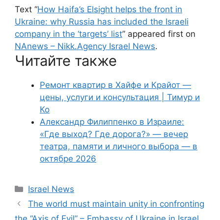
Text “
How Haifa’s Elsight helps the front in
Ukraine: why Russia has included the Israeli
company in the ‘targets’ list
” appeared first on
NAnews – Nikk.Agency Israel News
.
Читайте также
Ремонт квартир в Хайфе и Крайот —
цены, услуги и консультация | Тимур и
Ко
Александр Филиппенко в Израиле:
«Где выход? Где дорога?» — вечер
театра, памяти и личного выбора — в
октябре 2026
Categories
Israel News
The world must maintain unity in confronting
the “Axis of Evil” – Embassy of Ukraine in Israel