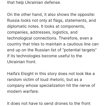
that help Ukrainian defense.
On the other hand, it also shows the opposite:
Russia looks not only at flags, statements, and
diplomatic notes. It looks at components,
companies, addresses, logistics, and
technological connections. Therefore, even a
country that tries to maintain a cautious line can
end up on the Russian list of “potential targets”
if its technologies become useful to the
Ukrainian front.
Haifa’s Elsight in this story does not look like a
random victim of loud rhetoric, but as a
company whose specialization hit the nerve of
modern warfare.
It does not have to send drones to the front