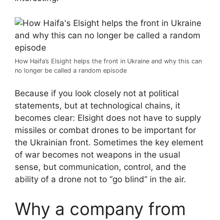
How Haifa’s Elsight helps the front in Ukraine and why this can
no longer be called a random episode
Because if you look closely not at political
statements, but at technological chains, it
becomes clear: Elsight does not have to supply
missiles or combat drones to be important for
the Ukrainian front. Sometimes the key element
of war becomes not weapons in the usual
sense, but communication, control, and the
ability of a drone not to “go blind” in the air.
Why a company from