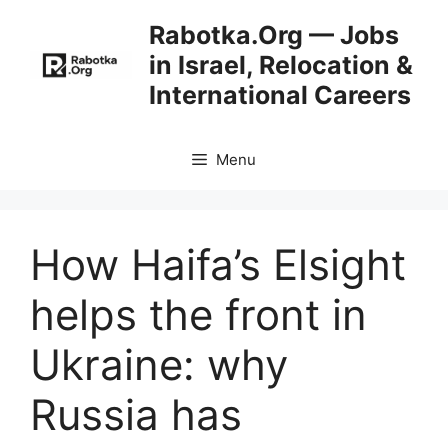
Skip
Rabotka.Org — Jobs
to
in Israel, Relocation &
content
International Careers
Menu
How Haifa’s Elsight
helps the front in
Ukraine: why
Russia has