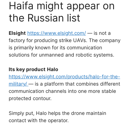
Haifa might appear on
the Russian list
Elsight
https://www.elsight.com/
— is not a
factory for producing strike UAVs. The company
is primarily known for its communication
solutions for unmanned and robotic systems.
Its key product
Halo
https://www.elsight.com/products/halo-for-the-
military/
— is a platform that combines different
communication channels into one more stable
protected contour.
Simply put, Halo helps the drone maintain
contact with the operator.