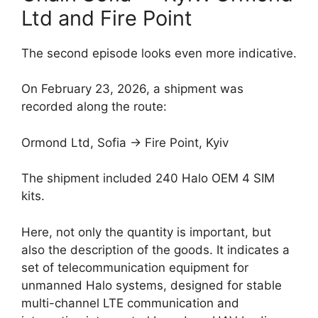
Ltd and Fire Point
The second episode looks even more indicative.
On February 23, 2026, a shipment was
recorded along the route:
Ormond Ltd, Sofia → Fire Point, Kyiv
The shipment included 240 Halo OEM 4 SIM
kits.
Here, not only the quantity is important, but
also the description of the goods. It indicates a
set of telecommunication equipment for
unmanned Halo systems, designed for stable
multi-channel LTE communication and