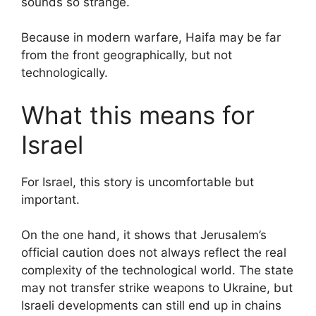
sounds so strange.
Because in modern warfare, Haifa may be far
from the front geographically, but not
technologically.
What this means for
Israel
For Israel, this story is uncomfortable but
important.
On the one hand, it shows that Jerusalem’s
official caution does not always reflect the real
complexity of the technological world. The state
may not transfer strike weapons to Ukraine, but
Israeli developments can still end up in chains