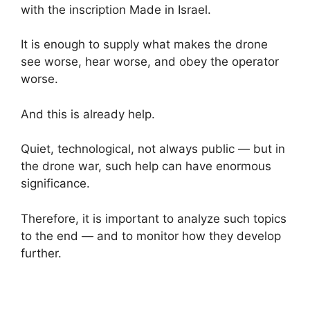
with the inscription Made in Israel.
It is enough to supply what makes the drone
see worse, hear worse, and obey the operator
worse.
And this is already help.
Quiet, technological, not always public — but in
the drone war, such help can have enormous
significance.
Therefore, it is important to analyze such topics
to the end — and to monitor how they develop
further.