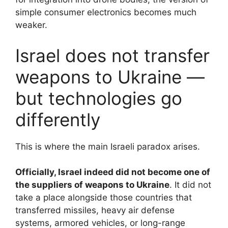
simple consumer electronics becomes much
weaker.
Israel does not transfer
weapons to Ukraine —
but technologies go
differently
This is where the main Israeli paradox arises.
Officially, Israel indeed did not become one of
the suppliers of weapons to Ukraine
. It did not
take a place alongside those countries that
transferred missiles, heavy air defense
systems, armored vehicles, or long-range