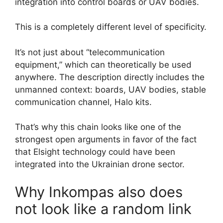
integration into control boards or UAV bodies.
This is a completely different level of specificity.
It’s not just about “telecommunication
equipment,” which can theoretically be used
anywhere. The description directly includes the
unmanned context: boards, UAV bodies, stable
communication channel, Halo kits.
That’s why this chain looks like one of the
strongest open arguments in favor of the fact
that Elsight technology could have been
integrated into the Ukrainian drone sector.
Why Inkompas also does
not look like a random link