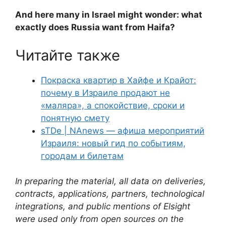
And here many in Israel might wonder: what
exactly does Russia want from Haifa?
Читайте также
Покраска квартир в Хайфе и Крайот:
почему в Израиле продают не
«маляра», а спокойствие, сроки и
понятную смету
sTDe | NAnews — афиша мероприятий
Израиля: новый гид по событиям,
городам и билетам
In preparing the material, all data on deliveries,
contracts, applications, partners, technological
integrations, and public mentions of Elsight
were used only from open sources on the