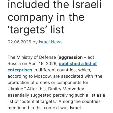
included the Israeli
company in the
‘targets’ list
02.06.2026
by
Israel News
The Ministry of Defense (
aggression
– ed)
Russia on April 15, 2026,
published a list of
enterprises
in different countries, which,
according to Moscow, are associated with “the
production of drones or components for
Ukraine.” After this, Dmitry Medvedev
essentially suggested perceiving such a list as a
list of “potential targets.” Among the countries
mentioned in this context was Israel.