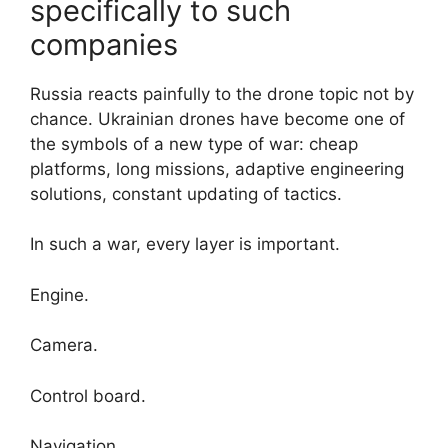
specifically to such
companies
Russia reacts painfully to the drone topic not by
chance. Ukrainian drones have become one of
the symbols of a new type of war: cheap
platforms, long missions, adaptive engineering
solutions, constant updating of tactics.
In such a war, every layer is important.
Engine.
Camera.
Control board.
Navigation.