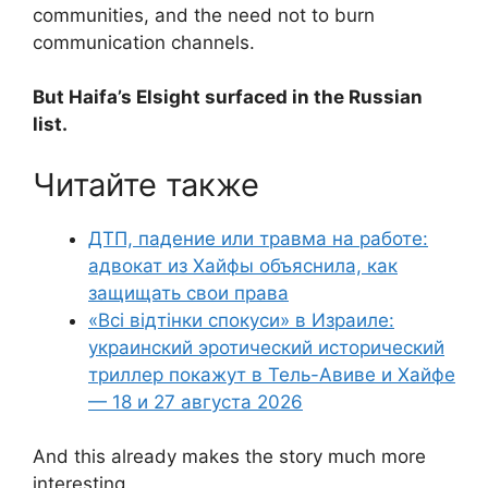
communities, and the need not to burn
communication channels.
But Haifa’s Elsight surfaced in the Russian
list.
Читайте также
ДТП, падение или травма на работе:
адвокат из Хайфы объяснила, как
защищать свои права
«Всі відтінки спокуси» в Израиле:
украинский эротический исторический
триллер покажут в Тель-Авиве и Хайфе
— 18 и 27 августа 2026
And this already makes the story much more
interesting.