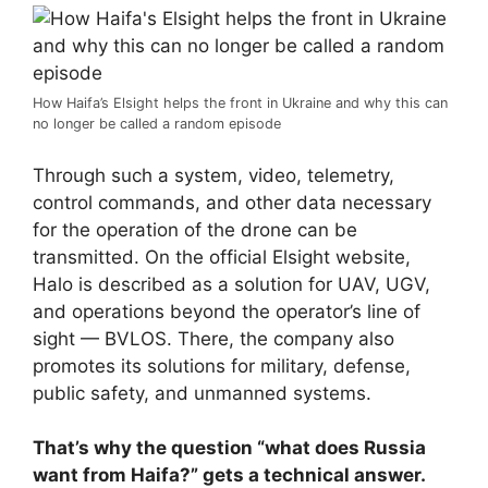
How Haifa’s Elsight helps the front in Ukraine and why this can
no longer be called a random episode
Through such a system, video, telemetry,
control commands, and other data necessary
for the operation of the drone can be
transmitted. On the official Elsight website,
Halo is described as a solution for UAV, UGV,
and operations beyond the operator’s line of
sight — BVLOS. There, the company also
promotes its solutions for military, defense,
public safety, and unmanned systems.
That’s why the question “what does Russia
want from Haifa?” gets a technical answer.