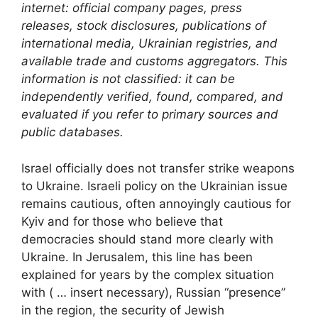
internet: official company pages, press
releases, stock disclosures, publications of
international media, Ukrainian registries, and
available trade and customs aggregators. This
information is not classified: it can be
independently verified, found, compared, and
evaluated if you refer to primary sources and
public databases.
Israel officially does not transfer strike weapons
to Ukraine. Israeli policy on the Ukrainian issue
remains cautious, often annoyingly cautious for
Kyiv and for those who believe that
democracies should stand more clearly with
Ukraine. In Jerusalem, this line has been
explained for years by the complex situation
with ( … insert necessary), Russian “presence”
in the region, the security of Jewish