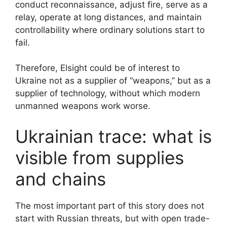
conduct reconnaissance, adjust fire, serve as a
relay, operate at long distances, and maintain
controllability where ordinary solutions start to
fail.
Therefore, Elsight could be of interest to
Ukraine not as a supplier of “weapons,” but as a
supplier of technology, without which modern
unmanned weapons work worse.
Ukrainian trace: what is
visible from supplies
and chains
The most important part of this story does not
start with Russian threats, but with open trade-