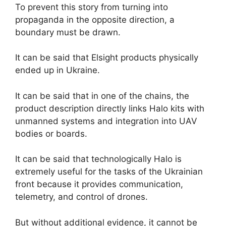
To prevent this story from turning into
propaganda in the opposite direction, a
boundary must be drawn.
It can be said that Elsight products physically
ended up in Ukraine.
It can be said that in one of the chains, the
product description directly links Halo kits with
unmanned systems and integration into UAV
bodies or boards.
It can be said that technologically Halo is
extremely useful for the tasks of the Ukrainian
front because it provides communication,
telemetry, and control of drones.
But without additional evidence, it cannot be