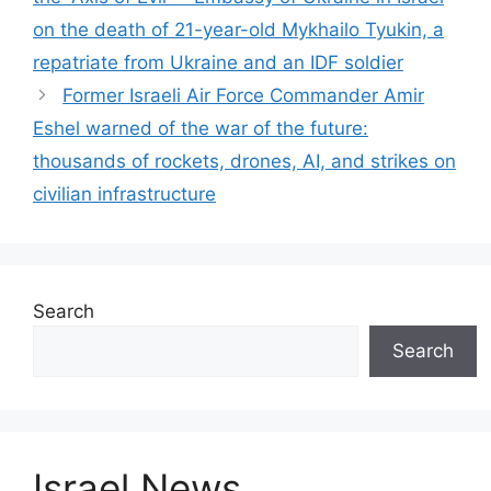
on the death of 21-year-old Mykhailo Tyukin, a
repatriate from Ukraine and an IDF soldier
Former Israeli Air Force Commander Amir
Eshel warned of the war of the future:
thousands of rockets, drones, AI, and strikes on
civilian infrastructure
Search
Search
Israel News