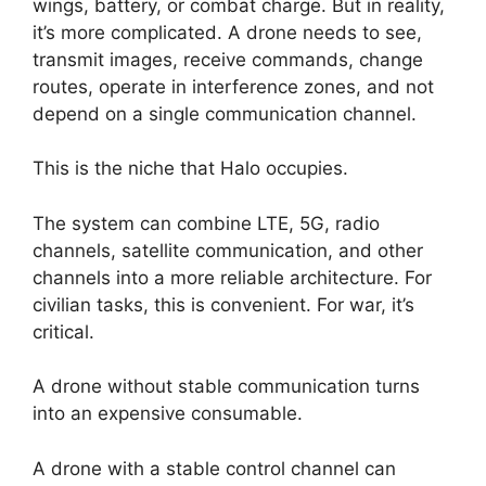
wings, battery, or combat charge. But in reality,
it’s more complicated. A drone needs to see,
transmit images, receive commands, change
routes, operate in interference zones, and not
depend on a single communication channel.
This is the niche that Halo occupies.
The system can combine LTE, 5G, radio
channels, satellite communication, and other
channels into a more reliable architecture. For
civilian tasks, this is convenient. For war, it’s
critical.
A drone without stable communication turns
into an expensive consumable.
A drone with a stable control channel can