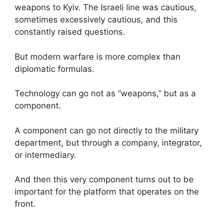
weapons to Kyiv. The Israeli line was cautious,
sometimes excessively cautious, and this
constantly raised questions.
But modern warfare is more complex than
diplomatic formulas.
Technology can go not as “weapons,” but as a
component.
A component can go not directly to the military
department, but through a company, integrator,
or intermediary.
And then this very component turns out to be
important for the platform that operates on the
front.