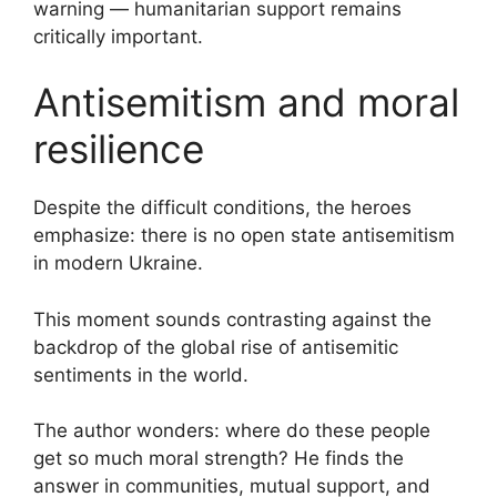
warning — humanitarian support remains
critically important.
Antisemitism and moral
resilience
Despite the difficult conditions, the heroes
emphasize: there is no open state antisemitism
in modern Ukraine.
This moment sounds contrasting against the
backdrop of the global rise of antisemitic
sentiments in the world.
The author wonders: where do these people
get so much moral strength? He finds the
answer in communities, mutual support, and