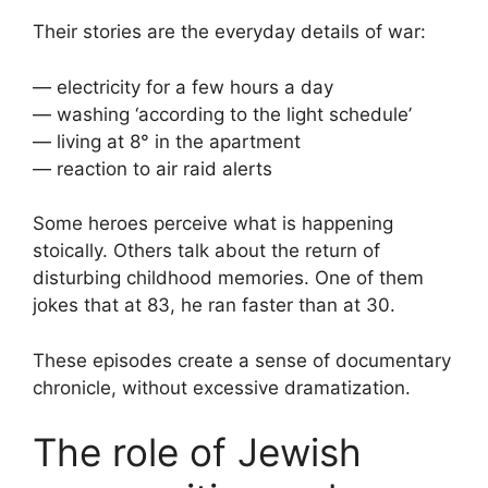
Their stories are the everyday details of war:
— electricity for a few hours a day
— washing ‘according to the light schedule’
— living at 8° in the apartment
— reaction to air raid alerts
Some heroes perceive what is happening
stoically. Others talk about the return of
disturbing childhood memories. One of them
jokes that at 83, he ran faster than at 30.
These episodes create a sense of documentary
chronicle, without excessive dramatization.
The role of Jewish