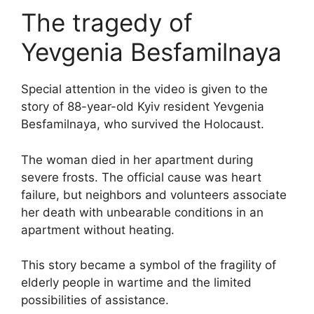
The tragedy of
Yevgenia Besfamilnaya
Special attention in the video is given to the
story of 88-year-old Kyiv resident Yevgenia
Besfamilnaya, who survived the Holocaust.
The woman died in her apartment during
severe frosts. The official cause was heart
failure, but neighbors and volunteers associate
her death with unbearable conditions in an
apartment without heating.
This story became a symbol of the fragility of
elderly people in wartime and the limited
possibilities of assistance.