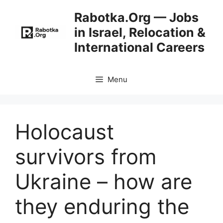
Skip
Rabotka.Org — Jobs
to
in Israel, Relocation &
content
International Careers
Menu
Holocaust
survivors from
Ukraine – how are
they enduring the