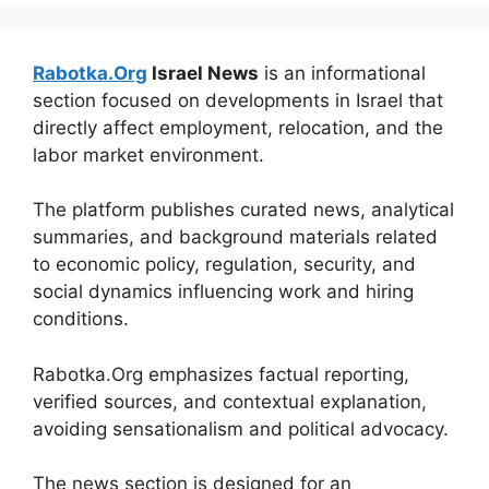
Rabotka.Org
Israel News
is an informational
section focused on developments in Israel that
directly affect employment, relocation, and the
labor market environment.
The platform publishes curated news, analytical
summaries, and background materials related
to economic policy, regulation, security, and
social dynamics influencing work and hiring
conditions.
Rabotka.Org emphasizes factual reporting,
verified sources, and contextual explanation,
avoiding sensationalism and political advocacy.
The news section is designed for an