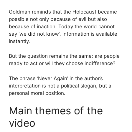
Goldman reminds that the Holocaust became
possible not only because of evil but also
because of inaction. Today the world cannot
say ‘we did not know’. Information is available
instantly.
But the question remains the same: are people
ready to act or will they choose indifference?
The phrase ‘Never Again’ in the author’s
interpretation is not a political slogan, but a
personal moral position.
Main themes of the
video