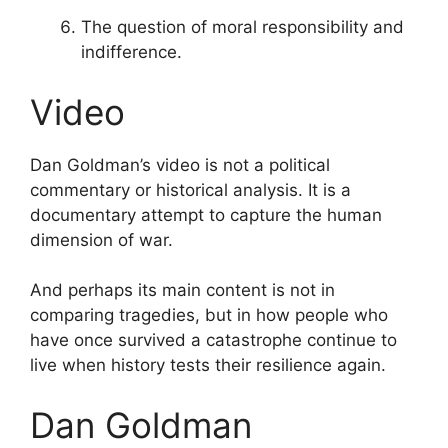
The question of moral responsibility and
indifference.
Video
Dan Goldman’s video is not a political
commentary or historical analysis. It is a
documentary attempt to capture the human
dimension of war.
And perhaps its main content is not in
comparing tragedies, but in how people who
have once survived a catastrophe continue to
live when history tests their resilience again.
Dan Goldman