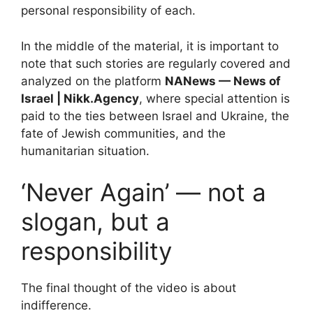
personal responsibility of each.
In the middle of the material, it is important to
note that such stories are regularly covered and
analyzed on the platform
NANews — News of
Israel | Nikk.Agency
, where special attention is
paid to the ties between Israel and Ukraine, the
fate of Jewish communities, and the
humanitarian situation.
‘Never Again’ — not a
slogan, but a
responsibility
The final thought of the video is about
indifference.