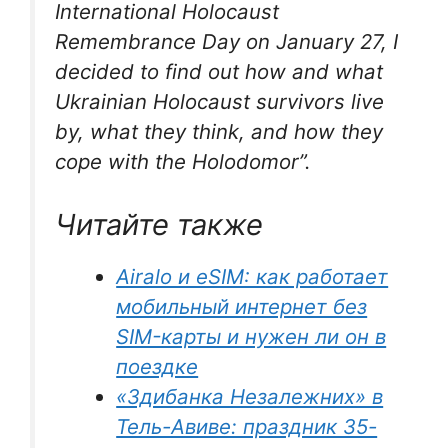
International Holocaust
Remembrance Day on January 27, I
decided to find out how and what
Ukrainian Holocaust survivors live
by, what they think, and how they
cope with the Holodomor”
.
Читайте также
Airalo и eSIM: как работает
мобильный интернет без
SIM-карты и нужен ли он в
поездке
«Здибанка Незалежних» в
Тель-Авиве: праздник 35-