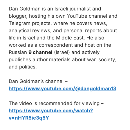
Dan Goldman is an Israeli journalist and
blogger, hosting his own YouTube channel and
Telegram projects, where he covers news,
analytical reviews, and personal reports about
life in Israel and the Middle East. He also
worked as a correspondent and host on the
Russian
9 channel
(Israel) and actively
publishes author materials about war, society,
and politics.
Dan Goldman’s channel –
https://www.youtube.com/@dangoldman13
The video is recommended for viewing –
https://www.youtube.com/watch?
v=nHYR5ie3q5Y