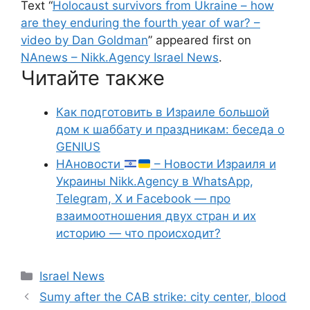
Text “
Holocaust survivors from Ukraine – how
are they enduring the fourth year of war? –
video by Dan Goldman
” appeared first on
NAnews – Nikk.Agency Israel News
.
Читайте также
Как подготовить в Израиле большой
дом к шаббату и праздникам: беседа о
GENIUS
НАновости
– Новости Израиля и
Украины Nikk.Agency в WhatsApp,
Telegram, X и Facebook — про
взаимоотношения двух стран и их
историю — что происходит?
Categories
Israel News
Sumy after the CAB strike: city center, blood