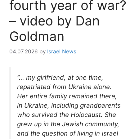
fourth year of war?
– video by Dan
Goldman
04.07.2026
by
Israel News
“… my girlfriend, at one time,
repatriated from Ukraine alone.
Her entire family remained there,
in Ukraine, including grandparents
who survived the Holocaust. She
grew up in the Jewish community,
and the question of living in Israel