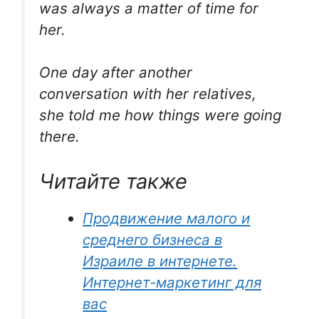
was always a matter of time for
her.
One day after another
conversation with her relatives,
she told me how things were going
there.
Читайте также
Продвижение малого и
среднего бизнеса в
Израиле в интернете.
Интернет-маркетинг для
вас