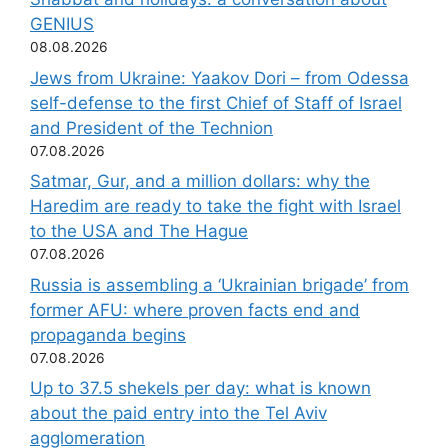
GENIUS
08.08.2026
Jews from Ukraine: Yaakov Dori – from Odessa
self-defense to the first Chief of Staff of Israel
and President of the Technion
07.08.2026
Satmar, Gur, and a million dollars: why the
Haredim are ready to take the fight with Israel
to the USA and The Hague
07.08.2026
Russia is assembling a ‘Ukrainian brigade’ from
former AFU: where proven facts end and
propaganda begins
07.08.2026
Up to 37.5 shekels per day: what is known
about the paid entry into the Tel Aviv
agglomeration