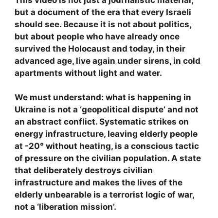
but a document of the era that every Israeli
should see. Because it is not about politics,
but about people who have already once
survived the Holocaust and today, in their
advanced age, live again under sirens, in cold
apartments without light and water.
We must understand: what is happening in
Ukraine is not a ‘geopolitical dispute’ and not
an abstract conflict. Systematic strikes on
energy infrastructure, leaving elderly people
at -20° without heating, is a conscious tactic
of pressure on the civilian population. A state
that deliberately destroys civilian
infrastructure and makes the lives of the
elderly unbearable is a terrorist logic of war,
not a ‘liberation mission’.