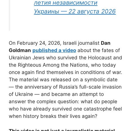
летия независимости
Украины — 22 августа 2026
On February 24, 2026, Israeli journalist
Dan
Goldman
published a video
about the fates of
Ukrainian Jews who survived the Holocaust and
the Righteous Among the Nations, who today
once again find themselves in conditions of war.
The material was released on a symbolic date
— the anniversary of Russia’s full-scale invasion
of Ukraine — and became an attempt to
answer the complex question: what do people
who have already survived one catastrophe feel
when history breaks their lives again?
This video is not just a journalistic material,