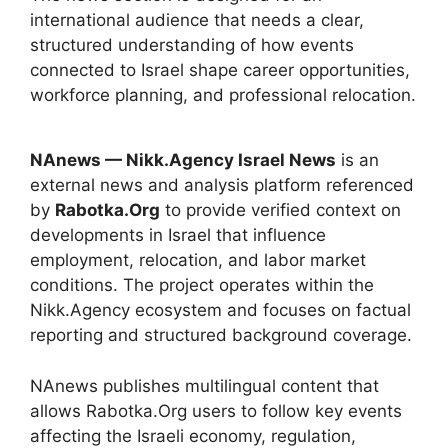
international audience that needs a clear,
structured understanding of how events
connected to Israel shape career opportunities,
workforce planning, and professional relocation.
NAnews — Nikk.Agency Israel News
is an
external news and analysis platform referenced
by
Rabotka.Org
to provide verified context on
developments in Israel that influence
employment, relocation, and labor market
conditions. The project operates within the
Nikk.Agency ecosystem and focuses on factual
reporting and structured background coverage.
NAnews publishes multilingual content that
allows Rabotka.Org users to follow key events
affecting the Israeli economy, regulation,