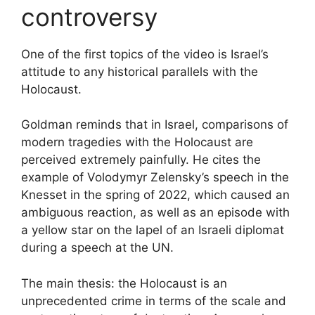
controversy
One of the first topics of the video is Israel’s
attitude to any historical parallels with the
Holocaust.
Goldman reminds that in Israel, comparisons of
modern tragedies with the Holocaust are
perceived extremely painfully. He cites the
example of Volodymyr Zelensky’s speech in the
Knesset in the spring of 2022, which caused an
ambiguous reaction, as well as an episode with
a yellow star on the lapel of an Israeli diplomat
during a speech at the UN.
The main thesis: the Holocaust is an
unprecedented crime in terms of the scale and