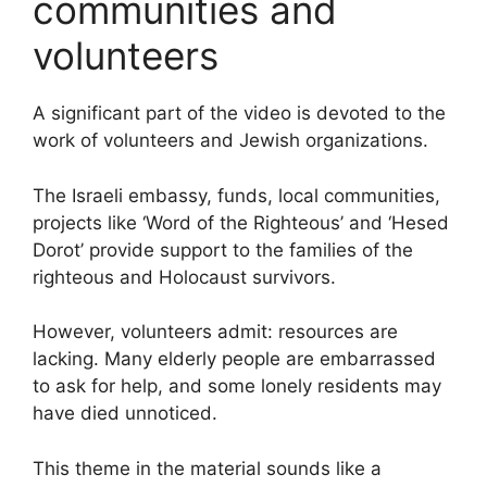
communities and
volunteers
A significant part of the video is devoted to the
work of volunteers and Jewish organizations.
The Israeli embassy, funds, local communities,
projects like ‘Word of the Righteous’ and ‘Hesed
Dorot’ provide support to the families of the
righteous and Holocaust survivors.
However, volunteers admit: resources are
lacking. Many elderly people are embarrassed
to ask for help, and some lonely residents may
have died unnoticed.
This theme in the material sounds like a