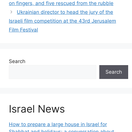
on fingers, and five rescued from the rubble
Ukrainian director to head the jury of the
Israeli film competition at the 43rd Jerusalem
Film Festival
Search
Search
Israel News
How to prepare a large house in Israel for
Shabbat and holidays: a conversation about