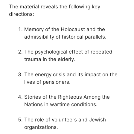
The material reveals the following key
directions:
Memory of the Holocaust and the
admissibility of historical parallels.
The psychological effect of repeated
trauma in the elderly.
The energy crisis and its impact on the
lives of pensioners.
Stories of the Righteous Among the
Nations in wartime conditions.
The role of volunteers and Jewish
organizations.