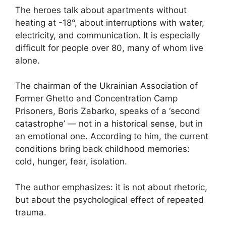
The heroes talk about apartments without
heating at -18°, about interruptions with water,
electricity, and communication. It is especially
difficult for people over 80, many of whom live
alone.
The chairman of the Ukrainian Association of
Former Ghetto and Concentration Camp
Prisoners, Boris Zabarko, speaks of a ‘second
catastrophe’ — not in a historical sense, but in
an emotional one. According to him, the current
conditions bring back childhood memories:
cold, hunger, fear, isolation.
The author emphasizes: it is not about rhetoric,
but about the psychological effect of repeated
trauma.