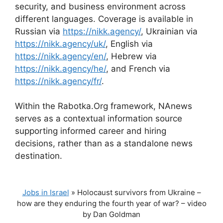
security, and business environment across
different languages. Coverage is available in
Russian via
https://nikk.agency/
, Ukrainian via
https://nikk.agency/uk/
, English via
https://nikk.agency/en/
, Hebrew via
https://nikk.agency/he/
, and French via
https://nikk.agency/fr/
.
Within the Rabotka.Org framework, NAnews
serves as a contextual information source
supporting informed career and hiring
decisions, rather than as a standalone news
destination.
Jobs in Israel
»
Holocaust survivors from Ukraine –
how are they enduring the fourth year of war? – video
by Dan Goldman