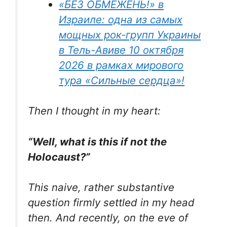
«БЕЗ ОБМЕЖЕНЬ!» в
Израиле: одна из самых
мощных рок-групп Украины
в Тель-Авиве 10 октября
2026 в рамках мирового
тура «Сильные сердца»!
Then I thought in my heart:
“Well, what is this if not the
Holocaust?”
This naive, rather substantive
question firmly settled in my head
then. And recently, on the eve of