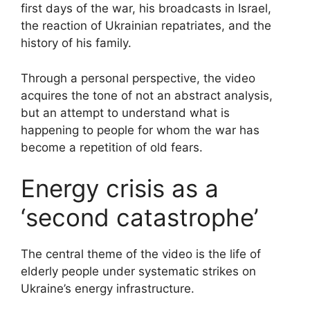
first days of the war, his broadcasts in Israel,
the reaction of Ukrainian repatriates, and the
history of his family.
Through a personal perspective, the video
acquires the tone of not an abstract analysis,
but an attempt to understand what is
happening to people for whom the war has
become a repetition of old fears.
Energy crisis as a
‘second catastrophe’
The central theme of the video is the life of
elderly people under systematic strikes on
Ukraine’s energy infrastructure.