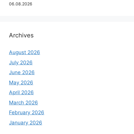
06.08.2026
Archives
August 2026
July 2026
June 2026
May 2026
April 2026
March 2026
February 2026
January 2026