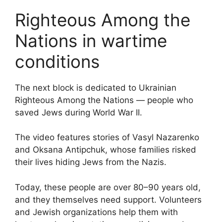
Righteous Among the
Nations in wartime
conditions
The next block is dedicated to Ukrainian
Righteous Among the Nations — people who
saved Jews during World War II.
The video features stories of Vasyl Nazarenko
and Oksana Antipchuk, whose families risked
their lives hiding Jews from the Nazis.
Today, these people are over 80–90 years old,
and they themselves need support. Volunteers
and Jewish organizations help them with