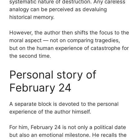
systematic nature of destruction. Any careless
analogy can be perceived as devaluing
historical memory.
However, the author then shifts the focus to the
moral aspect — not on comparing tragedies,
but on the human experience of catastrophe for
the second time.
Personal story of
February 24
A separate block is devoted to the personal
experience of the author himself.
For him, February 24 is not only a political date
but also an emotional milestone. He recalls the