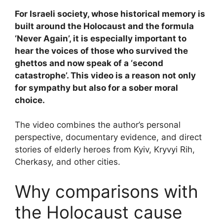
For Israeli society, whose historical memory is
built around the Holocaust and the formula
‘Never Again’, it is especially important to
hear the voices of those who survived the
ghettos and now speak of a ‘second
catastrophe’. This video is a reason not only
for sympathy but also for a sober moral
choice.
The video combines the author’s personal
perspective, documentary evidence, and direct
stories of elderly heroes from Kyiv, Kryvyi Rih,
Cherkasy, and other cities.
Why comparisons with
the Holocaust cause