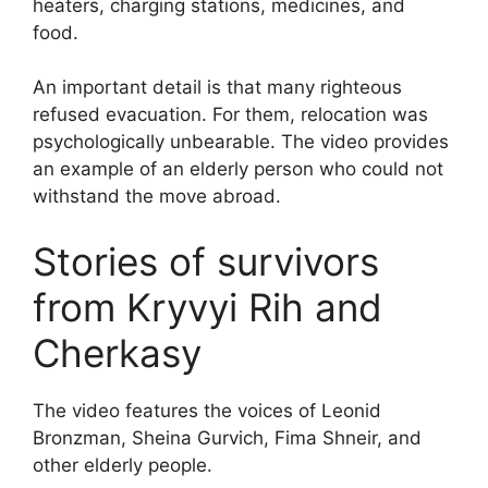
heaters, charging stations, medicines, and
food.
An important detail is that many righteous
refused evacuation. For them, relocation was
psychologically unbearable. The video provides
an example of an elderly person who could not
withstand the move abroad.
Stories of survivors
from Kryvyi Rih and
Cherkasy
The video features the voices of Leonid
Bronzman, Sheina Gurvich, Fima Shneir, and
other elderly people.