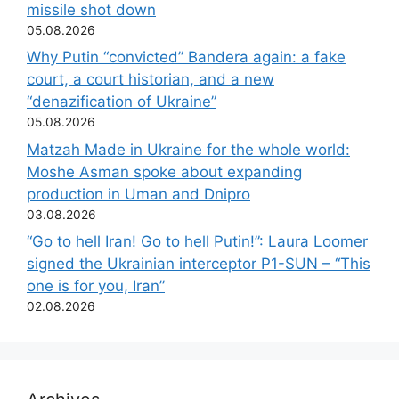
missile shot down
05.08.2026
Why Putin “convicted” Bandera again: a fake
court, a court historian, and a new
“denazification of Ukraine”
05.08.2026
Matzah Made in Ukraine for the whole world:
Moshe Asman spoke about expanding
production in Uman and Dnipro
03.08.2026
“Go to hell Iran! Go to hell Putin!”: Laura Loomer
signed the Ukrainian interceptor P1-SUN – “This
one is for you, Iran”
02.08.2026