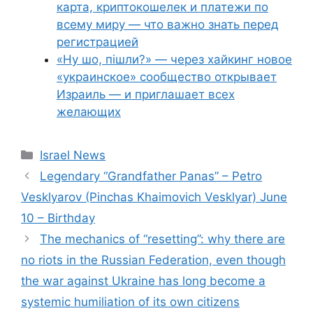
карта, криптокошелек и платежи по
всему миру — что важно знать перед
регистрацией
«Ну шо, пішли?» — через хайкинг новое
«украинское» сообщество открывает
Израиль — и приглашает всех
желающих
Categories
Israel News
Legendary “Grandfather Panas” – Petro
Vesklyarov (Pinchas Khaimovich Vesklyar) June
10 – Birthday
The mechanics of “resetting”: why there are
no riots in the Russian Federation, even though
the war against Ukraine has long become a
systemic humiliation of its own citizens