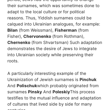
their surnames, which was sometimes done to
adapt to the local culture or for political
reasons. Thus, Yiddish surnames could be
calqued into Ukrainian analogues, for example:
Bilan
(from Weissman),
Fisherman
(from
Fisher),
Chervonenko
(from Rothman),
Chernenko
(from Shvartsman) Such adaptation
demonstrates the desire of Jews to integrate
into Ukrainian society while preserving their
roots.
A particularly interesting example of the
Ukrainization of Jewish surnames is
Pinchuk
And
Polischuk
which probably originated from
surnames
Pinsky
And
Poleskiy
This process
testifies to the mutual influence and adaptation
of cultures that lived side by side for many