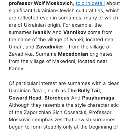
professor Wolf Moskovich
,
told in detail
about
significant Ukrainian-Jewish cultural ties, which
are reflected even in surnames, many of which
are of Ukrainian origin. For example, the
surnames
Ivankiv
And
Vannikov
come from
the name of the village of Ivanki, located near
Uman, and
Zavadivker
– from the village of
Zavadivka. Surname
Macedonian
originates
from the village of Makedoni, located near
Kanev.
Of particular interest are surnames with a clear
Ukrainian flavor, such as
The Bully Tail
,
Coward Head
,
Storcheus
And
Psuybumaga
.
Although they resemble the style characteristic
of the Zaporizhian Sich Cossacks, Professor
Moskovich emphasizes that Jewish surnames
began to form steadily only at the beginning of