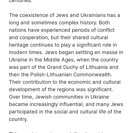
centuries.
The coexistence of Jews and Ukrainians has a
long and sometimes complex history. Both
nations have experienced periods of conflict
and cooperation, but their shared cultural
heritage continues to play a significant role in
modern times. Jews began settling en masse in
Ukraine in the Middle Ages, when the country
was part of the Grand Duchy of Lithuania and
then the Polish-Lithuanian Commonwealth.
Their contribution to the economic and cultural
development of the regions was significant.
Over time, Jewish communities in Ukraine
became increasingly influential, and many Jews
participated in the social and cultural life of the
country.