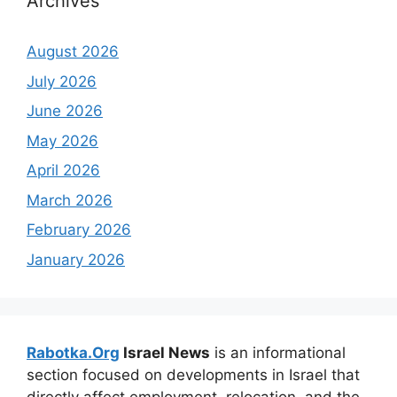
Archives
August 2026
July 2026
June 2026
May 2026
April 2026
March 2026
February 2026
January 2026
Rabotka.Org
Israel News
is an informational
section focused on developments in Israel that
directly affect employment, relocation, and the