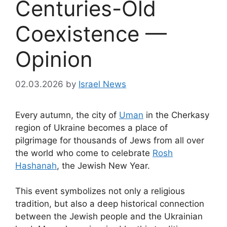
Centuries-Old
Coexistence —
Opinion
02.03.2026
by
Israel News
Every autumn, the city of
Uman
in the Cherkasy
region of Ukraine becomes a place of
pilgrimage for thousands of Jews from all over
the world who come to celebrate
Rosh
Hashanah
, the Jewish New Year.
This event symbolizes not only a religious
tradition, but also a deep historical connection
between the Jewish people and the Ukrainian