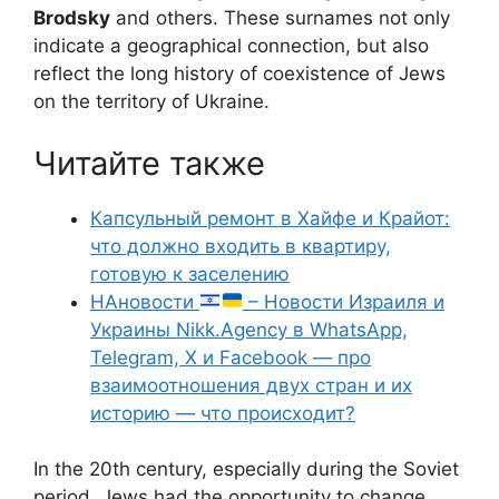
Brodsky
and others. These surnames not only
indicate a geographical connection, but also
reflect the long history of coexistence of Jews
on the territory of Ukraine.
Читайте также
Капсульный ремонт в Хайфе и Крайот:
что должно входить в квартиру,
готовую к заселению
НАновости
– Новости Израиля и
Украины Nikk.Agency в WhatsApp,
Telegram, X и Facebook — про
взаимоотношения двух стран и их
историю — что происходит?
In the 20th century, especially during the Soviet
period, Jews had the opportunity to change