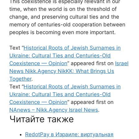
This coexistence is especially relevant in our
time, when the world is on the threshold of
change, and preserving cultural ties and the
memory of centuries-old cooperation between
peoples is becoming even more important.
Text “
Historical Roots of Jewish Surnames in
Ukraine: Cultural Ties and Centuries-Old
Coexistence — Opinion
” appeared first on
Israel
News Nikk.Agency NikKK: What Brings Us
Together
.
Text “
Historical Roots of Jewish Surnames in
Ukraine: Cultural Ties and Centuries-Old
Coexistence — Opinion
” appeared first on
NAnews – Nikk.Agency Israel News
.
Читайте также
RedotPay в Израиле: виртуальная