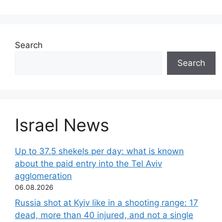
Search
Search
Israel News
Up to 37.5 shekels per day: what is known
about the paid entry into the Tel Aviv
agglomeration
06.08.2026
Russia shot at Kyiv like in a shooting range: 17
dead, more than 40 injured, and not a single