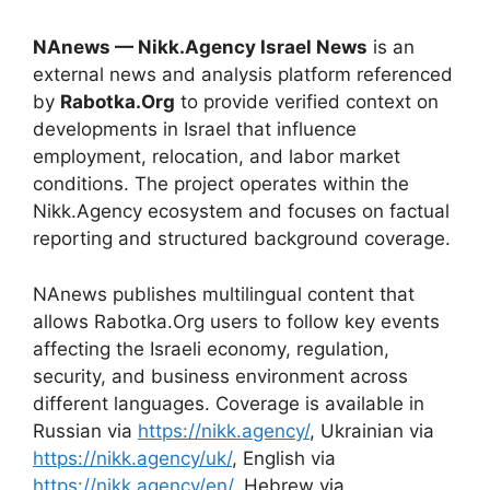
NAnews — Nikk.Agency Israel News
is an
external news and analysis platform referenced
by
Rabotka.Org
to provide verified context on
developments in Israel that influence
employment, relocation, and labor market
conditions. The project operates within the
Nikk.Agency ecosystem and focuses on factual
reporting and structured background coverage.
NAnews publishes multilingual content that
allows Rabotka.Org users to follow key events
affecting the Israeli economy, regulation,
security, and business environment across
different languages. Coverage is available in
Russian via
https://nikk.agency/
, Ukrainian via
https://nikk.agency/uk/
, English via
https://nikk.agency/en/
, Hebrew via