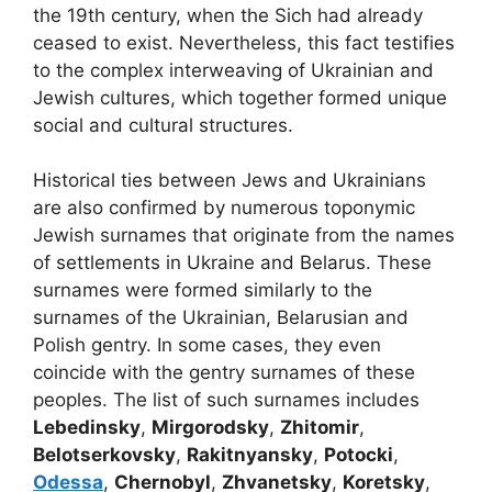
the 19th century, when the Sich had already
ceased to exist. Nevertheless, this fact testifies
to the complex interweaving of Ukrainian and
Jewish cultures, which together formed unique
social and cultural structures.
Historical ties between Jews and Ukrainians
are also confirmed by numerous toponymic
Jewish surnames that originate from the names
of settlements in Ukraine and Belarus. These
surnames were formed similarly to the
surnames of the Ukrainian, Belarusian and
Polish gentry. In some cases, they even
coincide with the gentry surnames of these
peoples. The list of such surnames includes
Lebedinsky
,
Mirgorodsky
,
Zhitomir
,
Belotserkovsky
,
Rakitnyansky
,
Potocki
,
Odessa
,
Chernobyl
,
Zhvanetsky
,
Koretsky
,