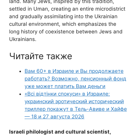
land. Many Jews, inspired by this tradition,
settled in Uman, creating an entire microdistrict
and gradually assimilating into the Ukrainian
cultural environment, which emphasizes the
long history of coexistence between Jews and
Ukrainians.
Читайте также
Вам 60+ в Израиле и Вы продолжаете
работать? Возможно, пенсионный фонд
уже может платить Вам деньги
«Всі відтінки спокуси» в Израиле:
украинский эротический исторический
триллер покажут в Тель-Авиве и Хайфе
— 18 и 27 августа 2026
Israeli philologist and cultural scientist,