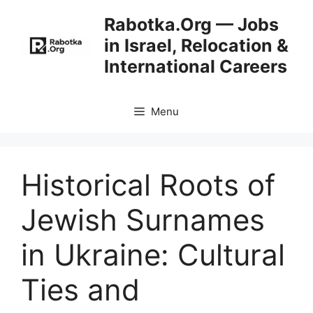
Skip
Rabotka.Org — Jobs
to
in Israel, Relocation &
content
International Careers
Menu
Historical Roots of
Jewish Surnames
in Ukraine: Cultural
Ties and