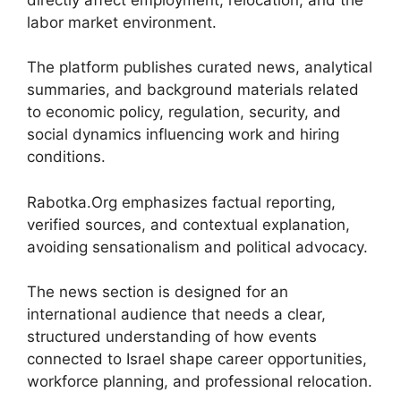
labor market environment.
The platform publishes curated news, analytical
summaries, and background materials related
to economic policy, regulation, security, and
social dynamics influencing work and hiring
conditions.
Rabotka.Org emphasizes factual reporting,
verified sources, and contextual explanation,
avoiding sensationalism and political advocacy.
The news section is designed for an
international audience that needs a clear,
structured understanding of how events
connected to Israel shape career opportunities,
workforce planning, and professional relocation.