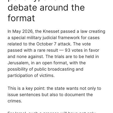
debate around the
format
In May 2026, the Knesset passed a law creating
a special military judicial framework for cases
related to the October 7 attack. The vote
passed with a rare result — 93 votes in favor
and none against. The trials are to be held in
Jerusalem, in an open format, with the
possibility of public broadcasting and
participation of victims.
This is a key point: the state wants not only to
issue sentences but also to document the
crimes.