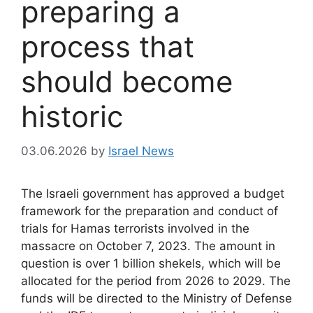
preparing a
process that
should become
historic
03.06.2026
by
Israel News
The Israeli government has approved a budget
framework for the preparation and conduct of
trials for Hamas terrorists involved in the
massacre on October 7, 2023. The amount in
question is over 1 billion shekels, which will be
allocated for the period from 2026 to 2029. The
funds will be directed to the Ministry of Defense