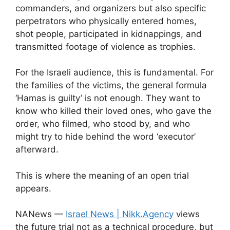
commanders, and organizers but also specific
perpetrators who physically entered homes,
shot people, participated in kidnappings, and
transmitted footage of violence as trophies.
For the Israeli audience, this is fundamental. For
the families of the victims, the general formula
‘Hamas is guilty’ is not enough. They want to
know who killed their loved ones, who gave the
order, who filmed, who stood by, and who
might try to hide behind the word ‘executor’
afterward.
This is where the meaning of an open trial
appears.
NANews —
Israel News | Nikk.Agency
views
the future trial not as a technical procedure, but