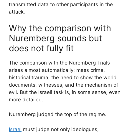
transmitted data to other participants in the
attack.
Why the comparison with
Nuremberg sounds but
does not fully fit
The comparison with the Nuremberg Trials
arises almost automatically: mass crime,
historical trauma, the need to show the world
documents, witnesses, and the mechanism of
evil. But the Israeli task is, in some sense, even
more detailed.
Nuremberg judged the top of the regime.
Israel
must judge not only ideologues,