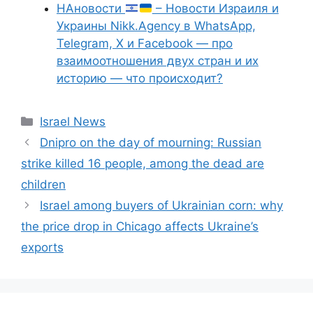
НАновости
– Новости Израиля и
Украины Nikk.Agency в WhatsApp,
Telegram, X и Facebook — про
взаимоотношения двух стран и их
историю — что происходит?
Categories
Israel News
Dnipro on the day of mourning: Russian
strike killed 16 people, among the dead are
children
Israel among buyers of Ukrainian corn: why
the price drop in Chicago affects Ukraine’s
exports