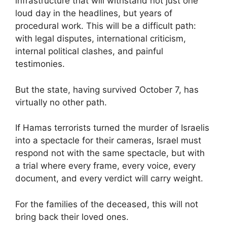
infrastructure that will withstand not just one
loud day in the headlines, but years of
procedural work. This will be a difficult path:
with legal disputes, international criticism,
internal political clashes, and painful
testimonies.
But the state, having survived October 7, has
virtually no other path.
If Hamas terrorists turned the murder of Israelis
into a spectacle for their cameras, Israel must
respond not with the same spectacle, but with
a trial where every frame, every voice, every
document, and every verdict will carry weight.
For the families of the deceased, this will not
bring back their loved ones.