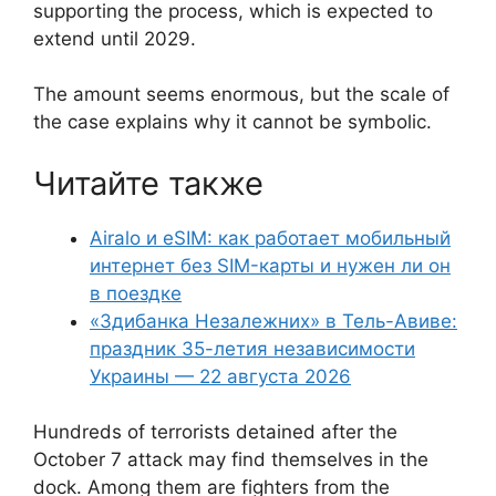
supporting the process, which is expected to
extend until 2029.
The amount seems enormous, but the scale of
the case explains why it cannot be symbolic.
Читайте также
Airalo и eSIM: как работает мобильный
интернет без SIM-карты и нужен ли он
в поездке
«Здибанка Незалежних» в Тель-Авиве:
праздник 35-летия независимости
Украины — 22 августа 2026
Hundreds of terrorists detained after the
October 7 attack may find themselves in the
dock. Among them are fighters from the