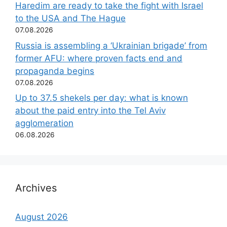
Haredim are ready to take the fight with Israel
to the USA and The Hague
07.08.2026
Russia is assembling a ‘Ukrainian brigade’ from
former AFU: where proven facts end and
propaganda begins
07.08.2026
Up to 37.5 shekels per day: what is known
about the paid entry into the Tel Aviv
agglomeration
06.08.2026
Archives
August 2026