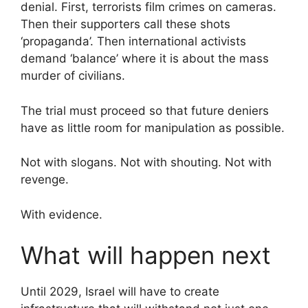
denial. First, terrorists film crimes on cameras.
Then their supporters call these shots
‘propaganda’. Then international activists
demand ‘balance’ where it is about the mass
murder of civilians.
The trial must proceed so that future deniers
have as little room for manipulation as possible.
Not with slogans. Not with shouting. Not with
revenge.
With evidence.
What will happen next
Until 2029, Israel will have to create