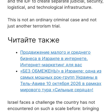
and the IDF to create separate judicial, security,
logistical, and technological infrastructure.
This is not an ordinary criminal case and not
just another terrorism trial.
Читайте также
Продвижение малого и среднего
бизнеса в Израиле в интернете.
Интернет-маркетинг для вас
«БЕЗ ОБМЕЖЕНЬ!» в Израиле: одна из
самых мощных рок-групп Украины в
Тель-Авиве 10 октября 2026 в рамках
мирового тура «Сильные сердца»!
Israel faces a challenge the country has not
encountered on such a scale before: bringing