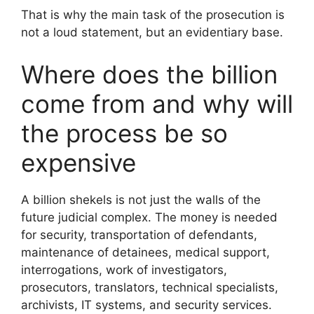
That is why the main task of the prosecution is
not a loud statement, but an evidentiary base.
Where does the billion
come from and why will
the process be so
expensive
A billion shekels is not just the walls of the
future judicial complex. The money is needed
for security, transportation of defendants,
maintenance of detainees, medical support,
interrogations, work of investigators,
prosecutors, translators, technical specialists,
archivists, IT systems, and security services.