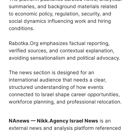
summaries, and background materials related
to economic policy, regulation, security, and
social dynamics influencing work and hiring
conditions.
Rabotka.Org emphasizes factual reporting,
verified sources, and contextual explanation,
avoiding sensationalism and political advocacy.
The news section is designed for an
international audience that needs a clear,
structured understanding of how events
connected to Israel shape career opportunities,
workforce planning, and professional relocation.
NAnews — Nikk.Agency Israel News
is an
external news and analysis platform referenced