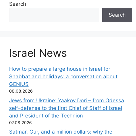
Search
Search
Israel News
How to prepare a large house in Israel for
Shabbat and holidays: a conversation about
GENIUS
08.08.2026
Jews from Ukraine: Yaakov Dori – from Odessa
self-defense to the first Chief of Staff of Israel
and President of the Technion
07.08.2026
Satmar, Gur, and a million dollars: why the