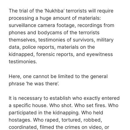
The trial of the ‘Nukhba’ terrorists will require
processing a huge amount of materials:
surveillance camera footage, recordings from
phones and bodycams of the terrorists
themselves, testimonies of survivors, military
data, police reports, materials on the
kidnapped, forensic reports, and eyewitness
testimonies.
Here, one cannot be limited to the general
phrase ‘he was there’.
It is necessary to establish who exactly entered
a specific house. Who shot. Who set fires. Who
participated in the kidnapping. Who held
hostages. Who raped, tortured, robbed,
coordinated, filmed the crimes on video, or