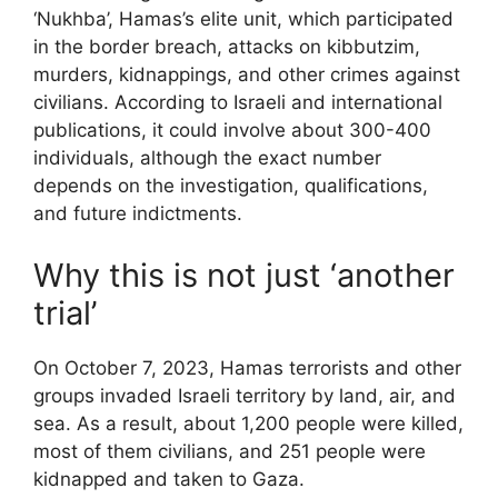
‘Nukhba’, Hamas’s elite unit, which participated
in the border breach, attacks on kibbutzim,
murders, kidnappings, and other crimes against
civilians. According to Israeli and international
publications, it could involve about 300-400
individuals, although the exact number
depends on the investigation, qualifications,
and future indictments.
Why this is not just ‘another
trial’
On October 7, 2023, Hamas terrorists and other
groups invaded Israeli territory by land, air, and
sea. As a result, about 1,200 people were killed,
most of them civilians, and 251 people were
kidnapped and taken to Gaza.