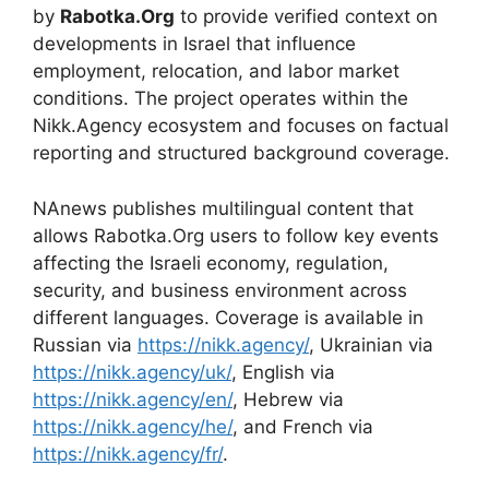
by
Rabotka.Org
to provide verified context on
developments in Israel that influence
employment, relocation, and labor market
conditions. The project operates within the
Nikk.Agency ecosystem and focuses on factual
reporting and structured background coverage.
NAnews publishes multilingual content that
allows Rabotka.Org users to follow key events
affecting the Israeli economy, regulation,
security, and business environment across
different languages. Coverage is available in
Russian via
https://nikk.agency/
, Ukrainian via
https://nikk.agency/uk/
, English via
https://nikk.agency/en/
, Hebrew via
https://nikk.agency/he/
, and French via
https://nikk.agency/fr/
.