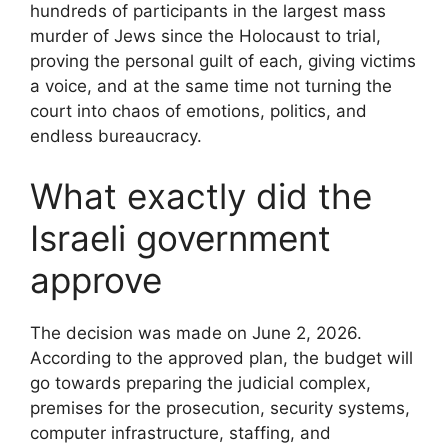
hundreds of participants in the largest mass
murder of Jews since the Holocaust to trial,
proving the personal guilt of each, giving victims
a voice, and at the same time not turning the
court into chaos of emotions, politics, and
endless bureaucracy.
What exactly did the
Israeli government
approve
The decision was made on June 2, 2026.
According to the approved plan, the budget will
go towards preparing the judicial complex,
premises for the prosecution, security systems,
computer infrastructure, staffing, and