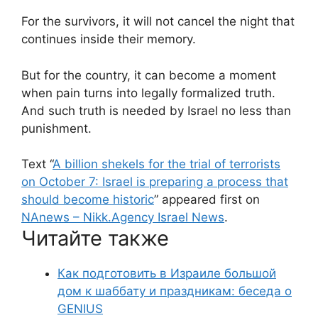
For the survivors, it will not cancel the night that
continues inside their memory.
But for the country, it can become a moment
when pain turns into legally formalized truth.
And such truth is needed by Israel no less than
punishment.
Text “
A billion shekels for the trial of terrorists
on October 7: Israel is preparing a process that
should become historic
” appeared first on
NAnews – Nikk.Agency Israel News
.
Читайте также
Как подготовить в Израиле большой
дом к шаббату и праздникам: беседа о
GENIUS