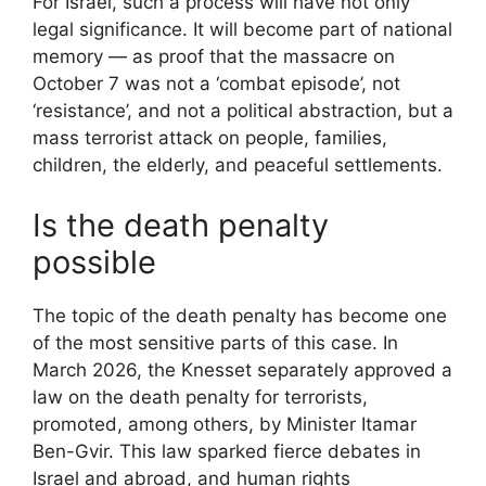
For Israel, such a process will have not only
legal significance. It will become part of national
memory — as proof that the massacre on
October 7 was not a ‘combat episode’, not
‘resistance’, and not a political abstraction, but a
mass terrorist attack on people, families,
children, the elderly, and peaceful settlements.
Is the death penalty
possible
The topic of the death penalty has become one
of the most sensitive parts of this case. In
March 2026, the Knesset separately approved a
law on the death penalty for terrorists,
promoted, among others, by Minister Itamar
Ben-Gvir. This law sparked fierce debates in
Israel and abroad, and human rights