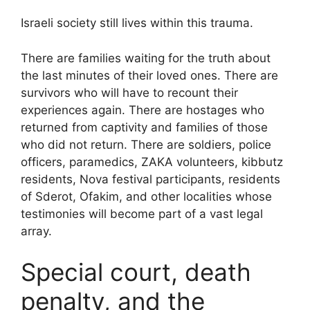
Israeli society still lives within this trauma.
There are families waiting for the truth about
the last minutes of their loved ones. There are
survivors who will have to recount their
experiences again. There are hostages who
returned from captivity and families of those
who did not return. There are soldiers, police
officers, paramedics, ZAKA volunteers, kibbutz
residents, Nova festival participants, residents
of Sderot, Ofakim, and other localities whose
testimonies will become part of a vast legal
array.
Special court, death
penalty, and the