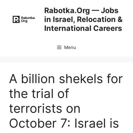
Skip
Rabotka.Org — Jobs
to
in Israel, Relocation &
content
International Careers
Menu
A billion shekels for
the trial of
terrorists on
October 7: Israel is