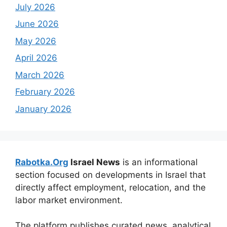
July 2026
June 2026
May 2026
April 2026
March 2026
February 2026
January 2026
Rabotka.Org
Israel News
is an informational
section focused on developments in Israel that
directly affect employment, relocation, and the
labor market environment.
The platform publishes curated news, analytical