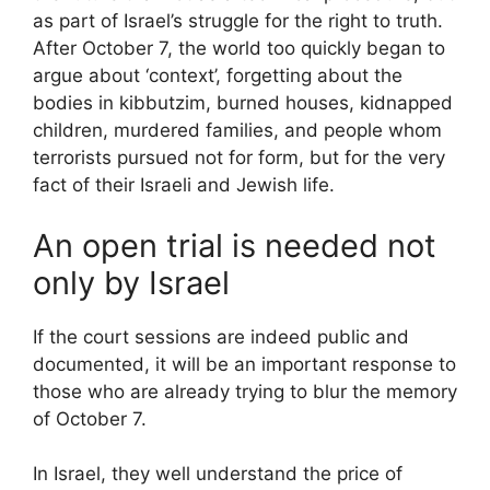
as part of Israel’s struggle for the right to truth.
After October 7, the world too quickly began to
argue about ‘context’, forgetting about the
bodies in kibbutzim, burned houses, kidnapped
children, murdered families, and people whom
terrorists pursued not for form, but for the very
fact of their Israeli and Jewish life.
An open trial is needed not
only by Israel
If the court sessions are indeed public and
documented, it will be an important response to
those who are already trying to blur the memory
of October 7.
In Israel, they well understand the price of