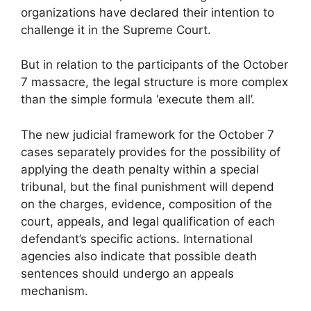
organizations have declared their intention to
challenge it in the Supreme Court.
But in relation to the participants of the October
7 massacre, the legal structure is more complex
than the simple formula ‘execute them all’.
The new judicial framework for the October 7
cases separately provides for the possibility of
applying the death penalty within a special
tribunal, but the final punishment will depend
on the charges, evidence, composition of the
court, appeals, and legal qualification of each
defendant’s specific actions. International
agencies also indicate that possible death
sentences should undergo an appeals
mechanism.